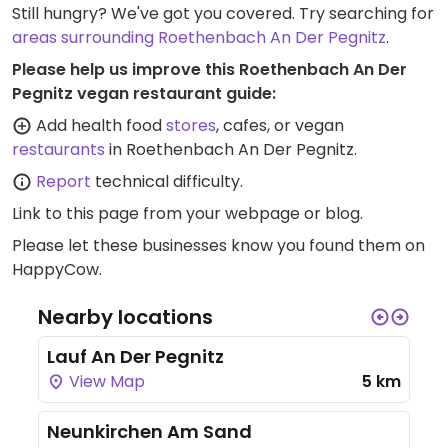
Still hungry? We've got you covered. Try searching for
areas surrounding Roethenbach An Der Pegnitz
.
Please help us improve this Roethenbach An Der
Pegnitz vegan restaurant guide:
Add health food
stores
, cafes, or vegan
restaurants
in Roethenbach An Der Pegnitz.
Report
technical difficulty.
Link to this page
from your webpage or blog.
Please let these businesses know you found them on
HappyCow.
Nearby locations
Lauf An Der Pegnitz
View Map
5 km
Neunkirchen Am Sand