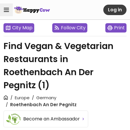
Log in
City Map
Follow City
Print
Find Vegan & Vegetarian
Restaurants in
Roethenbach An Der
Pegnitz
(1)
Europe
Germany
Roethenbach An Der Pegnitz
Become an Ambassador