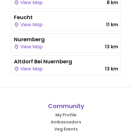
View Map
8 km
Feucht
View Map
11 km
Nuremberg
View Map
13 km
Altdorf Bei Nuernberg
View Map
13 km
Community
My Profile
Ambassadors
Veg Events