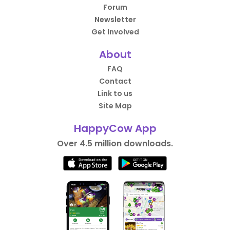
Forum
Newsletter
Get Involved
About
FAQ
Contact
Link to us
Site Map
HappyCow App
Over 4.5 million downloads.