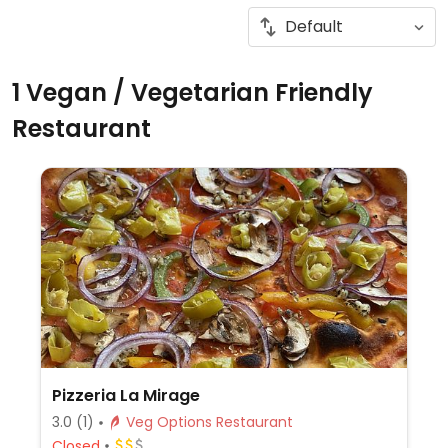
1 Vegan / Vegetarian Friendly
Restaurant
Pizzeria La Mirage
3.0
(1)
Veg Options Restaurant
Closed