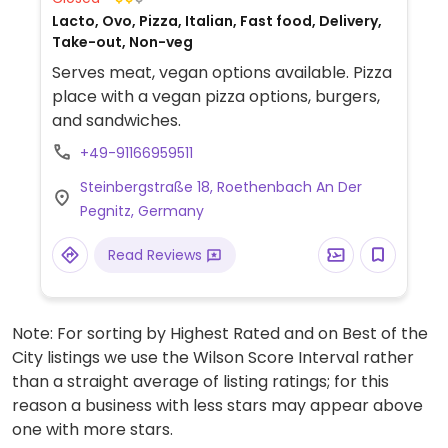
Lacto, Ovo, Pizza, Italian, Fast food, Delivery,
Take-out, Non-veg
Serves meat, vegan options available. Pizza
place with a vegan pizza options, burgers,
and sandwiches.
+49-91166959511
Steinbergstraße 18, Roethenbach An Der
Pegnitz, Germany
Read Reviews
Note: For sorting by Highest Rated and on Best of the
City listings we use the Wilson Score Interval rather
than a straight average of listing ratings; for this
reason a business with less stars may appear above
one with more stars.