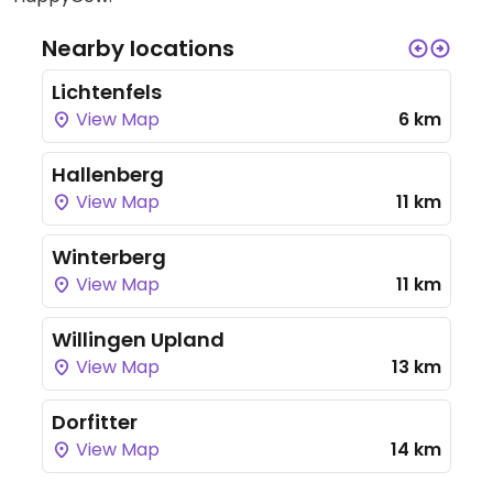
Nearby locations
Lichtenfels
View Map
6 km
Hallenberg
View Map
11 km
Winterberg
View Map
11 km
Willingen Upland
View Map
13 km
Dorfitter
View Map
14 km