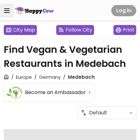
Log in
City Map
Follow City
Print
Find Vegan & Vegetarian
Restaurants in Medebach
Europe
Germany
Medebach
Become an Ambassador