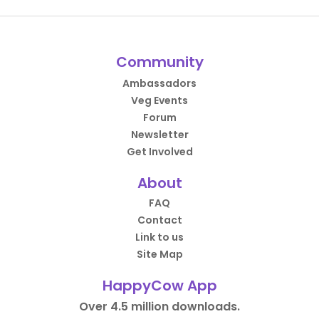
Community
Ambassadors
Veg Events
Forum
Newsletter
Get Involved
About
FAQ
Contact
Link to us
Site Map
HappyCow App
Over 4.5 million downloads.