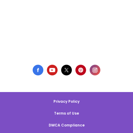
Privacy Policy
Terms of Use
DMCA Compliance