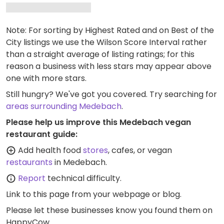
Note: For sorting by Highest Rated and on Best of the
City listings we use the Wilson Score Interval rather
than a straight average of listing ratings; for this
reason a business with less stars may appear above
one with more stars.
Still hungry? We've got you covered. Try searching for
areas surrounding Medebach
.
Please help us improve this Medebach vegan
restaurant guide:
Add health food
stores
, cafes, or vegan
restaurants
in Medebach.
Report
technical difficulty.
Link to this page
from your webpage or blog.
Please let these businesses know you found them on
HappyCow.