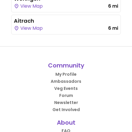
View Map
6 mi
Aitrach
View Map
6 mi
Community
My Profile
Ambassadors
Veg Events
Forum
Newsletter
Get Involved
About
FAQ