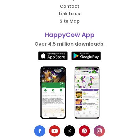
Contact
Link to us
Site Map
HappyCow App
Over 4.5 million downloads.