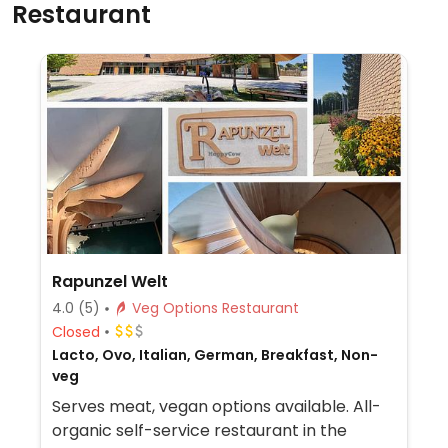
Restaurant
Rapunzel Welt
4.0
(5)
Veg Options Restaurant
Closed
Lacto, Ovo, Italian, German, Breakfast, Non-
veg
Serves meat, vegan options available. All-
organic self-service restaurant in the