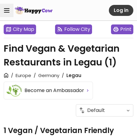
Log in
City Map
Follow City
Print
Find Vegan & Vegetarian
Restaurants in Legau
(1)
Europe
Germany
Legau
Become an Ambassador
1 Vegan / Vegetarian Friendly