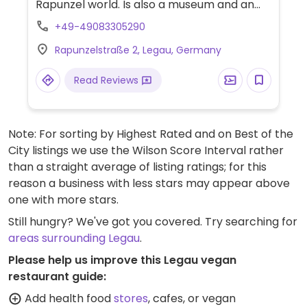
Rapunzel world. Is also a museum and an
organic supermarket. Has some vegan
+49-49083305290
choices on the menu including antipasti,
Rapunzelstraße 2, Legau, Germany
various pasta dishes, cakes and tarts.
(Possibly vegetarian & vegan only. Please
Read Reviews
send HappyCow an update.)
Note: For sorting by Highest Rated and on Best of the
City listings we use the Wilson Score Interval rather
than a straight average of listing ratings; for this
reason a business with less stars may appear above
one with more stars.
Still hungry? We've got you covered. Try searching for
areas surrounding Legau
.
Please help us improve this Legau vegan
restaurant guide:
Add health food
stores
, cafes, or vegan