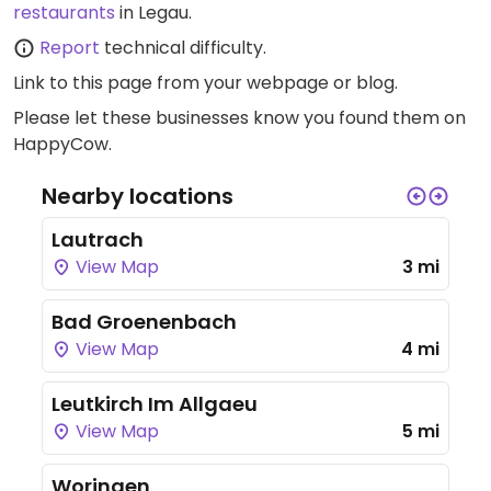
restaurants
in Legau.
Report
technical difficulty.
Link to this page
from your webpage or blog.
Please let these businesses know you found them on
HappyCow.
Nearby locations
Lautrach
View Map
3 mi
Bad Groenenbach
View Map
4 mi
Leutkirch Im Allgaeu
View Map
5 mi
Woringen