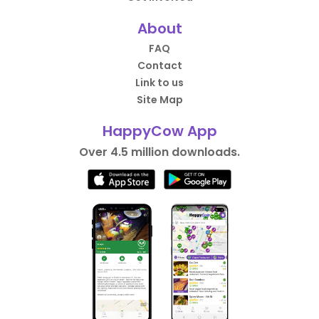
About
FAQ
Contact
Link to us
Site Map
HappyCow App
Over 4.5 million downloads.