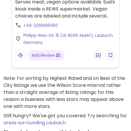
Serves meat, vegan options available. Sushi
kiosk inside a REWE supermarket. Vegan
choices are labeled and include several
sushi and maki rolls, a vegan poke bowl, and
+49-2216699360
a mango-avocado wrap.
Philipp-Reis-Str 15 (at REWE Markt), Laubach,
Germany
Add Review
Note: For sorting by Highest Rated and on Best of the
City listings we use the Wilson Score Interval rather
than a straight average of listing ratings; for this
reason a business with less stars may appear above
one with more stars.
Still hungry? We've got you covered. Try searching for
areas surrounding Laubach
.