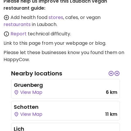
Please help us improve this Laubach vegan
restaurant guide:
Add health food
stores
, cafes, or vegan
restaurants
in Laubach.
Report
technical difficulty.
Link to this page
from your webpage or blog.
Please let these businesses know you found them on
HappyCow.
Nearby locations
Gruenberg
View Map
6 km
Schotten
View Map
11 km
Lich