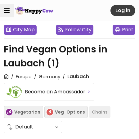
Log in
City Map
Follow City
Print
Find Vegan Options in
Laubach
(1)
Europe
Germany
Laubach
Become an Ambassador
Vegetarian
Veg-Options
Chains