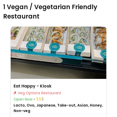
1 Vegan / Vegetarian Friendly
Restaurant
Eat Happy - Kiosk
Veg Options Restaurant
Open Now
Lacto, Ovo, Japanese, Take-out, Asian, Honey,
Non-veg