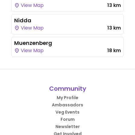
View Map
13 km
Nidda
View Map
13 km
Muenzenberg
View Map
18 km
Community
My Profile
Ambassadors
Veg Events
Forum
Newsletter
Get Involved