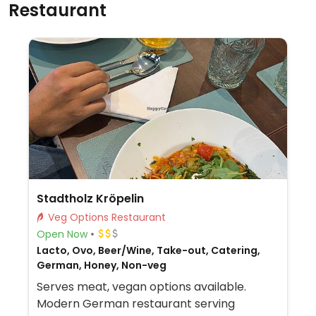
Restaurant
Stadtholz Kröpelin
Veg Options Restaurant
Open Now
Lacto, Ovo, Beer/Wine, Take-out, Catering,
German, Honey, Non-veg
Serves meat, vegan options available.
Modern German restaurant serving