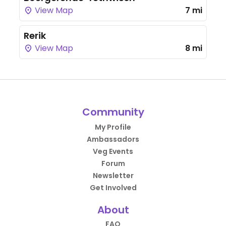
View Map
7 mi
Rerik
View Map
8 mi
Community
My Profile
Ambassadors
Veg Events
Forum
Newsletter
Get Involved
About
FAQ