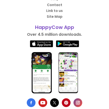
Contact
Link to us
Site Map
HappyCow App
Over 4.5 million downloads.