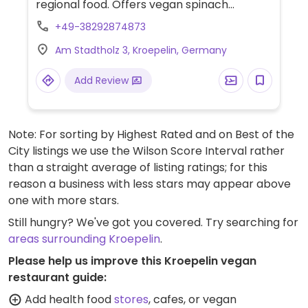
regional food. Offers vegan spinach
gnocchi with lentil bolognese. On request,
+49-38292874873
will also veganise the salad. Limited options
Am Stadtholz 3, Kroepelin, Germany
nearby.
Add Review
Note: For sorting by Highest Rated and on Best of the
City listings we use the Wilson Score Interval rather
than a straight average of listing ratings; for this
reason a business with less stars may appear above
one with more stars.
Still hungry? We've got you covered. Try searching for
areas surrounding Kroepelin
.
Please help us improve this Kroepelin vegan
restaurant guide:
Add health food
stores
, cafes, or vegan