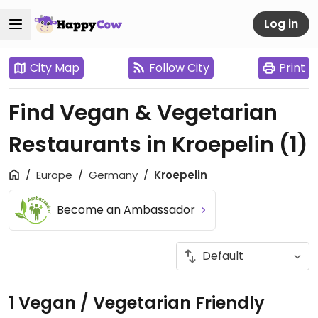
Log in
City Map
Follow City
Print
Find Vegan & Vegetarian
Restaurants in Kroepelin
(1)
Europe
Germany
Kroepelin
Become an Ambassador
1 Vegan / Vegetarian Friendly