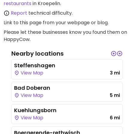
restaurants
in Kroepelin.
Report
technical difficulty.
Link to this page
from your webpage or blog.
Please let these businesses know you found them on
HappyCow.
Nearby locations
Steffenshagen
View Map
3 mi
Bad Doberan
View Map
5 mi
Kuehlungsborn
View Map
6 mi
Boergerende-rethwisch