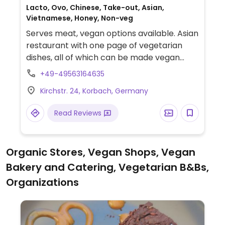
Lacto, Ovo, Chinese, Take-out, Asian,
Vietnamese, Honey, Non-veg
Serves meat, vegan options available. Asian
restaurant with one page of vegetarian
dishes, all of which can be made vegan
upon request.
+49-49563164635
Kirchstr. 24, Korbach, Germany
Read Reviews
Organic Stores, Vegan Shops, Vegan
Bakery and Catering, Vegetarian B&Bs,
Organizations