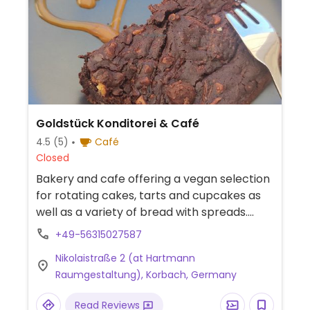
Goldstück Konditorei & Café
4.5
(5)
Café
Closed
Bakery and cafe offering a vegan selection
for rotating cakes, tarts and cupcakes as
well as a variety of bread with spreads.
Plant-based milk alternatives available for
+49-56315027587
coffee beverages. -- Bäckerei und Café mit
Nikolaistraße 2 (at Hartmann
veganer Auswahl an wechselnden Kuchen,
Raumgestaltung), Korbach, Germany
Torten und Cupcakes sowie verschiedenen
Brotsorten mit Aufstrichen. Pflanzliche
Read Reviews