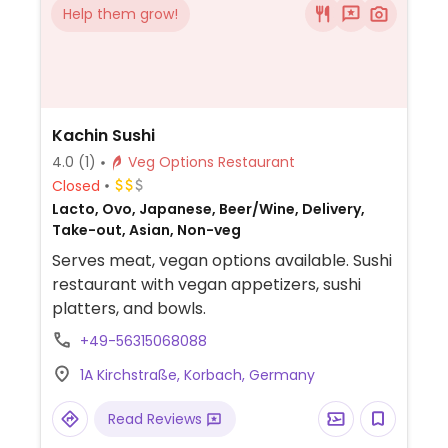
Help them grow!
Kachin Sushi
4.0
(1)
Veg Options Restaurant
Closed
Lacto, Ovo, Japanese, Beer/Wine, Delivery,
Take-out, Asian, Non-veg
Serves meat, vegan options available. Sushi
restaurant with vegan appetizers, sushi
platters, and bowls.
+49-56315068088
1A Kirchstraße, Korbach, Germany
Read Reviews