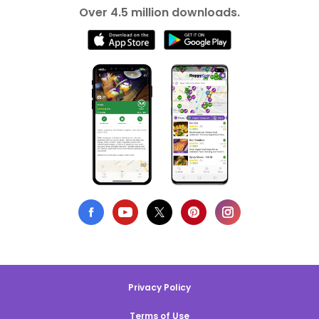
Over 4.5 million downloads.
Privacy Policy
Terms of Use