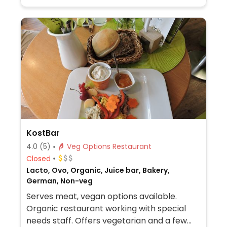
KostBar
4.0
(5)
Veg Options Restaurant
Closed
Lacto, Ovo, Organic, Juice bar, Bakery,
German, Non-veg
Serves meat, vegan options available.
Organic restaurant working with special
needs staff. Offers vegetarian and a few