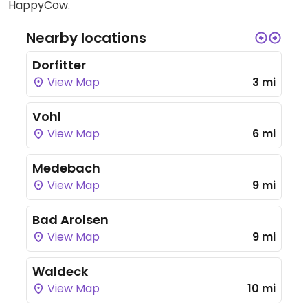
HappyCow.
Nearby locations
Dorfitter
View Map
3 mi
Vohl
View Map
6 mi
Medebach
View Map
9 mi
Bad Arolsen
View Map
9 mi
Waldeck
View Map
10 mi