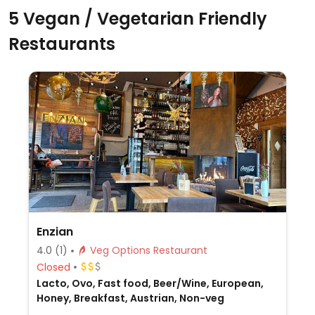
5 Vegan / Vegetarian Friendly
Restaurants
Enzian
4.0
(1)
Veg Options Restaurant
Closed
Lacto, Ovo, Fast food, Beer/Wine, European,
Honey, Breakfast, Austrian, Non-veg