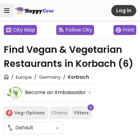
Log in
City Map
Follow City
Print
Find Vegan & Vegetarian
Restaurants in Korbach
(6)
Europe
Germany
Korbach
Become an Ambassador
0
Veg-Options
Chains
Filters