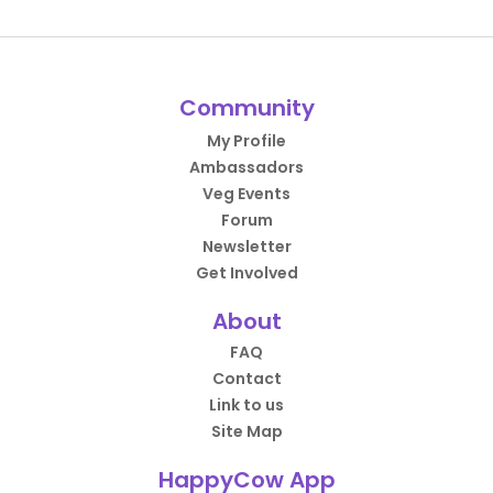
Community
My Profile
Ambassadors
Veg Events
Forum
Newsletter
Get Involved
About
FAQ
Contact
Link to us
Site Map
HappyCow App