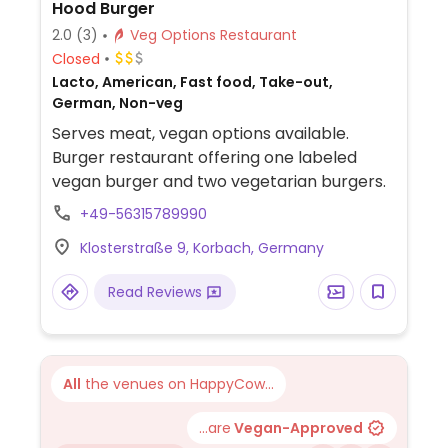
Hood Burger
2.0
(3)
Veg Options Restaurant
Closed
Lacto, American, Fast food, Take-out,
German, Non-veg
Serves meat, vegan options available.
Burger restaurant offering one labeled
vegan burger and two vegetarian burgers.
+49-56315789990
Klosterstraße 9, Korbach, Germany
Read Reviews
All
the venues on HappyCow...
...are
Vegan-Approved