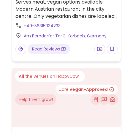
Serves meat, vegan options available.
Modern Austrian restaurant in the city
centre. Only vegetarian dishes are labeled,
but they all also exist in vegan versions.
+49-56315034233
Specify vegan when ordering. Choices
Am Berndorfer Tor 3, Korbach, Germany
include two poke bowls, a salad, fries, and a
pasta dish.
Read Reviews
All
the venues on HappyCow...
...are
Vegan-Approved
Help them grow!