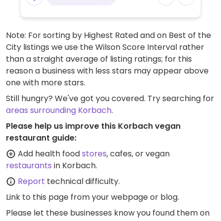
Milchalternativen für Kaffeegetränke
erhältlich.
Note: For sorting by Highest Rated and on Best of the
City listings we use the Wilson Score Interval rather
than a straight average of listing ratings; for this
reason a business with less stars may appear above
one with more stars.
Still hungry? We've got you covered. Try searching for
areas surrounding Korbach
.
Please help us improve this Korbach vegan
restaurant guide:
Add health food
stores
, cafes, or vegan
restaurants
in Korbach.
Report
technical difficulty.
Link to this page
from your webpage or blog.
Please let these businesses know you found them on