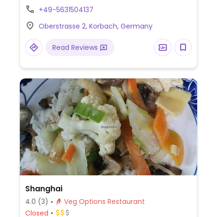
vegan choices. Sources food from the
+49-5631504137
region.
Oberstrasse 2, Korbach, Germany
Read Reviews
Shanghai
4.0
(3)
Veg Options Restaurant
Closed