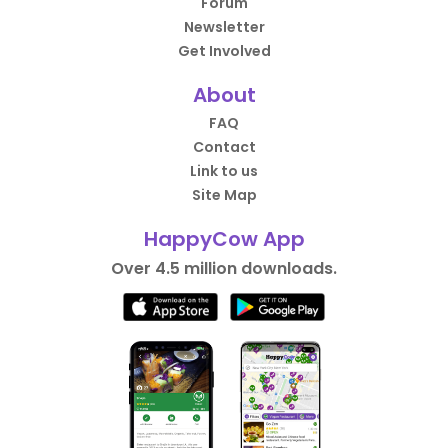
Forum
Newsletter
Get Involved
About
FAQ
Contact
Link to us
Site Map
HappyCow App
Over 4.5 million downloads.