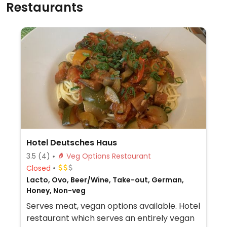
Restaurants
Hotel Deutsches Haus
3.5
(4)
Veg Options Restaurant
Closed
Lacto, Ovo, Beer/Wine, Take-out, German,
Honey, Non-veg
Serves meat, vegan options available. Hotel
restaurant which serves an entirely vegan