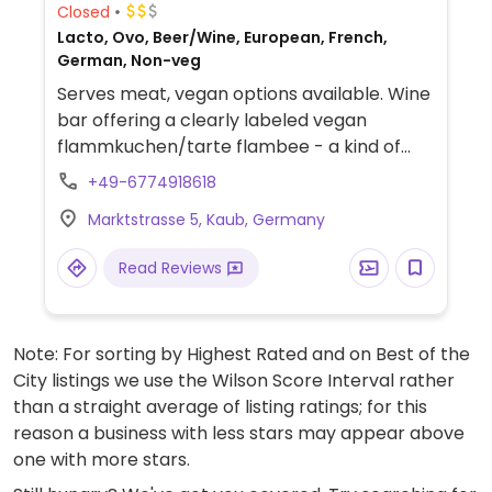
Closed
Lacto, Ovo, Beer/Wine, European, French,
German, Non-veg
Serves meat, vegan options available. Wine
bar offering a clearly labeled vegan
flammkuchen/tarte flambee - a kind of
French pizza. None of the wine is confirmed
+49-6774918618
vegan, but all of the Fritz lemonades are
Marktstrasse 5, Kaub, Germany
vegan. Vegans please inquire as to other
dishes that could possibly be made vegan
Read Reviews
upon request.
Note: For sorting by Highest Rated and on Best of the
City listings we use the Wilson Score Interval rather
than a straight average of listing ratings; for this
reason a business with less stars may appear above
one with more stars.