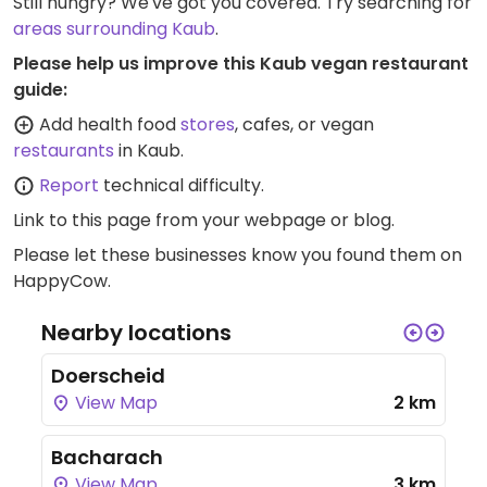
Still hungry? We've got you covered. Try searching for
areas surrounding Kaub
.
Please help us improve this Kaub vegan restaurant
guide:
Add health food
stores
, cafes, or vegan
restaurants
in Kaub.
Report
technical difficulty.
Link to this page
from your webpage or blog.
Please let these businesses know you found them on
HappyCow.
Nearby locations
Doerscheid
View Map
2 km
Bacharach
View Map
3 km