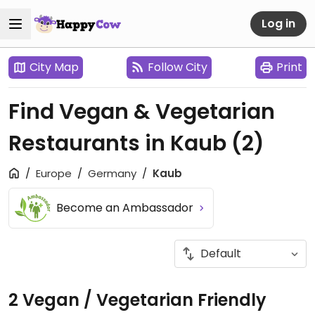
Log in
City Map
Follow City
Print
Find Vegan & Vegetarian
Restaurants in Kaub
(2)
Europe
Germany
Kaub
Become an Ambassador
2 Vegan / Vegetarian Friendly