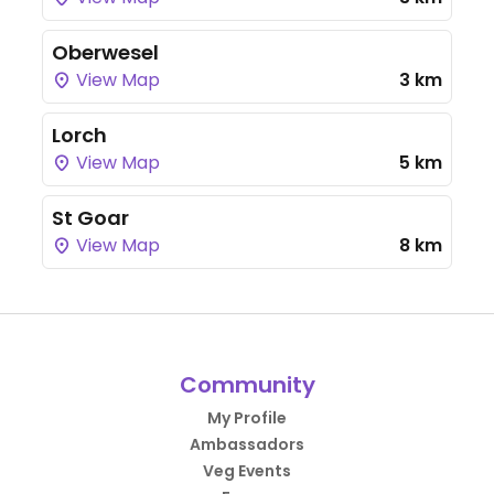
Oberwesel
View Map
3 km
Lorch
View Map
5 km
St Goar
View Map
8 km
Community
My Profile
Ambassadors
Veg Events