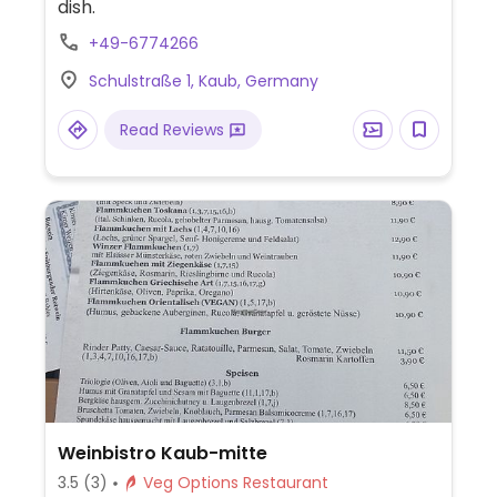
dish.
+49-6774266
Schulstraße 1, Kaub, Germany
Read Reviews
Weinbistro Kaub-mitte
3.5
(3)
Veg Options Restaurant