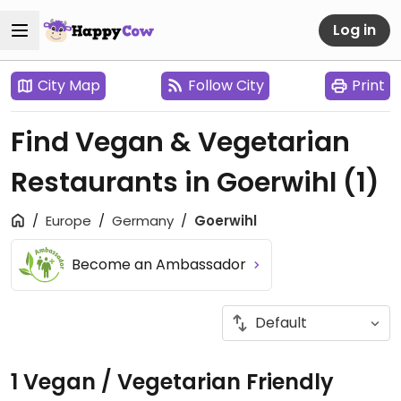
Log in
City Map
Follow City
Print
Find Vegan & Vegetarian
Restaurants in Goerwihl
(1)
Europe
Germany
Goerwihl
Become an Ambassador
1 Vegan / Vegetarian Friendly