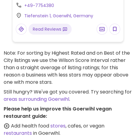
vegetarian burger can easily made vegan.
+49-7754380
Specify vegan to server to ensure salad
Tiefenstein 1, Goerwihl, Germany
and other parts of your meal are all served
vegan.
Read Reviews
Note: For sorting by Highest Rated and on Best of the
City listings we use the Wilson Score Interval rather
than a straight average of listing ratings; for this
reason a business with less stars may appear above
one with more stars.
Still hungry? We've got you covered. Try searching for
areas surrounding Goerwihl
.
Please help us improve this Goerwihl vegan
restaurant guide:
Add health food
stores
, cafes, or vegan
restaurants
in Goerwihl.