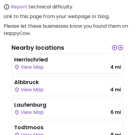
Report
technical difficulty.
Link to this page
from your webpage or blog.
Please let these businesses know you found them on
HappyCow.
Nearby locations
Herrischried
View Map
4 mi
Albbruck
View Map
4 mi
Laufenburg
View Map
6 mi
Todtmoos
View Map
8 mi