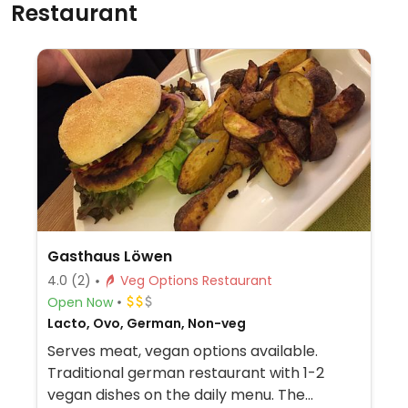
Restaurant
Gasthaus Löwen
4.0
(2)
Veg Options Restaurant
Open Now
Lacto, Ovo, German, Non-veg
Serves meat, vegan options available.
Traditional german restaurant with 1-2
vegan dishes on the daily menu. The