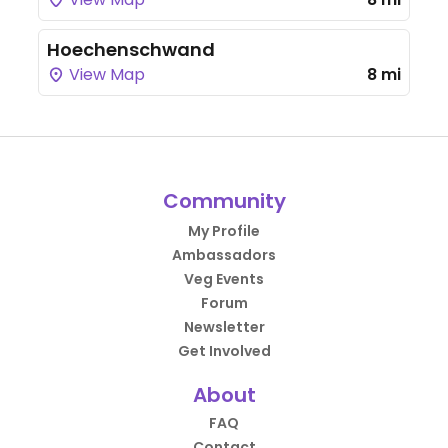
Hoechenschwand
View Map
8 mi
Community
My Profile
Ambassadors
Veg Events
Forum
Newsletter
Get Involved
About
FAQ
Contact