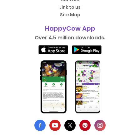
Link to us
Site Map
HappyCow App
Over 4.5 million downloads.