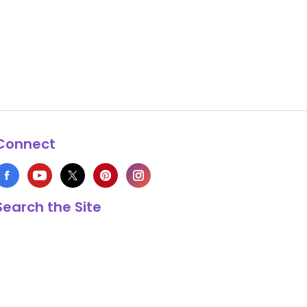
Connect
Search the Site