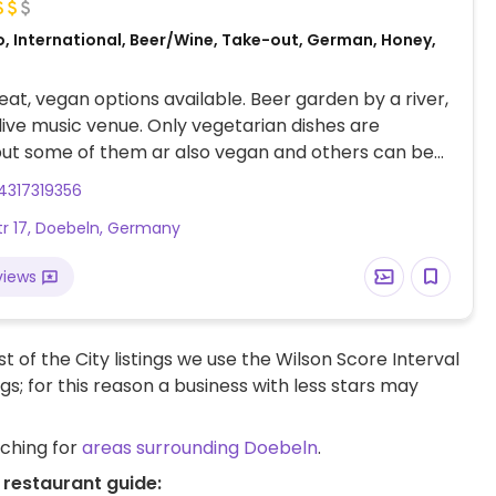
o, International, Beer/Wine, Take-out, German, Honey,
at, vegan options available. Beer garden by a river,
 live music venue. Only vegetarian dishes are
but some of them ar also vegan and others can be
 on request. Vegan choices include bruschetta with
4317319356
 wild herb salad, potato pan (specify vegan), and
str 17, Doebeln, Germany
ato (specify vegan). Limited options nearby.
views
t of the City listings we use the Wilson Score Interval
ngs; for this reason a business with less stars may
rching for
areas surrounding Doebeln
.
 restaurant guide: