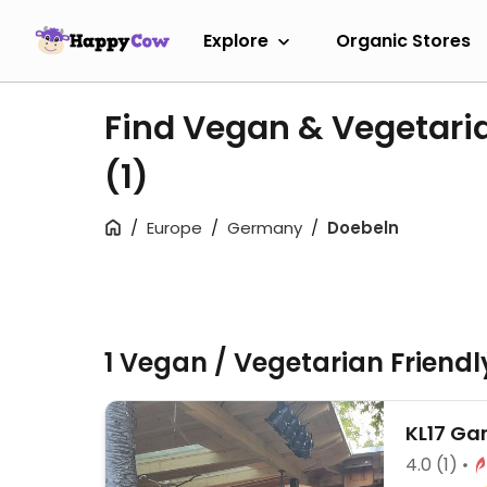
Explore
Organic Stores
Find Vegan & Vegetari
(1)
Europe
Germany
Doebeln
1 Vegan / Vegetarian Friend
KL17 Ga
4.0
(1)