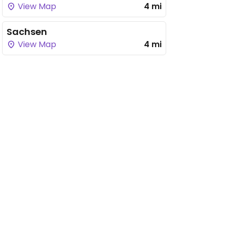
View Map
4 mi
Sachsen
View Map
4 mi