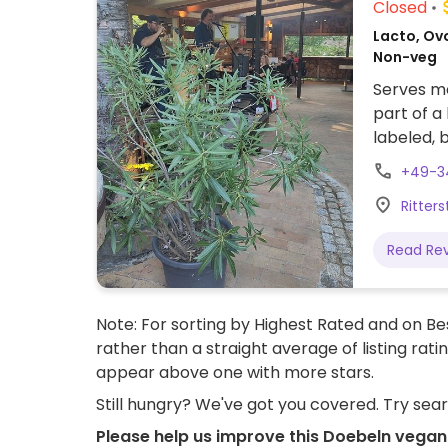
Closed
Lacto, Ov
Non-veg
Serves me
part of a
labeled, 
veganized
+49-3
tomatoes,
Ritter
baked pot
Read Re
Note: For sorting by Highest Rated and on Bes
rather than a straight average of listing rati
appear above one with more stars.
Still hungry? We've got you covered. Try sea
Please help us improve this Doebeln vegan