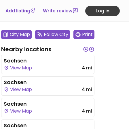
Add listing
Write review
Log in
City Map
Follow City
Print
Nearby locations
Sachsen
View Map
4 mi
Sachsen
View Map
4 mi
Sachsen
View Map
4 mi
Sachsen