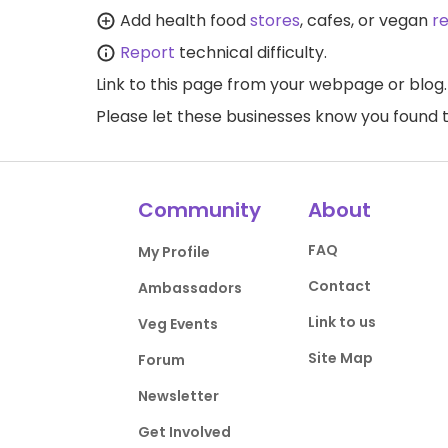
Add health food
stores
, cafes, or vegan
r
Report
technical difficulty.
Link to this page
from your webpage or blog.
Please let these businesses know you foun
Community
About
FAQ
My Profile
Contact
Ambassadors
Link to us
Veg Events
Site Map
Forum
Newsletter
Get Involved