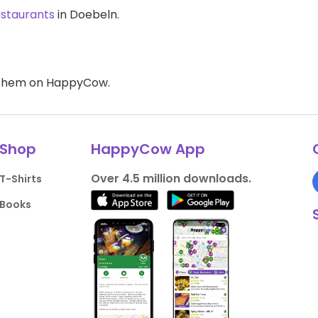
estaurants
in Doebeln.
d them on HappyCow.
Shop
HappyCow App
Over 4.5 million downloads.
T-Shirts
Books