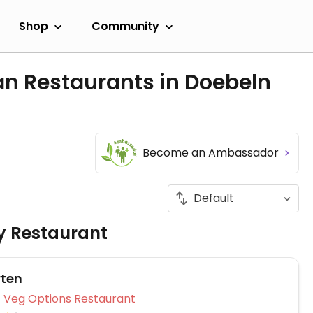
Shop
Community
an Restaurants in Doebeln
Become an Ambassador
ly Restaurant
rten
Veg Options Restaurant