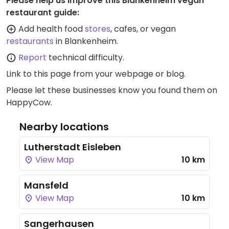
Please help us improve this Blankenheim vegan
restaurant guide:
Add health food
stores
, cafes, or vegan
restaurants
in Blankenheim.
Report
technical difficulty.
Link to this page
from your webpage or blog.
Please let these businesses know you found them on
HappyCow.
Nearby locations
Lutherstadt Eisleben
View Map
10 km
Mansfeld
View Map
10 km
Sangerhausen