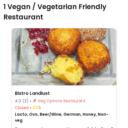
1 Vegan / Vegetarian Friendly
Restaurant
Bistro Landlust
4.0
(2)
Veg Options Restaurant
Closed
Lacto, Ovo, Beer/Wine, German, Honey, Non-
veg