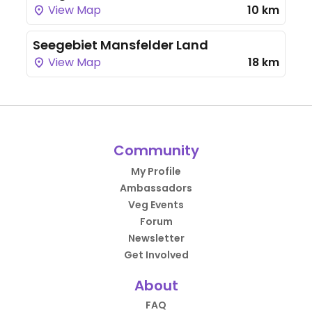
View Map
10 km
Seegebiet Mansfelder Land
View Map
18 km
Community
My Profile
Ambassadors
Veg Events
Forum
Newsletter
Get Involved
About
FAQ