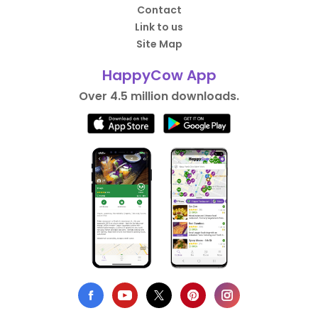
Contact
Link to us
Site Map
HappyCow App
Over 4.5 million downloads.