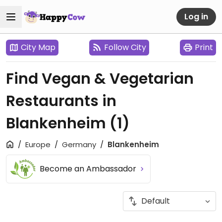
Log in
City Map
Follow City
Print
Find Vegan & Vegetarian
Restaurants in
Blankenheim
(1)
Europe
Germany
Blankenheim
Become an Ambassador