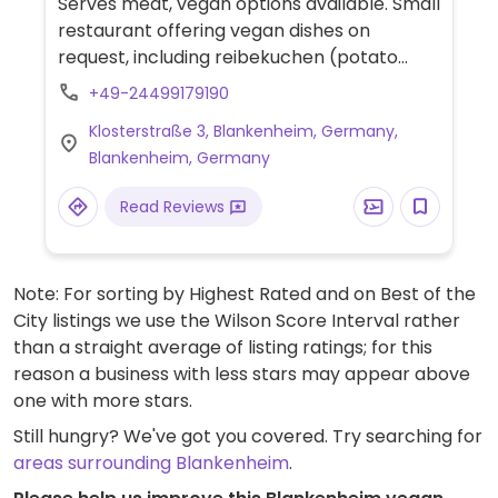
Serves meat, vegan options available. Small
restaurant offering vegan dishes on
request, including reibekuchen (potato
pancakes) and salads.
+49-24499179190
Klosterstraße 3, Blankenheim, Germany,
Blankenheim, Germany
Read Reviews
Note: For sorting by Highest Rated and on Best of the
City listings we use the Wilson Score Interval rather
than a straight average of listing ratings; for this
reason a business with less stars may appear above
one with more stars.
Still hungry? We've got you covered. Try searching for
areas surrounding Blankenheim
.