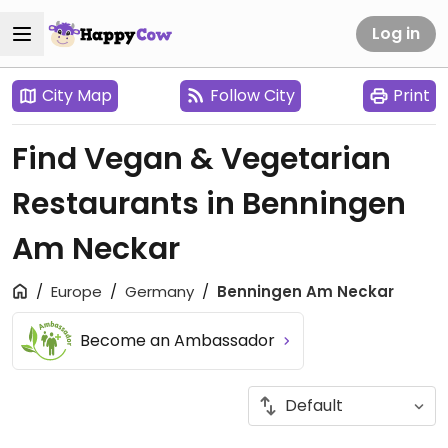
Log in
City Map
Follow City
Print
Find Vegan & Vegetarian
Restaurants in Benningen
Am Neckar
Europe
Germany
Benningen Am Neckar
Become an Ambassador