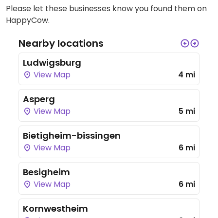
Please let these businesses know you found them on
HappyCow.
Nearby locations
Ludwigsburg
View Map
4 mi
Asperg
View Map
5 mi
Bietigheim-bissingen
View Map
6 mi
Besigheim
View Map
6 mi
Kornwestheim