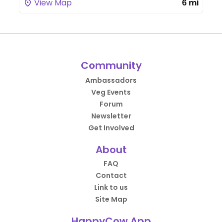
View Map
6 mi
Community
Ambassadors
Veg Events
Forum
Newsletter
Get Involved
About
FAQ
Contact
Link to us
Site Map
HappyCow App