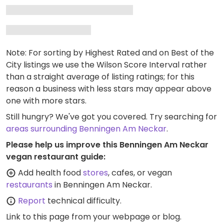
Note: For sorting by Highest Rated and on Best of the
City listings we use the Wilson Score Interval rather
than a straight average of listing ratings; for this
reason a business with less stars may appear above
one with more stars.
Still hungry? We've got you covered. Try searching for
areas surrounding Benningen Am Neckar
.
Please help us improve this Benningen Am Neckar
vegan restaurant guide:
Add health food
stores
, cafes, or vegan
restaurants
in Benningen Am Neckar.
Report
technical difficulty.
Link to this page
from your webpage or blog.