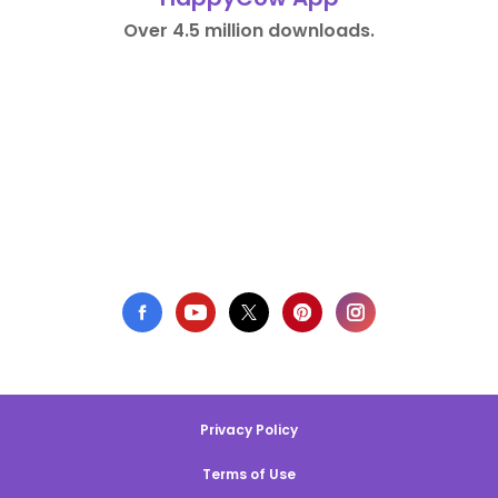
Over 4.5 million downloads.
Privacy Policy
Terms of Use