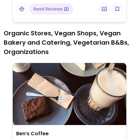
sorbet. Also has a changing selection of
Read Reviews
vegan cakes and baked goods.
Organic Stores, Vegan Shops, Vegan
Bakery and Catering, Vegetarian B&Bs,
Organizations
Ben‘s Coffee