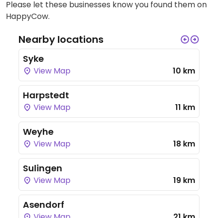
Please let these businesses know you found them on
HappyCow.
Nearby locations
Syke
View Map
10 km
Harpstedt
View Map
11 km
Weyhe
View Map
18 km
Sulingen
View Map
19 km
Asendorf
View Map
21 km