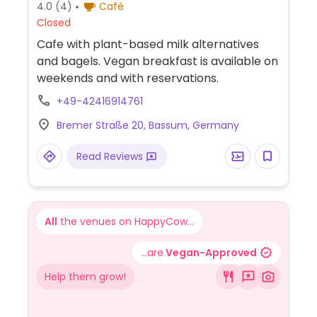
4.0
(4)
Café
Closed
Cafe with plant-based milk alternatives
and bagels. Vegan breakfast is available on
weekends and with reservations.
+49-42416914761
Bremer Straße 20, Bassum, Germany
Read Reviews
All
the venues on HappyCow...
...are
Vegan-Approved
Help them grow!