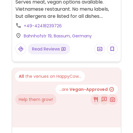
Serves meat, vegan options available.
Vietnamese restaurant. No menu labels,
but allergens are listed for all dishes.
Choices include spring rolls, fried udon
+49-42418239726
noodles with tofu or mock duck, and sweet
Bahnhofstr 19, Bassum, Germany
& sour tofu.
Read Reviews
All
the venues on HappyCow...
...are
Vegan-Approved
Help them grow!