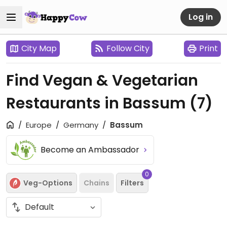
Log in
City Map
Follow City
Print
Find Vegan & Vegetarian
Restaurants in Bassum
(7)
Europe
Germany
Bassum
Become an Ambassador
0
Veg-Options
Chains
Filters