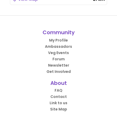
Community
My Profile
Ambassadors
Veg Events
Forum
Newsletter
Get Involved
About
FAQ
Contact
Link to us
Site Map