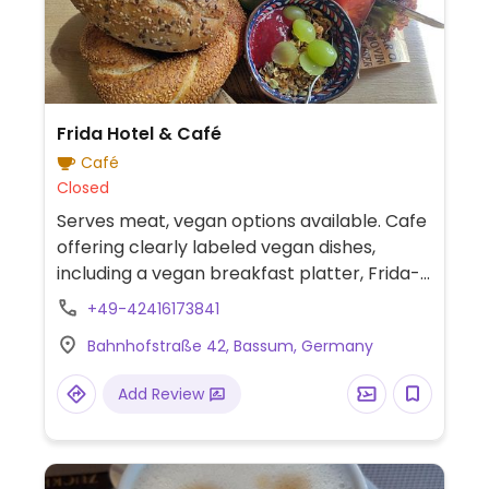
Frida Hotel & Café
Café
Closed
Serves meat, vegan options available. Cafe
offering clearly labeled vegan dishes,
including a vegan breakfast platter, Frida-
style sandwich, and vegan menemen
+49-42416173841
(Turkish tomato and pepper breakfast
Bahnhofstraße 42, Bassum, Germany
skillet). The menu also features vegan
sorbet drinks, and cappuccinos and café
Add Review
lattes can be prepared with oat milk.