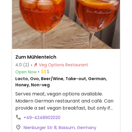
Zum Mühlenteich
4.0
(2)
Veg Options Restaurant
Open Now
Lacto, Ovo, Beer/Wine, Take-out, German,
Honey, Non-veg
Serves meat, vegan options available.
Modern German restaurant and café. Can
provide a set vegan breakfast, but only if
booked in advance. For lunch and dinner,
+49-4248902020
offers labeled vegan choices like tomato
Nienburger Str 8, Bassum, Germany
soup, vegetable-coconut curry, and lemon