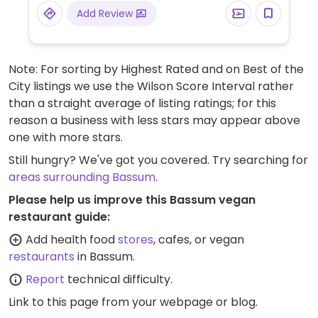
Add Review
Note: For sorting by Highest Rated and on Best of the
City listings we use the Wilson Score Interval rather
than a straight average of listing ratings; for this
reason a business with less stars may appear above
one with more stars.
Still hungry? We've got you covered. Try searching for
areas surrounding Bassum
.
Please help us improve this Bassum vegan
restaurant guide:
Add health food
stores
, cafes, or vegan
restaurants
in Bassum.
Report
technical difficulty.
Link to this page
from your webpage or blog.