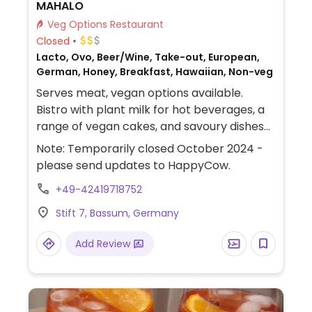
MAHALO
Veg Options Restaurant
Closed
Lacto, Ovo, Beer/Wine, Take-out, European,
German, Honey, Breakfast, Hawaiian, Non-veg
Serves meat, vegan options available.
Bistro with plant milk for hot beverages, a
range of vegan cakes, and savoury dishes
like bulgur moku, a poke bowl, and fries.
Note: Temporarily closed October 2024 -
please send updates to HappyCow.
+49-42419718752
Stift 7, Bassum, Germany
Add Review