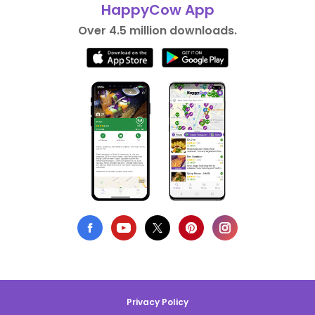
HappyCow App
Over 4.5 million downloads.
Privacy Policy