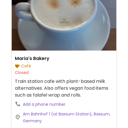
Maria's Bakery
Café
Closed
Train station cafe with plant-based milk
alternatives. Also offers vegan food items
such as falafel wrap and rolls.
Add a phone number
Am Bahnhof 1 (at Bassum Station), Bassum,
Germany