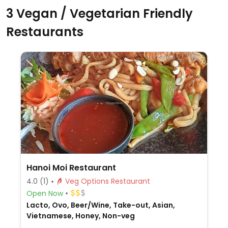
3 Vegan / Vegetarian Friendly
Restaurants
Hanoi Moi Restaurant
4.0
(1)
Veg Options Restaurant
Open Now
Lacto, Ovo, Beer/Wine, Take-out, Asian,
Vietnamese, Honey, Non-veg