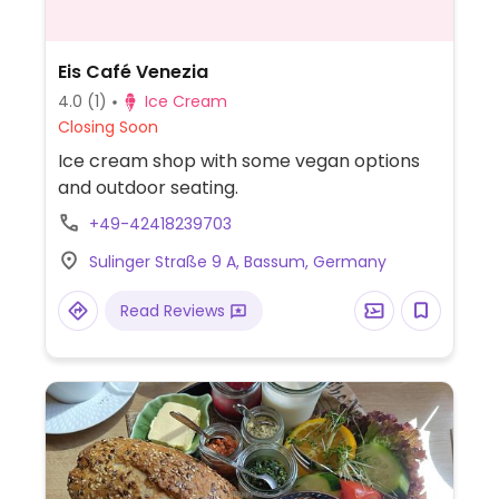
Eis Café Venezia
4.0
(1)
Ice Cream
Closing Soon
Ice cream shop with some vegan options
and outdoor seating.
+49-42418239703
Sulinger Straße 9 A, Bassum, Germany
Read Reviews