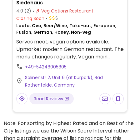
Siedehaus
4.0
(2)
Veg Options Restaurant
Closing Soon
Lacto, Ovo, Beer/Wine, Take-out, European,
Fusion, German, Honey, Non-veg
Serves meat, vegan options available.
Upmarket modern German restaurant. The
menu changes regularly. Vegan main
course options are labeled, but other
+49-54248005805
dishes may also be vegan - ask staff.
Salinenstr 2, Unit 6 (at Kurpark), Bad
Choices could include gnocchi with
Rothenfelde, Germany
tomato-bell pepper sauce, salads, and
spring roll with kale and glass noodles.
Read Reviews
Note: For sorting by Highest Rated and on Best of the
City listings we use the Wilson Score Interval rather
than a straight average of listing ratings; for this