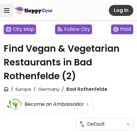
Log in
City Map
Follow City
Print
Find Vegan & Vegetarian
Restaurants in Bad
Rothenfelde
(2)
Europe
Germany
Bad Rothenfelde
Become an Ambassador