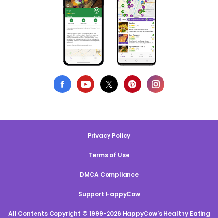
Privacy Policy
Terms of Use
DMCA Compliance
Support HappyCow
All Contents Copyright © 1999-2026 HappyCow's Healthy Eating