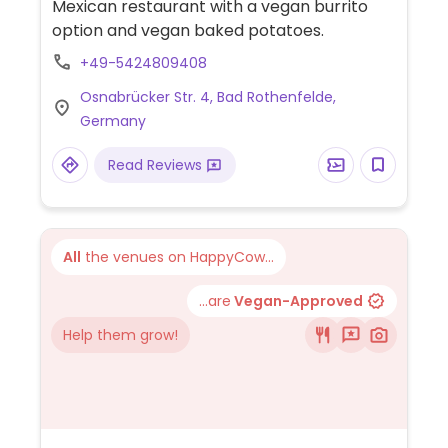
Mexican restaurant with a vegan burrito
option and vegan baked potatoes.
+49-5424809408
Osnabrücker Str. 4, Bad Rothenfelde,
Germany
Read Reviews
All
the venues on HappyCow...
...are
Vegan-Approved
Help them grow!