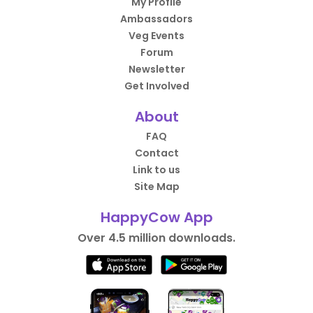
My Profile
Ambassadors
Veg Events
Forum
Newsletter
Get Involved
About
FAQ
Contact
Link to us
Site Map
HappyCow App
Over 4.5 million downloads.