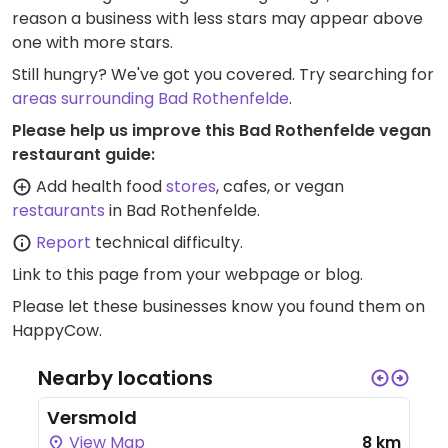
reason a business with less stars may appear above
one with more stars.
Still hungry? We've got you covered. Try searching for
areas surrounding Bad Rothenfelde
.
Please help us improve this Bad Rothenfelde vegan
restaurant guide:
Add health food
stores
, cafes, or vegan
restaurants
in Bad Rothenfelde.
Report
technical difficulty.
Link to this page
from your webpage or blog.
Please let these businesses know you found them on
HappyCow.
Nearby locations
Versmold
View Map
8 km