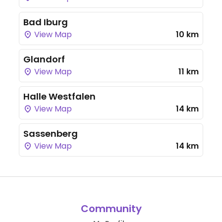
Bad Iburg
View Map
10 km
Glandorf
View Map
11 km
Halle Westfalen
View Map
14 km
Sassenberg
View Map
14 km
Community