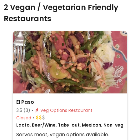
2 Vegan / Vegetarian Friendly
Restaurants
El Paso
3.5
(3)
Veg Options Restaurant
Closed
Lacto, Beer/Wine, Take-out, Mexican, Non-veg
Serves meat, vegan options available.