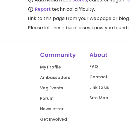
Report
technical difficulty.
Link to this page
from your webpage or blog.
Please let these businesses know you foun
Community
About
FAQ
My Profile
Contact
Ambassadors
Link to us
Veg Events
Site Map
Forum
Newsletter
Get Involved