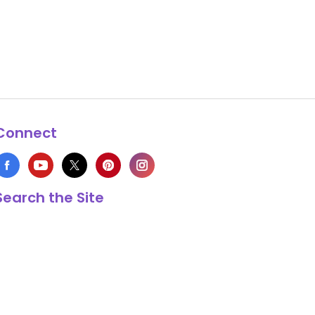
Connect
Search the Site