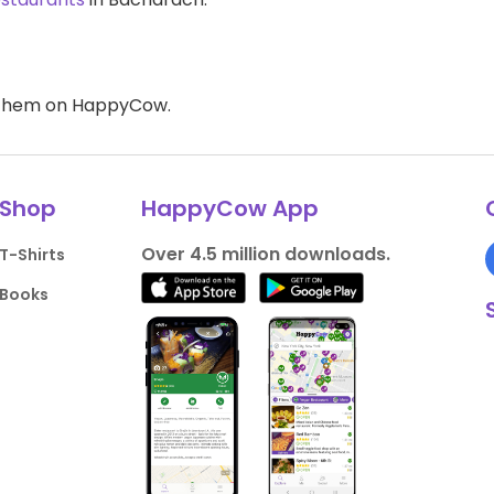
d them on HappyCow.
Shop
HappyCow App
Over 4.5 million downloads.
T-Shirts
Books