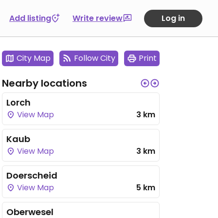
Add listing
Write review
Log in
City Map
Follow City
Print
Nearby locations
Lorch
View Map
3 km
Kaub
View Map
3 km
Doerscheid
View Map
5 km
Oberwesel