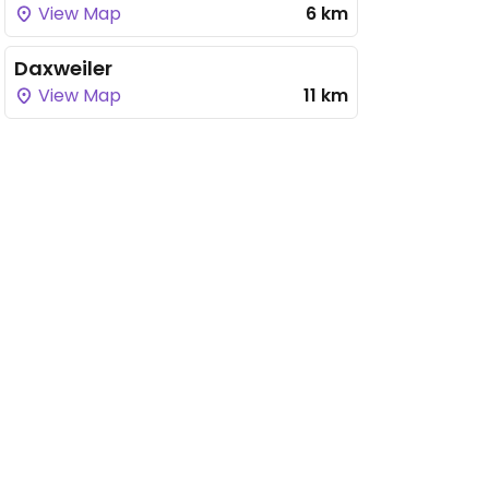
View Map
6 km
Daxweiler
View Map
11 km