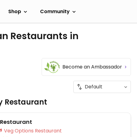
Shop
Community
an Restaurants in
Become an Ambassador
ly Restaurant
 Restaurant
Veg Options Restaurant