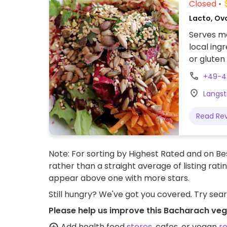
Closed
Lacto, Ov
Serves me
local ing
or gluten
+49-4
Langst
Read Re
Note: For sorting by Highest Rated and on Bes
rather than a straight average of listing rati
appear above one with more stars.
Still hungry? We've got you covered. Try sea
Please help us improve this Bacharach veg
Add health food
stores
, cafes, or vegan
r