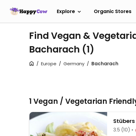
Explore
Organic Stores
Find Vegan & Vegetari
Bacharach
(1)
Europe
Germany
Bacharach
1 Vegan / Vegetarian Friend
Stübers
3.5
(10)