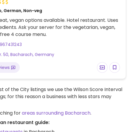
o, German, Non-veg
at, vegan options available. Hotel restaurant. Uses
redients. Ask your server for the vegetarian, vegan,
 free 4 course menu.
967431243
r. 50, Bacharach, Germany
views
t of the City listings we use the Wilson Score Interval
ngs; for this reason a business with less stars may
rching for
areas surrounding Bacharach
.
an restaurant guide:
estaurants
in Bacharach.