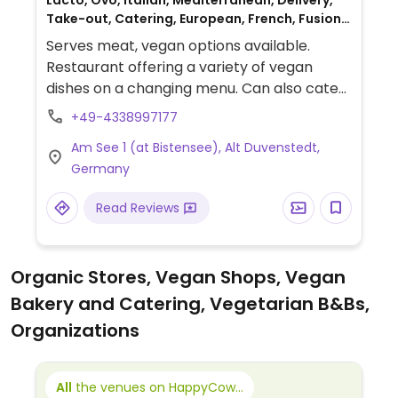
Lacto, Ovo, Italian, Mediterranean, Delivery,
Take-out, Catering, European, French, Fusion,
German, Spanish, Non-veg
Serves meat, vegan options available.
Restaurant offering a variety of vegan
dishes on a changing menu. Can also cater
for vegan events. Hours listed are the
+49-4338997177
kitchen hours, but the establishment opens
Am See 1 (at Bistensee), Alt Duvenstedt,
at 5:00pm and stays open late.
Germany
Read Reviews
Organic Stores, Vegan Shops, Vegan
Bakery and Catering, Vegetarian B&Bs,
Organizations
All
the venues on HappyCow...