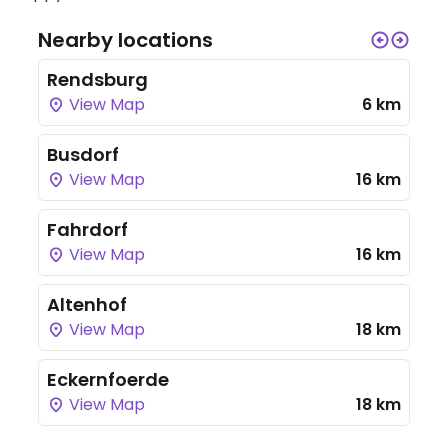
Nearby locations
Rendsburg
View Map
6 km
Busdorf
View Map
16 km
Fahrdorf
View Map
16 km
Altenhof
View Map
18 km
Eckernfoerde
View Map
18 km