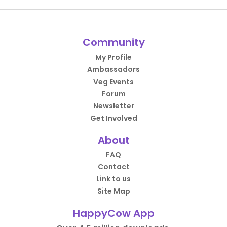
Community
My Profile
Ambassadors
Veg Events
Forum
Newsletter
Get Involved
About
FAQ
Contact
Link to us
Site Map
HappyCow App