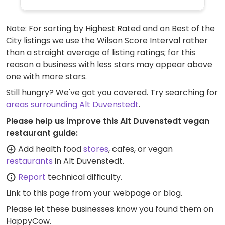
Note: For sorting by Highest Rated and on Best of the
City listings we use the Wilson Score Interval rather
than a straight average of listing ratings; for this
reason a business with less stars may appear above
one with more stars.
Still hungry? We've got you covered. Try searching for
areas surrounding Alt Duvenstedt
.
Please help us improve this Alt Duvenstedt vegan
restaurant guide:
Add health food
stores
, cafes, or vegan
restaurants
in Alt Duvenstedt.
Report
technical difficulty.
Link to this page
from your webpage or blog.
Please let these businesses know you found them on
HappyCow.