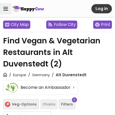
Log in
City Map
Follow City
Print
Find Vegan & Vegetarian
Restaurants in Alt
Duvenstedt
(2)
Europe
Germany
Alt Duvenstedt
Become an Ambassador
0
Veg-Options
Chains
Filters