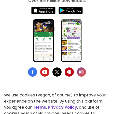
Over 4.5 million downloads.
We use cookies (vegan, of course) to improve your
Privacy Policy
experience on the website. By using this platform,
you agree our
Terms
,
Privacy Policy
, and use of
Terms of Use
cookies. Much of HappyCow needs cookies to