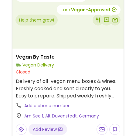
...are
Vegan-Approved
Help them grow!
Vegan By Taste
Vegan Delivery
Closed
Delivery of all-vegan menu boxes & wines.
Freshly cooked and sent directly to you.
Easy to prepare. Shipped weekly freshly
prepared, vacuumed & chilled. Free of
Add a phone number
additives or preservatives.
Am See 1, Alt Duvenstedt, Germany
Add Review