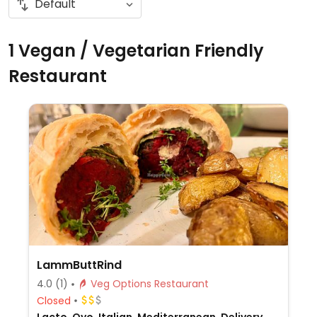
1 Vegan / Vegetarian Friendly
Restaurant
LammButtRind
4.0
(1)
Veg Options Restaurant
Closed