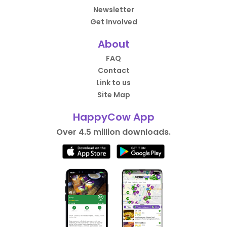
Newsletter
Get Involved
About
FAQ
Contact
Link to us
Site Map
HappyCow App
Over 4.5 million downloads.