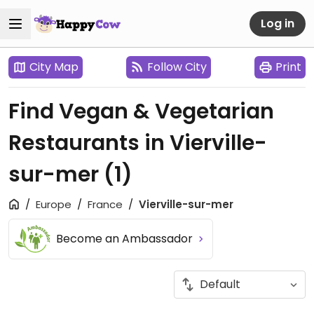
Log in
City Map
Follow City
Print
Find Vegan & Vegetarian
Restaurants in Vierville-
sur-mer
(1)
Europe
France
Vierville-sur-mer
Become an Ambassador