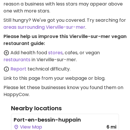
reason a business with less stars may appear above
one with more stars.
Still hungry? We've got you covered. Try searching for
areas surrounding Vierville-sur-mer
.
Please help us improve this Vierville-sur-mer vegan
restaurant guide:
Add health food
stores
, cafes, or vegan
restaurants
in Vierville-sur-mer.
Report
technical difficulty.
Link to this page
from your webpage or blog.
Please let these businesses know you found them on
HappyCow.
Nearby locations
Port-en-bessin-huppain
View Map
6 mi