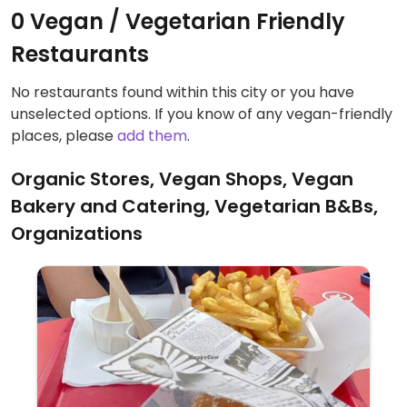
0 Vegan / Vegetarian Friendly
Restaurants
No restaurants found within this city or you have
unselected options. If you know of any vegan-friendly
places, please
add them
.
Organic Stores, Vegan Shops, Vegan
Bakery and Catering, Vegetarian B&Bs,
Organizations