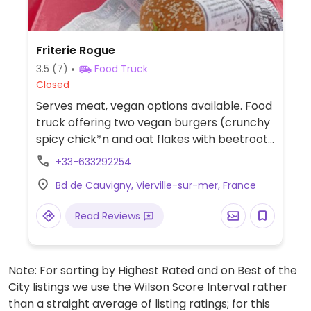
Friterie Rogue
3.5
(7)
Food Truck
Closed
Serves meat, vegan options available. Food
truck offering two vegan burgers (crunchy
spicy chick*n and oat flakes with beetroot)
with fries. Pet-friendly.
+33-633292254
Bd de Cauvigny, Vierville-sur-mer, France
Read Reviews
Note: For sorting by Highest Rated and on Best of the
City listings we use the Wilson Score Interval rather
than a straight average of listing ratings; for this