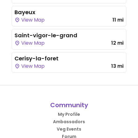
Bayeux
View Map
11 mi
Saint-vigor-le-grand
View Map
12 mi
Cerisy-la-foret
View Map
13 mi
Community
My Profile
Ambassadors
Veg Events
Forum