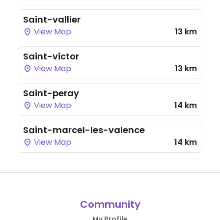
Saint-vallier
View Map
13 km
Saint-victor
View Map
13 km
Saint-peray
View Map
14 km
Saint-marcel-les-valence
View Map
14 km
Community
My Profile