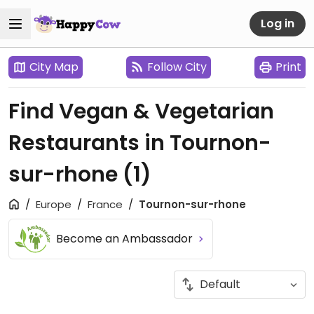
Log in
City Map
Follow City
Print
Find Vegan & Vegetarian
Restaurants in Tournon-
sur-rhone
(1)
Europe
France
Tournon-sur-rhone
Become an Ambassador