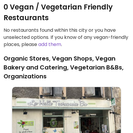
0 Vegan / Vegetarian Friendly
Restaurants
No restaurants found within this city or you have
unselected options. If you know of any vegan-friendly
places, please
add them
.
Organic Stores, Vegan Shops, Vegan
Bakery and Catering, Vegetarian B&Bs,
Organizations