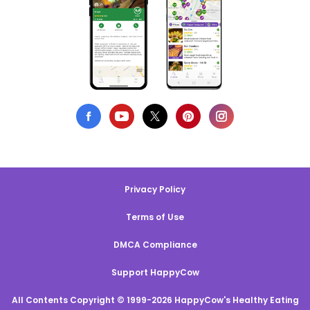
Privacy Policy
Terms of Use
DMCA Compliance
Support HappyCow
All Contents Copyright © 1999-2026 HappyCow's Healthy Eating