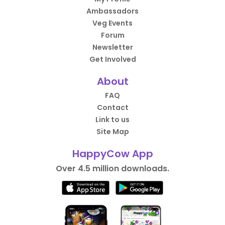
Ambassadors
Veg Events
Forum
Newsletter
Get Involved
About
FAQ
Contact
Link to us
Site Map
HappyCow App
Over 4.5 million downloads.