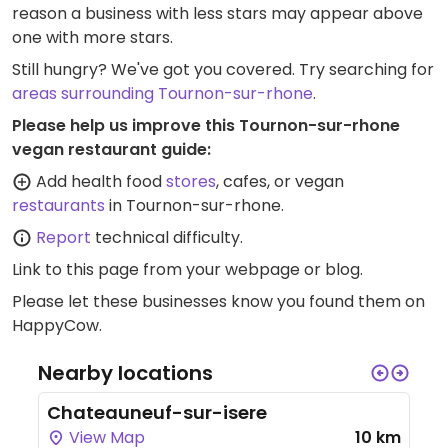
reason a business with less stars may appear above
one with more stars.
Still hungry? We've got you covered. Try searching for
areas surrounding Tournon-sur-rhone
.
Please help us improve this Tournon-sur-rhone
vegan restaurant guide:
Add health food
stores
, cafes, or vegan
restaurants
in Tournon-sur-rhone.
Report
technical difficulty.
Link to this page
from your webpage or blog.
Please let these businesses know you found them on
HappyCow.
Nearby locations
Chateauneuf-sur-isere
View Map
10 km