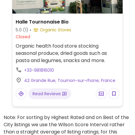
Halle Tournonaise Bio
5.0
(1)
Organic Stores
Closed
Organic health food store stocking
seasonal produce, dried goods such as
pasta and legumes, snacks and more.
+33-981816010
42 Grande Rue, Tournon-sur-rhone, France
Read Reviews
Note: For sorting by Highest Rated and on Best of the
City listings we use the Wilson Score Interval rather
than a straight average of listing ratings; for this