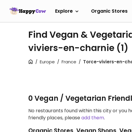
Explore
Organic Stores
Find Vegan & Vegetaria
viviers-en-charnie
(1)
Europe
France
Torce-viviers-en-ch
0 Vegan / Vegetarian Friend
No restaurants found within this city or you 
friendly places, please
add them
.
Organic Stores, Vegan Shops, Veg