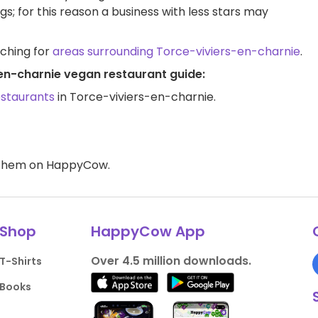
ngs; for this reason a business with less stars may
rching for
areas surrounding Torce-viviers-en-charnie
.
-en-charnie vegan restaurant guide:
estaurants
in Torce-viviers-en-charnie.
d them on HappyCow.
Shop
HappyCow App
Over 4.5 million downloads.
T-Shirts
Books