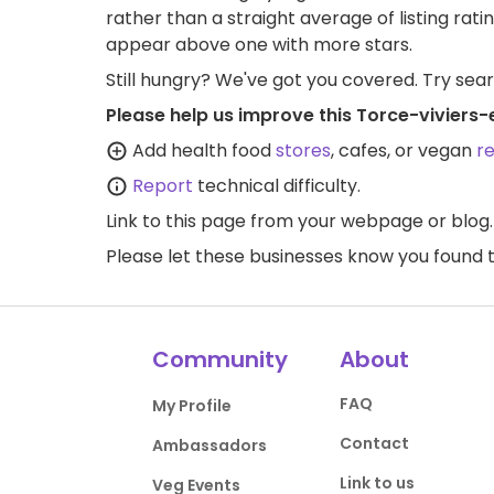
rather than a straight average of listing rati
appear above one with more stars.
Still hungry? We've got you covered. Try sea
Please help us improve this Torce-viviers
Add health food
stores
, cafes, or vegan
r
Report
technical difficulty.
Link to this page
from your webpage or blog.
Please let these businesses know you foun
Community
About
FAQ
My Profile
Contact
Ambassadors
Link to us
Veg Events