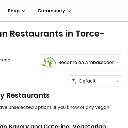
Shop
Community
n Restaurants in Torce-
arnie
Become an Ambassador
ly Restaurants
have unselected options. If you know of any vegan-
an Bakery and Catering, Vegetarian