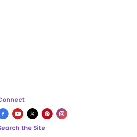
Connect
Search the Site