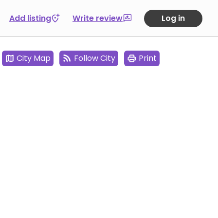
Add listing
Write review
Log in
City Map
Follow City
Print