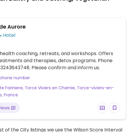
de Aurore
Hotel
health coaching, retreats, and workshops. Offers
treatments and therapies, detox programs. Phone
3243643748. Please confirm and inform us.
 phone number
te Fariniere, Torce Viviers en Charnie, Torce-viviers-en-
e, France
views
t of the City listings we use the Wilson Score Interval