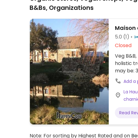
B&Bs, Organizations
Maison 
5.0
(1)
Closed
Veg B&B, 
holistic 
may be: 3
Add a
La Hau
charni
Read Re
Note: For sorting by Highest Rated and on Bes