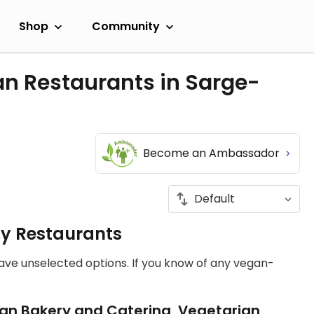
Shop
Community
an Restaurants in Sarge-
Become an Ambassador
ly Restaurants
have unselected options. If you know of any vegan-
an Bakery and Catering, Vegetarian