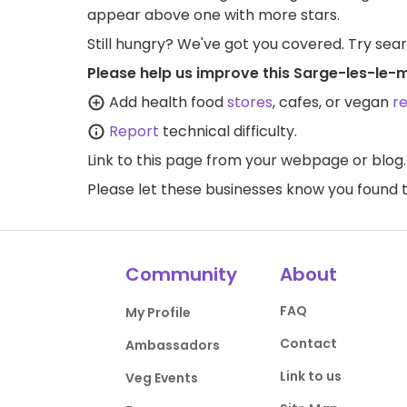
appear above one with more stars.
Still hungry? We've got you covered. Try sea
Please help us improve this Sarge-les-le-
Add health food
stores
, cafes, or vegan
r
Report
technical difficulty.
Link to this page
from your webpage or blog.
Please let these businesses know you foun
Community
About
FAQ
My Profile
Contact
Ambassadors
Link to us
Veg Events