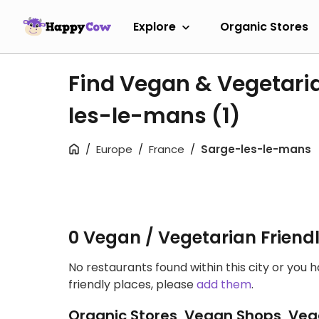
Explore
Organic Stores
Find Vegan & Vegetari
les-le-mans
(1)
Europe
France
Sarge-les-le-mans
0 Vegan / Vegetarian Friend
No restaurants found within this city or you 
friendly places, please
add them
.
Organic Stores, Vegan Shops, Veg