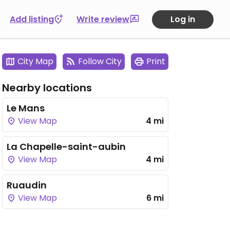
Add listing
Write review
Log in
City Map
Follow City
Print
Nearby locations
Le Mans
View Map
4 mi
La Chapelle-saint-aubin
View Map
4 mi
Ruaudin
View Map
6 mi