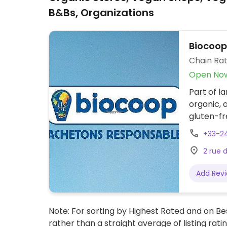
B&Bs, Organizations
Biocoop
Chain Rat
Open No
Part of l
organic, 
gluten-fr
vegetable
+33-2
beauty a
2 rue 
Add Rev
Note: For sorting by Highest Rated and on Bes
rather than a straight average of listing rati