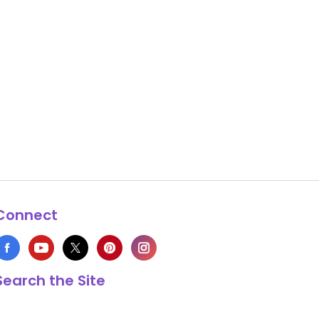
Connect
Search the Site