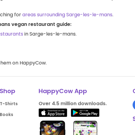
rching for
areas surrounding Sarge-les-le-mans
.
mans vegan restaurant guide:
estaurants
in Sarge-les-le-mans.
d them on HappyCow.
Shop
HappyCow App
Over 4.5 million downloads.
T-Shirts
Books