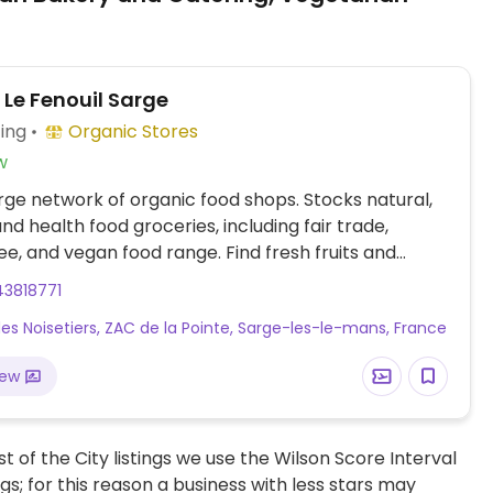
 Le Fenouil Sarge
ing
Organic Stores
w
arge network of organic food shops. Stocks natural,
and health food groceries, including fair trade,
ee, and vegan food range. Find fresh fruits and
s, vitamins and nutritional supplements, natural
43818771
nd body care products, and more.
des Noisetiers, ZAC de la Pointe, Sarge-les-le-mans, France
iew
t of the City listings we use the Wilson Score Interval
ngs; for this reason a business with less stars may