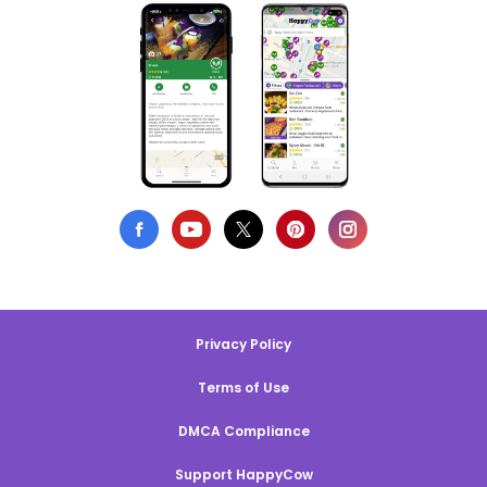
Privacy Policy
Terms of Use
DMCA Compliance
Support HappyCow