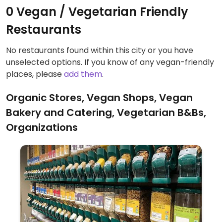
0 Vegan / Vegetarian Friendly
Restaurants
No restaurants found within this city or you have
unselected options. If you know of any vegan-friendly
places, please
add them
.
Organic Stores, Vegan Shops, Vegan
Bakery and Catering, Vegetarian B&Bs,
Organizations