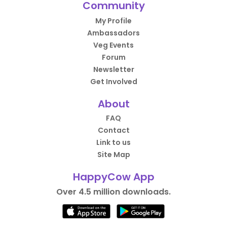
Community
My Profile
Ambassadors
Veg Events
Forum
Newsletter
Get Involved
About
FAQ
Contact
Link to us
Site Map
HappyCow App
Over 4.5 million downloads.