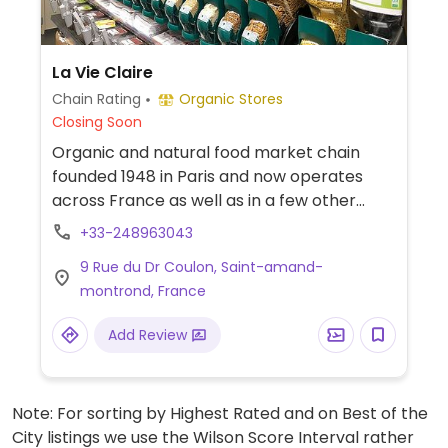
La Vie Claire
Chain Rating
Organic Stores
Closing Soon
Organic and natural food market chain
founded 1948 in Paris and now operates
across France as well as in a few other
countries. Stocks a variety of products
+33-248963043
including cosmetics and household
9 Rue du Dr Coulon, Saint-amand-
cleaning aids as well as organic fresh fruits
montrond, France
and vegetables, bulk staples like beans and
nuts, organic wine and beverages, home
Add Review
cooking and pantry essentials. Many
vegan-friendly foods.
Note: For sorting by Highest Rated and on Best of the
City listings we use the Wilson Score Interval rather