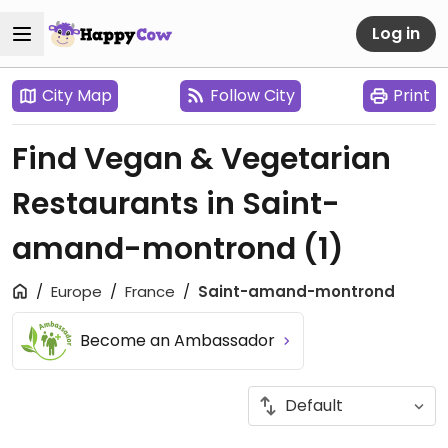
Log in
City Map
Follow City
Print
Find Vegan & Vegetarian
Restaurants in Saint-
amand-montrond
(1)
Europe
France
Saint-amand-montrond
Become an Ambassador