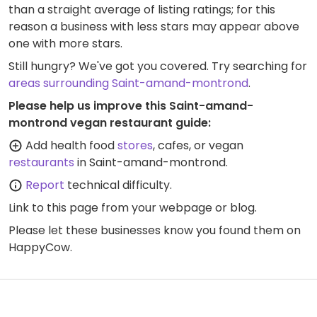
than a straight average of listing ratings; for this
reason a business with less stars may appear above
one with more stars.
Still hungry? We've got you covered. Try searching for
areas surrounding Saint-amand-montrond
.
Please help us improve this Saint-amand-
montrond vegan restaurant guide:
Add health food
stores
, cafes, or vegan
restaurants
in Saint-amand-montrond.
Report
technical difficulty.
Link to this page
from your webpage or blog.
Please let these businesses know you found them on
HappyCow.