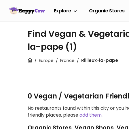
Explore
Organic Stores
Find Vegan & Vegetaria
la-pape
(1)
Europe
France
Rillieux-la-pape
0 Vegan / Vegetarian Friend
No restaurants found within this city or you 
friendly places, please
add them
.
Organic Stores, Vegan Shops, Veg