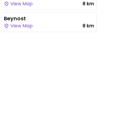
View Map
8 km
Beynost
View Map
8 km