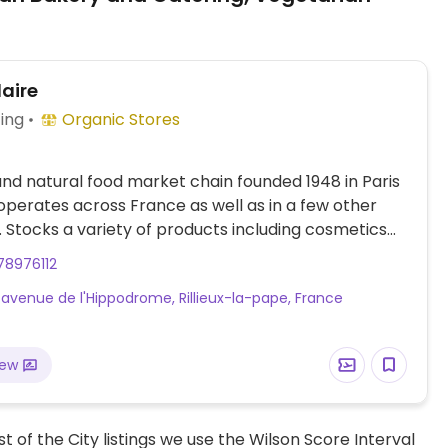
laire
ing
Organic Stores
nd natural food market chain founded 1948 in Paris
perates across France as well as in a few other
. Stocks a variety of products including cosmetics
hold cleaning aids as well as organic fresh fruits
78976112
ables, bulk staples like beans and nuts, organic
 avenue de l'Hippodrome, Rillieux-la-pape, France
beverages, home cooking and pantry essentials.
n-friendly foods.
iew
t of the City listings we use the Wilson Score Interval