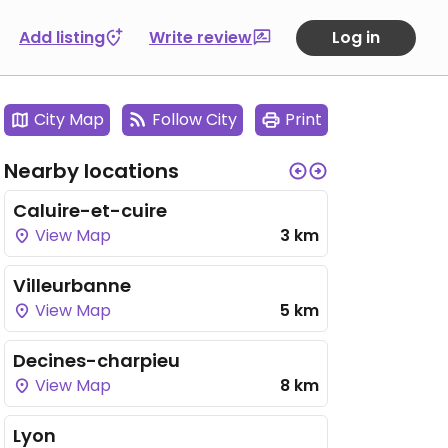
Add listing
Write review
Log in
City Map
Follow City
Print
Nearby locations
Caluire-et-cuire
View Map
3 km
Villeurbanne
View Map
5 km
Decines-charpieu
View Map
8 km
Lyon