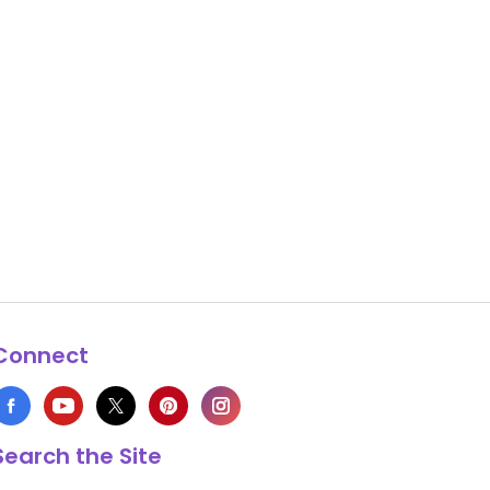
Connect
Search the Site