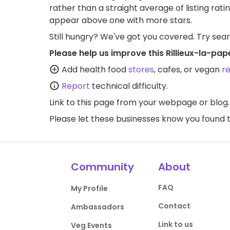
rather than a straight average of listing rati
appear above one with more stars.
Still hungry? We've got you covered. Try sea
Please help us improve this Rillieux-la-pa
Add health food
stores
, cafes, or vegan
r
Report
technical difficulty.
Link to this page
from your webpage or blog.
Please let these businesses know you foun
Community
About
FAQ
My Profile
Contact
Ambassadors
Link to us
Veg Events