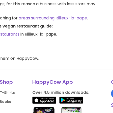
ngs; for this reason a business with less stars may
rching for
areas surrounding Rillieux-la-pape
.
pe vegan restaurant guide:
estaurants
in Rillieux-la-pape.
d them on HappyCow.
Shop
HappyCow App
Over 4.5 million downloads.
T-Shirts
Books