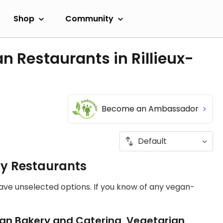
Shop
Community
n Restaurants in Rillieux-
Become an Ambassador
ly Restaurants
have unselected options. If you know of any vegan-
an Bakery and Catering, Vegetarian