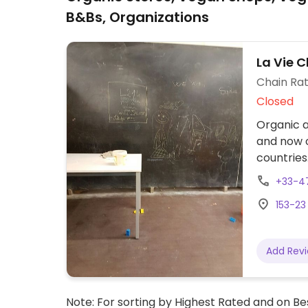
B&Bs, Organizations
La Vie C
Chain Rat
Closed
Organic a
and now o
countries
and house
+33-4
and veget
153-23
wine and 
Many vega
Add Rev
Note: For sorting by Highest Rated and on Bes