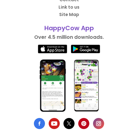
Link to us
Site Map
HappyCow App
Over 4.5 million downloads.