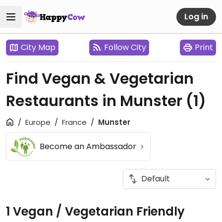
Log in
City Map
Follow City
Print
Find Vegan & Vegetarian
Restaurants in Munster
(1)
Europe
France
Munster
Become an Ambassador
1 Vegan / Vegetarian Friendly