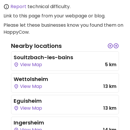
Report
technical difficulty.
Link to this page
from your webpage or blog.
Please let these businesses know you found them on
HappyCow.
Nearby locations
Soultzbach-les-bains
View Map
5 km
Wettolsheim
View Map
13 km
Eguisheim
View Map
13 km
Ingersheim
View Map
14 km