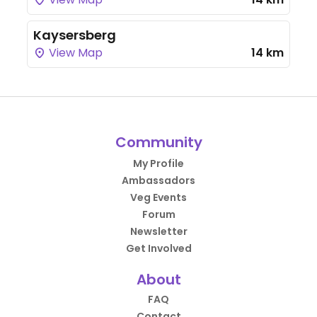
Kaysersberg
View Map
14 km
Community
My Profile
Ambassadors
Veg Events
Forum
Newsletter
Get Involved
About
FAQ
Contact