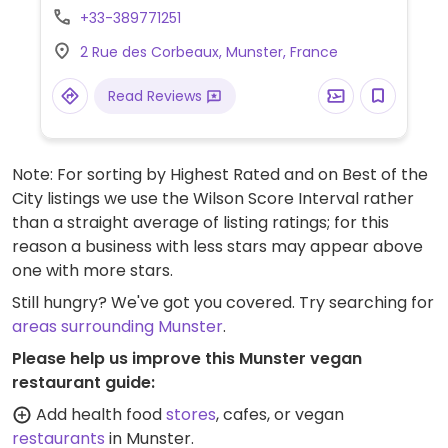
+33-389771251
2 Rue des Corbeaux, Munster, France
Read Reviews
Note: For sorting by Highest Rated and on Best of the
City listings we use the Wilson Score Interval rather
than a straight average of listing ratings; for this
reason a business with less stars may appear above
one with more stars.
Still hungry? We've got you covered. Try searching for
areas surrounding Munster
.
Please help us improve this Munster vegan
restaurant guide:
Add health food
stores
, cafes, or vegan
restaurants
in Munster.