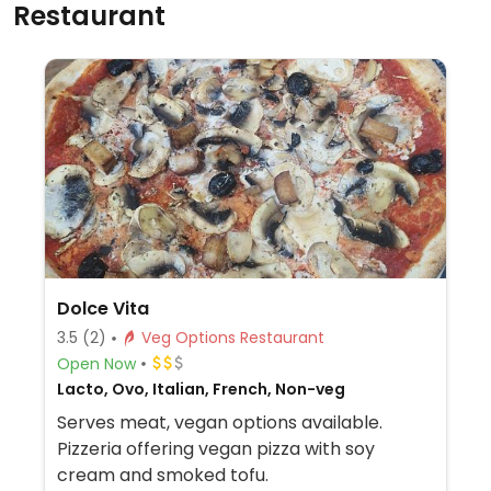
Restaurant
Dolce Vita
3.5
(2)
Veg Options Restaurant
Open Now
Lacto, Ovo, Italian, French, Non-veg
Serves meat, vegan options available.
Pizzeria offering vegan pizza with soy
cream and smoked tofu.