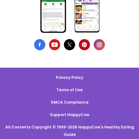
Privacy Policy
Terms of Use
DMCA Compliance
Support HappyCow
All Contents Copyright © 1999-2026 HappyCow's Healthy Eating
Guide