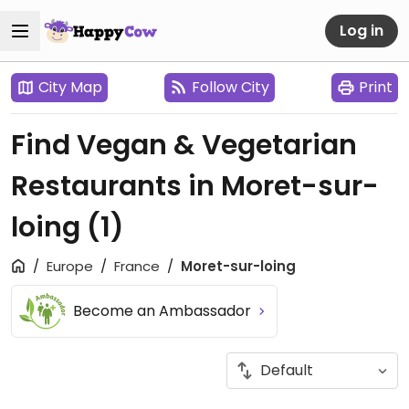
Log in
City Map
Follow City
Print
Find Vegan & Vegetarian
Restaurants in Moret-sur-
loing
(1)
Europe
France
Moret-sur-loing
Become an Ambassador