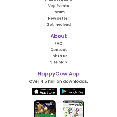
Veg Events
Forum
Newsletter
Get Involved
About
FAQ
Contact
Link to us
Site Map
HappyCow App
Over 4.5 million downloads.