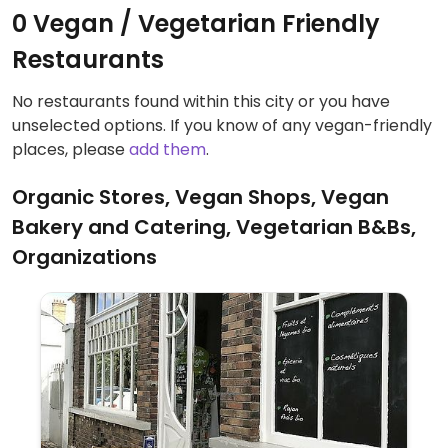
0 Vegan / Vegetarian Friendly
Restaurants
No restaurants found within this city or you have
unselected options. If you know of any vegan-friendly
places, please
add them
.
Organic Stores, Vegan Shops, Vegan
Bakery and Catering, Vegetarian B&Bs,
Organizations