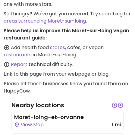
one with more stars.
Still hungry? We've got you covered. Try searching for
areas surrounding Moret-sur-loing
.
Please help us improve this Moret-sur-loing vegan
restaurant guide:
Add health food
stores
, cafes, or vegan
restaurants
in Moret-sur-loing.
Report
technical difficulty.
Link to this page
from your webpage or blog.
Please let these businesses know you found them on
HappyCow.
Nearby locations
Moret-loing-et-orvanne
View Map
1 mi