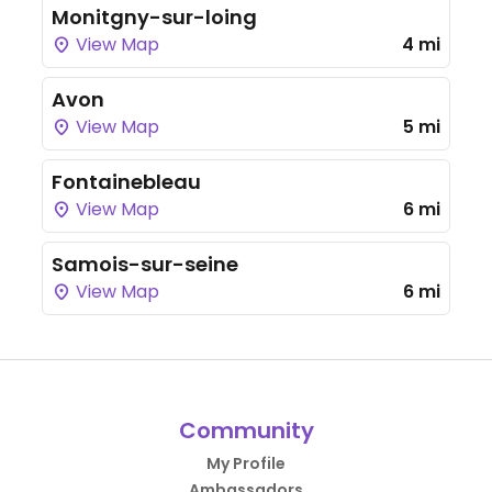
Monitgny-sur-loing
View Map
4 mi
Avon
View Map
5 mi
Fontainebleau
View Map
6 mi
Samois-sur-seine
View Map
6 mi
Community
My Profile
Ambassadors