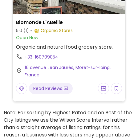
Biomonde L'ABeille
5.0
(1)
Organic Stores
Open Now
Organic and natural food grocery store.
+33-160709054
16 avenue Jean Jaurès, Moret-sur-loing,
France
Read Reviews
Note: For sorting by Highest Rated and on Best of the
City listings we use the Wilson Score Interval rather
than a straight average of listing ratings; for this
reason a business with less stars may appear above