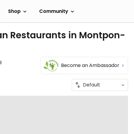
Shop
Community
an Restaurants in Montpon-
l
Become an Ambassador