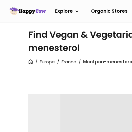
Explore
Organic Stores
Find Vegan & Vegetari
menesterol
Europe
France
Montpon-menestero