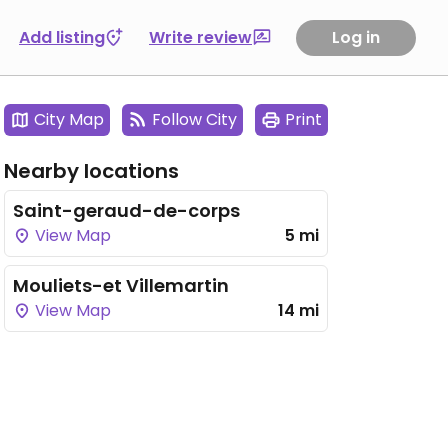
Add listing
Write review
Log in
City Map
Follow City
Print
Nearby locations
Saint-geraud-de-corps
View Map
5 mi
Mouliets-et Villemartin
View Map
14 mi