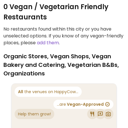
0 Vegan / Vegetarian Friendly
Restaurants
No restaurants found within this city or you have
unselected options. If you know of any vegan-friendly
places, please
add them
.
Organic Stores, Vegan Shops, Vegan
Bakery and Catering, Vegetarian B&Bs,
Organizations
All
the venues on HappyCow...
...are
Vegan-Approved
Help them grow!