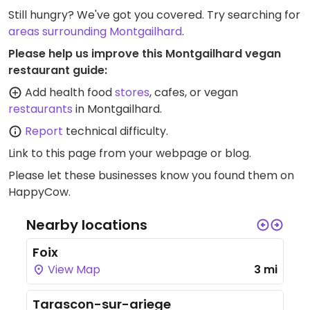
Still hungry? We've got you covered. Try searching for
areas surrounding Montgailhard
.
Please help us improve this Montgailhard vegan
restaurant guide:
Add health food
stores
, cafes, or vegan
restaurants
in Montgailhard.
Report
technical difficulty.
Link to this page
from your webpage or blog.
Please let these businesses know you found them on
HappyCow.
Nearby locations
Foix
View Map
3 mi
Tarascon-sur-ariege