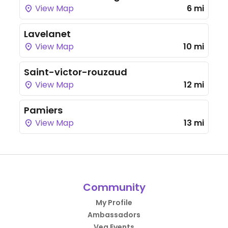
View Map
6 mi
Lavelanet
View Map
10 mi
Saint-victor-rouzaud
View Map
12 mi
Pamiers
View Map
13 mi
Community
My Profile
Ambassadors
Veg Events