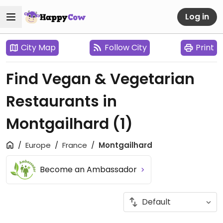
Log in
City Map
Follow City
Print
Find Vegan & Vegetarian
Restaurants in
Montgailhard
(1)
Europe
France
Montgailhard
Become an Ambassador