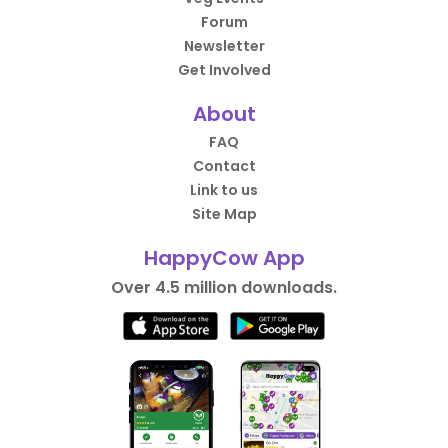
Forum
Newsletter
Get Involved
About
FAQ
Contact
Link to us
Site Map
HappyCow App
Over 4.5 million downloads.