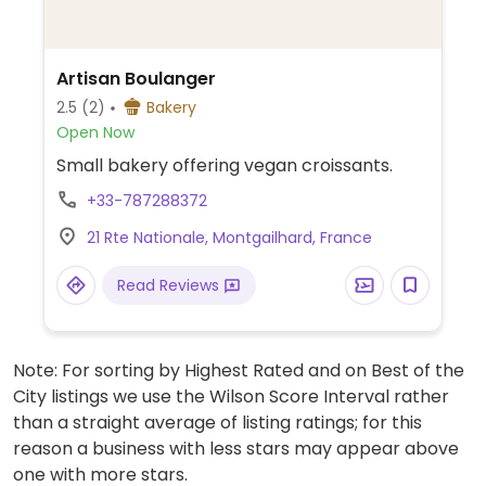
Artisan Boulanger
2.5
(2)
Bakery
Open Now
Small bakery offering vegan croissants.
+33-787288372
21 Rte Nationale, Montgailhard, France
Read Reviews
Note: For sorting by Highest Rated and on Best of the
City listings we use the Wilson Score Interval rather
than a straight average of listing ratings; for this
reason a business with less stars may appear above
one with more stars.