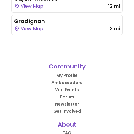
View Map
12 mi
Gradignan
View Map
13 mi
Community
My Profile
Ambassadors
Veg Events
Forum
Newsletter
Get Involved
About
FAQ