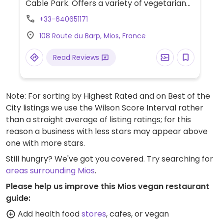
Cable Park. Offers a variety of vegetarian
options such as a panini, burgers, salads
+33-640651171
and pasta, most of which can be made
108 Route du Barp, Mios, France
vegan by omitting dairy or eggs. Has a
terrace and white sand "beach." Only open
Read Reviews
from April to October. Opening times may
depend on Cable Park opening hours.
Note: For sorting by Highest Rated and on Best of the
City listings we use the Wilson Score Interval rather
than a straight average of listing ratings; for this
reason a business with less stars may appear above
one with more stars.
Still hungry? We've got you covered. Try searching for
areas surrounding Mios
.
Please help us improve this Mios vegan restaurant
guide:
Add health food
stores
, cafes, or vegan