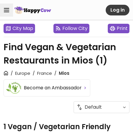
Log in
City Map
Follow City
Print
Find Vegan & Vegetarian
Restaurants in Mios
(1)
Europe
France
Mios
Become an Ambassador
1 Vegan / Vegetarian Friendly