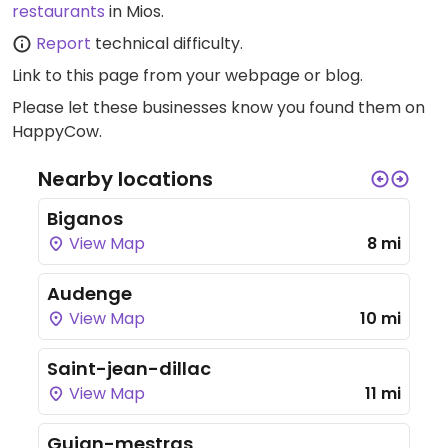
restaurants
in Mios.
Report
technical difficulty.
Link to this page
from your webpage or blog.
Please let these businesses know you found them on
HappyCow.
Nearby locations
Biganos
View Map
8 mi
Audenge
View Map
10 mi
Saint-jean-dillac
View Map
11 mi
Gujan-mestras