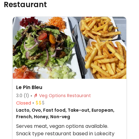
Restaurant
Le Pin Bleu
3.0
(1)
Veg Options Restaurant
Closed
Lacto, Ovo, Fast food, Take-out, European,
French, Honey, Non-veg
Serves meat, vegan options available.
Snack type restaurant based in Lakecity