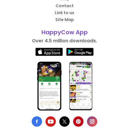
Contact
Link to us
Site Map
HappyCow App
Over 4.5 million downloads.