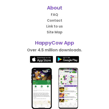
About
FAQ
Contact
Link to us
Site Map
HappyCow App
Over 4.5 million downloads.