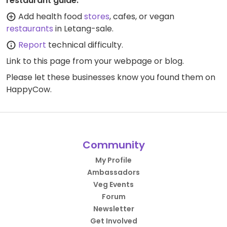
restaurant guide:
Add health food
stores
, cafes, or vegan
restaurants
in Letang-sale.
Report
technical difficulty.
Link to this page
from your webpage or blog.
Please let these businesses know you found them on
HappyCow.
Community
My Profile
Ambassadors
Veg Events
Forum
Newsletter
Get Involved