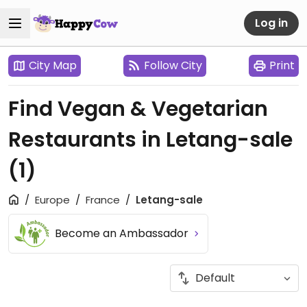
Log in
City Map
Follow City
Print
Find Vegan & Vegetarian
Restaurants in Letang-sale
(1)
Europe
France
Letang-sale
Become an Ambassador