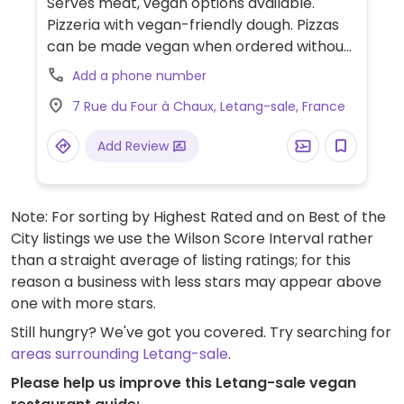
Serves meat, vegan options available.
Pizzeria with vegan-friendly dough. Pizzas
can be made vegan when ordered without
dairy. Limited choices nearby.
Add a phone number
7 Rue du Four à Chaux, Letang-sale, France
Add Review
Note: For sorting by Highest Rated and on Best of the
City listings we use the Wilson Score Interval rather
than a straight average of listing ratings; for this
reason a business with less stars may appear above
one with more stars.
Still hungry? We've got you covered. Try searching for
areas surrounding Letang-sale
.
Please help us improve this Letang-sale vegan