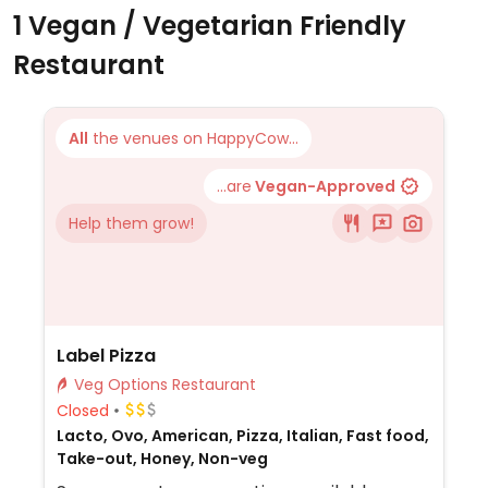
1 Vegan / Vegetarian Friendly
Restaurant
All
the venues on HappyCow...
...are
Vegan-Approved
Help them grow!
Label Pizza
Veg Options Restaurant
Closed
Lacto, Ovo, American, Pizza, Italian, Fast food,
Take-out, Honey, Non-veg