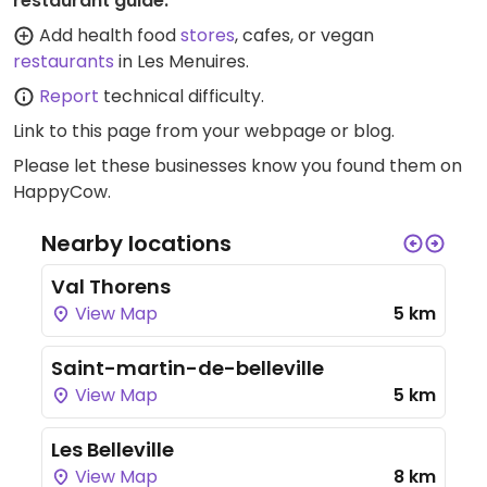
restaurant guide:
Add health food
stores
, cafes, or vegan
restaurants
in Les Menuires.
Report
technical difficulty.
Link to this page
from your webpage or blog.
Please let these businesses know you found them on
HappyCow.
Nearby locations
Val Thorens
View Map
5 km
Saint-martin-de-belleville
View Map
5 km
Les Belleville
View Map
8 km