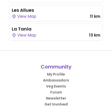
Les Allues
View Map
11 km
La Tania
View Map
13 km
Community
My Profile
Ambassadors
Veg Events
Forum
Newsletter
Get Involved