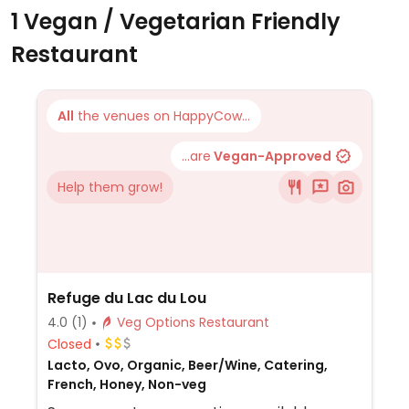
1 Vegan / Vegetarian Friendly
Restaurant
All
the venues on HappyCow...
...are
Vegan-Approved
Help them grow!
Refuge du Lac du Lou
4.0
(1)
Veg Options Restaurant
Closed
Lacto, Ovo, Organic, Beer/Wine, Catering,
French, Honey, Non-veg