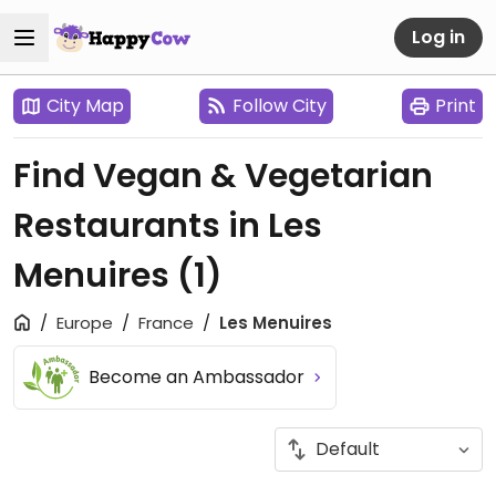
Log in
City Map
Follow City
Print
Find Vegan & Vegetarian
Restaurants in Les
Menuires
(1)
Europe
France
Les Menuires
Become an Ambassador