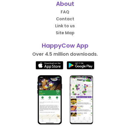
About
FAQ
Contact
Link to us
Site Map
HappyCow App
Over 4.5 million downloads.