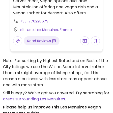
Serves meat, vegan options available.
Mountain inn offering one vegan dish and a
vegan sorbet for dessert. Also offers
overnight accommodation. Hours may
+33-770228679
change based on season and weather -
altitude, Les Menuires, France
check ahead.
Read Reviews
Note: For sorting by Highest Rated and on Best of the
City listings we use the Wilson Score Interval rather
than a straight average of listing ratings; for this
reason a business with less stars may appear above
one with more stars.
Still hungry? We've got you covered. Try searching for
areas surrounding Les Menuires
.
Please help us improve this Les Menuires vegan