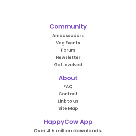
Community
Ambassadors
Veg Events
Forum
Newsletter
Get Involved
About
FAQ
Contact
Link to us
Site Map
HappyCow App
Over 4.5 million downloads.