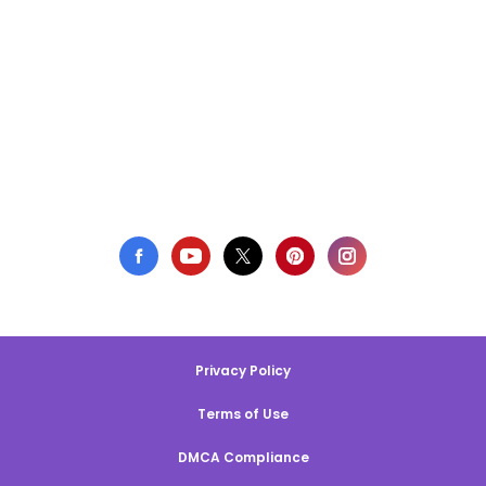
Privacy Policy
Terms of Use
DMCA Compliance