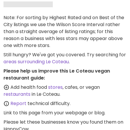
Note: For sorting by Highest Rated and on Best of the
City listings we use the Wilson Score Interval rather
than a straight average of listing ratings; for this
reason a business with less stars may appear above
one with more stars.
Still hungry? We've got you covered. Try searching for
areas surrounding Le Coteau
.
Please help us improve this Le Coteau vegan
restaurant guide:
Add health food
stores
, cafes, or vegan
restaurants
in Le Coteau.
Report
technical difficulty.
Link to this page
from your webpage or blog.
Please let these businesses know you found them on
HappyCow.