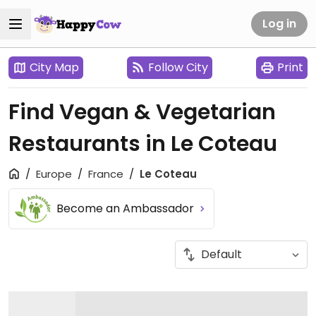
Log in
City Map
Follow City
Print
Find Vegan & Vegetarian
Restaurants in Le Coteau
Europe
France
Le Coteau
Become an Ambassador