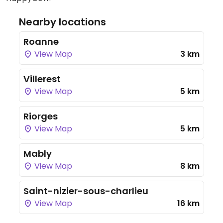
Nearby locations
Roanne
View Map
3 km
Villerest
View Map
5 km
Riorges
View Map
5 km
Mably
View Map
8 km
Saint-nizier-sous-charlieu
View Map
16 km