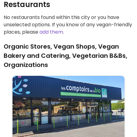
Restaurants
No restaurants found within this city or you have
unselected options. If you know of any vegan-friendly
places, please
add them
.
Organic Stores, Vegan Shops, Vegan
Bakery and Catering, Vegetarian B&Bs,
Organizations