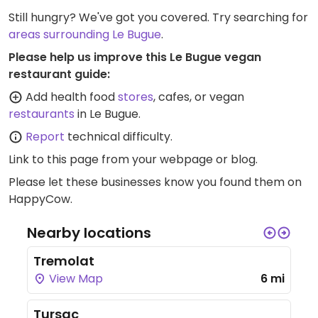
Still hungry? We've got you covered. Try searching for
areas surrounding Le Bugue
.
Please help us improve this Le Bugue vegan
restaurant guide:
Add health food
stores
, cafes, or vegan
restaurants
in Le Bugue.
Report
technical difficulty.
Link to this page
from your webpage or blog.
Please let these businesses know you found them on
HappyCow.
Nearby locations
Tremolat
View Map
6 mi
Tursac