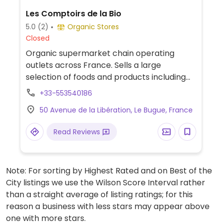
Les Comptoirs de la Bio
5.0
(2)
Organic Stores
Closed
Organic supermarket chain operating
outlets across France. Sells a large
selection of foods and products including
fresh vegetables, bulk bins of cereals and
+33-553540186
nuts, beers and beverages, natural
50 Avenue de la Libération, Le Bugue, France
cosmetics, and vegan-friendly foods like
tofu, faux-meats, chocolate, biscuits,
Read Reviews
snacks, vegan cheese and yogurt.
Note: For sorting by Highest Rated and on Best of the
City listings we use the Wilson Score Interval rather
than a straight average of listing ratings; for this
reason a business with less stars may appear above
one with more stars.