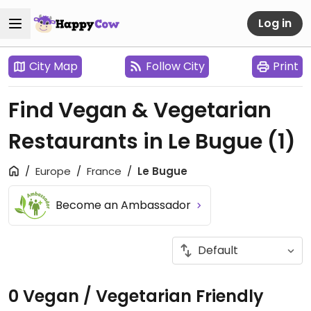
Log in
City Map
Follow City
Print
Find Vegan & Vegetarian
Restaurants in Le Bugue
(1)
Europe
France
Le Bugue
Become an Ambassador
0 Vegan / Vegetarian Friendly