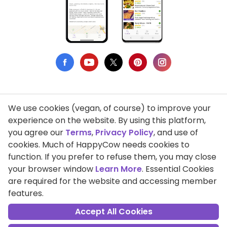
We use cookies (vegan, of course) to improve your
Privacy Policy
experience on the website. By using this platform,
you agree our
Terms
,
Privacy Policy
, and use of
Terms of Use
cookies. Much of HappyCow needs cookies to
function. If you prefer to refuse them, you may close
DMCA Compliance
your browser window
Learn More
. Essential Cookies
Support HappyCow
are required for the website and accessing member
features.
All Contents Copyright © 1999-2026 HappyCow's Healthy Eating
Guide
Accept All Cookies