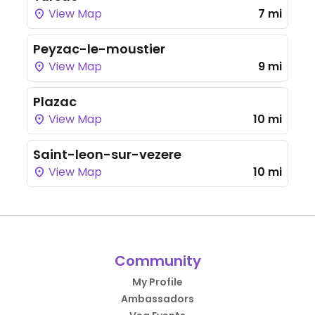
View Map
7 mi
Peyzac-le-moustier
View Map
9 mi
Plazac
View Map
10 mi
Saint-leon-sur-vezere
View Map
10 mi
Community
My Profile
Ambassadors