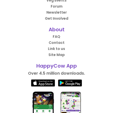
Veg Events
Forum
Newsletter
Get Involved
About
FAQ
Contact
Link to us
Site Map
HappyCow App
Over 4.5 million downloads.