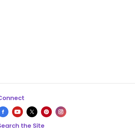
Connect
Search the Site