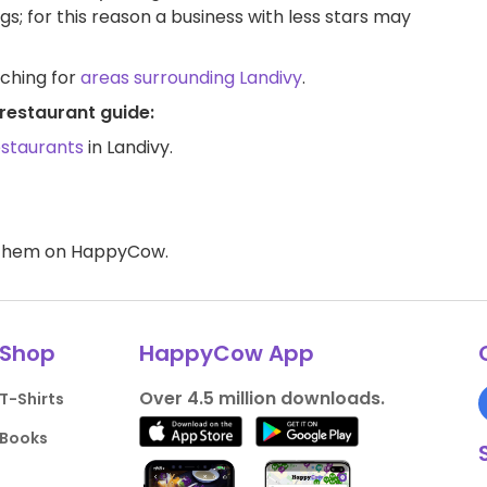
ngs; for this reason a business with less stars may
rching for
areas surrounding Landivy
.
restaurant guide:
estaurants
in Landivy.
d them on HappyCow.
Shop
HappyCow App
Over 4.5 million downloads.
T-Shirts
Books