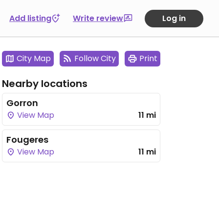
Add listing
Write review
Log in
City Map
Follow City
Print
Nearby locations
Gorron
View Map
11 mi
Fougeres
View Map
11 mi