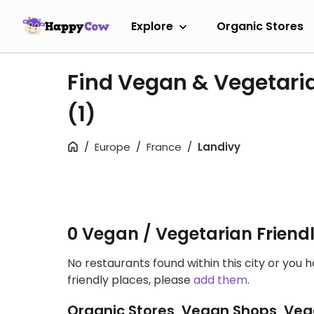
Explore
Organic Stores
Find Vegan & Vegetaria
(1)
Europe
France
Landivy
0 Vegan / Vegetarian Friend
No restaurants found within this city or you 
friendly places, please
add them
.
Organic Stores, Vegan Shops, Veg