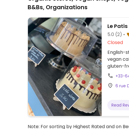
B&Bs, Organizations
Le Patis
5.0
(2)
Closed
English-
vegan cak
gluten-fr
available
+33-6
celebrati
6 rue 
Read Re
Note: For sorting by Highest Rated and on Bes