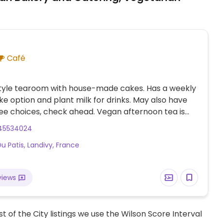
Café
style tearoom with house-made cakes. Has a weekly
e option and plant milk for drinks. May also have
ee choices, check ahead. Vegan afternoon tea is
, but booking ahead is required. Can prepare vegan
45534024
on cakes by special order.
Du Patis, Landivy, France
views
t of the City listings we use the Wilson Score Interval