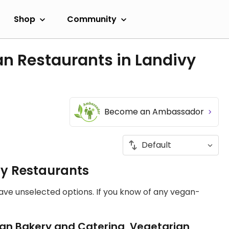
Shop
Community
n Restaurants in Landivy
Become an Ambassador
ly Restaurants
have unselected options. If you know of any vegan-
an Bakery and Catering, Vegetarian