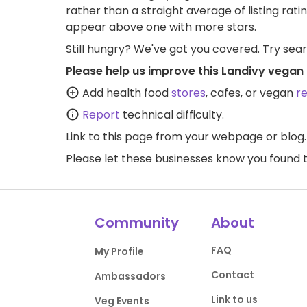
rather than a straight average of listing rati
appear above one with more stars.
Still hungry? We've got you covered. Try sea
Please help us improve this Landivy vegan 
Add health food
stores
, cafes, or vegan
r
Report
technical difficulty.
Link to this page
from your webpage or blog.
Please let these businesses know you foun
Community
About
FAQ
My Profile
Contact
Ambassadors
Link to us
Veg Events