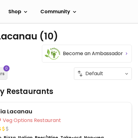
Shop
Community
 Lacanau
(10)
Become an Ambassador
0
ers
ly Restaurants
lia Lacanau
Veg Options Restaurant
, Pizza, Italian, Beer/Wine, Take-out, Non-veg