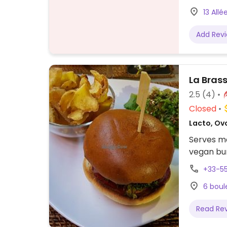
13 Allé
Add Rev
La Bras
2.5
(4)
Closed
Lacto, Ov
Serves me
vegan bur
+33-5
6 boul
Read Re