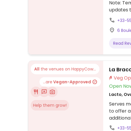
Note: Te
updates 
+33-5
6 Boul
Read Re
La Brac
All
the venues on HappyCow...
...are
Vegan-Approved
Open No
Lacto, Ov
Serves me
Help them grow!
to offer 
additiona
+33-5