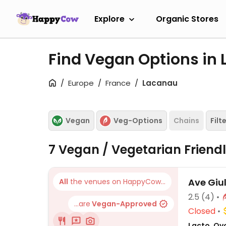
Explore
Organic Stores
Find Vegan Options in
Europe
France
Lacanau
Vegan
Veg-Options
Chains
Filt
7 Vegan / Vegetarian Friend
Ave Giu
All
the venues on HappyCow...
2.5
(4)
...are
Vegan-Approved
Closed
Lacto, Ovo