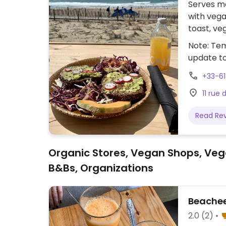
Serves me
with vega
toast, ve
vegan wh
Note: Tem
update t
+33-6
11 rue
Read Re
Organic Stores, Vegan Shops, Veg
B&Bs, Organizations
Beachee
2.0
(2)