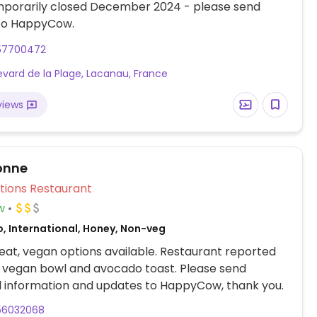
mporarily closed December 2024 - please send
to HappyCow.
57700472
evard de la Plage, Lacanau, France
views
onne
Veg Options Restaurant
w
o, International, Honey, Non-veg
at, vegan options available. Restaurant reported
a vegan bowl and avocado toast. Please send
l information and updates to HappyCow, thank you.
56032068