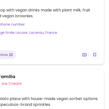
op with vegan drinks made with plant milk, fruit
nd vegan brownies.
 phone number
age Emile Lacaze, Lacanau, France
views
Familia
Ice Cream
elato place with house-made vegan sorbet options.
Speculoos-brand sprinkles.