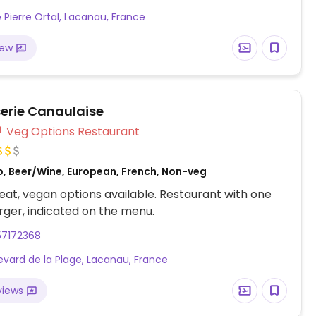
e Pierre Ortal, Lacanau, France
iew
serie Canaulaise
Veg Options Restaurant
o, Beer/Wine, European, French, Non-veg
at, vegan options available. Restaurant with one
ger, indicated on the menu.
57172368
evard de la Plage, Lacanau, France
views