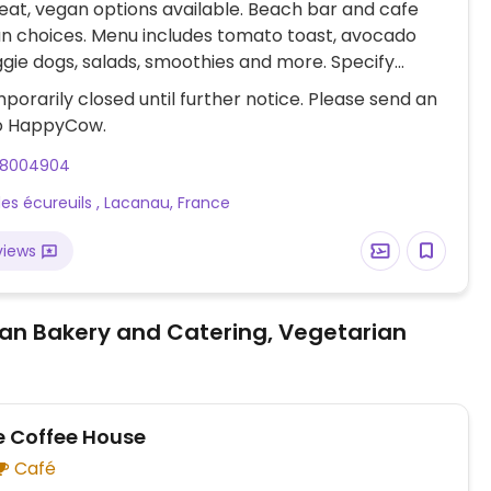
at, vegan options available. Beach bar and cafe
n choices. Menu includes tomato toast, avocado
ggie dogs, salads, smoothies and more. Specify
en ordering.
porarily closed until further notice. Please send an
o HappyCow.
18004904
 des écureuils , Lacanau, France
views
an Bakery and Catering, Vegetarian
 Coffee House
Café