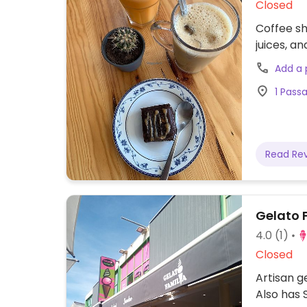
Closed
Coffee sh
juices, a
Add a
1 Pass
Read Re
Gelato 
4.0
(1)
Closed
Artisan g
Also has 