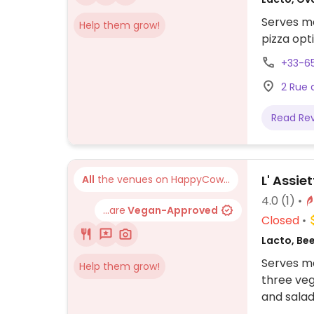
Serves me
Help them grow!
pizza opt
+33-6
2 Rue 
Read Re
L' Assie
All
the venues on HappyCow...
4.0
(1)
...are
Vegan-Approved
Closed
Lacto, Be
Serves me
Help them grow!
three veg
and salad