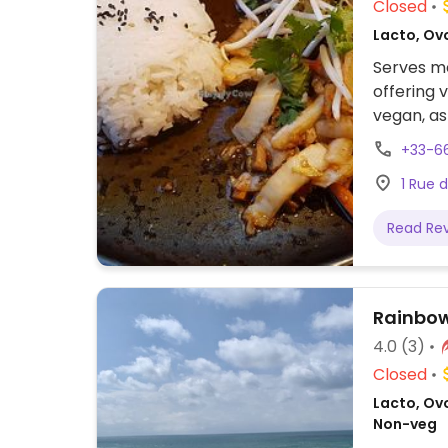
Closed
Lacto, Ov
Serves me
offering 
vegan, as
+33-6
1 Rue 
Read Re
Rainbo
4.0
(3)
Closed
Lacto, Ovo
Non-veg