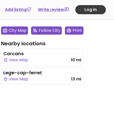
Add listing
Write review
Log in
City Map
Follow City
Print
Nearby locations
Carcans
View Map
10 mi
Lege-cap-ferret
View Map
13 mi