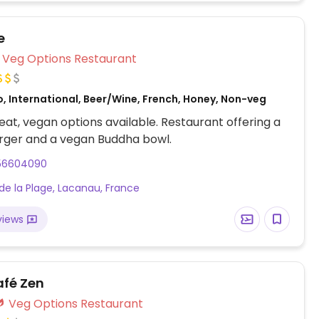
e
Veg Options Restaurant
, International, Beer/Wine, French, Honey, Non-veg
at, vegan options available. Restaurant offering a
rger and a vegan Buddha bowl.
56604090
 de la Plage, Lacanau, France
views
afé Zen
Veg Options Restaurant