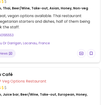
o, Thai, Beer/Wine, Take-out, Asian, Honey, Non-veg
at, vegan options available. Thai restaurant
vegetarian starters and dishes, half of them being
k the staff.
60195553
du Dr Darrigan, Lacanau, France
views
w Café
Veg Options Restaurant
, Juice bar, Beer/Wine, Take-out, European, Honey,