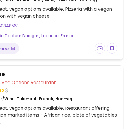
at, vegan options available. Pizzeria with a vegan
ion with vegan cheese.
59848563
du Docteur Darrigan, Lacanau, France
views
tte
Veg Options Restaurant
er/Wine, Take-out, French, Non-veg
at, vegan options available. Restaurant offering
an marked items - African rice, plate of vegetables
.