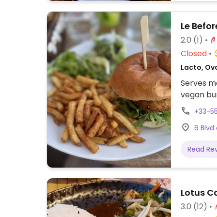
Le Befor
2.0
(1)
Closed
Lacto, Ovo
Serves me
vegan bu
+33-5
6 Blvd
Read Re
Lotus C
3.0
(12)