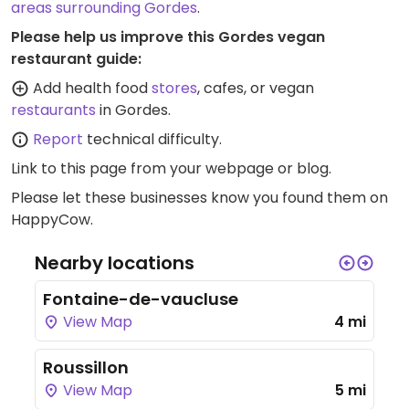
areas surrounding Gordes
.
Please help us improve this Gordes vegan
restaurant guide:
Add health food
stores
, cafes, or vegan
restaurants
in Gordes.
Report
technical difficulty.
Link to this page
from your webpage or blog.
Please let these businesses know you found them on
HappyCow.
Nearby locations
Fontaine-de-vaucluse
View Map
4 mi
Roussillon
View Map
5 mi