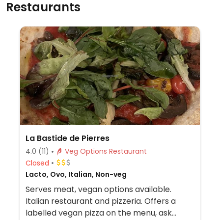
Restaurants
La Bastide de Pierres
4.0
(11)
Veg Options Restaurant
Closed
Lacto, Ovo, Italian, Non-veg
Serves meat, vegan options available.
Italian restaurant and pizzeria. Offers a
labelled vegan pizza on the menu, ask