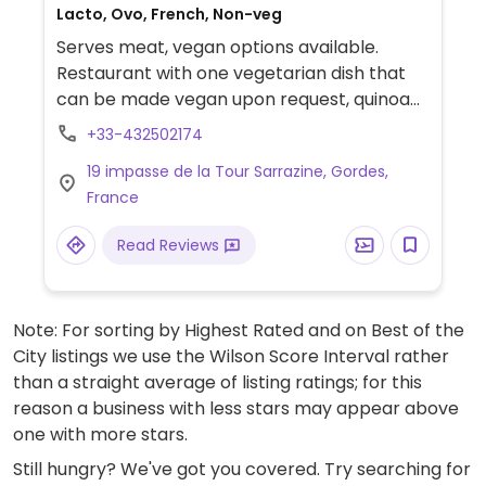
Lacto, Ovo, French, Non-veg
Serves meat, vegan options available.
Restaurant with one vegetarian dish that
can be made vegan upon request, quinoa
with ratatouille. Relocated from Rte Neuve.
+33-432502174
19 impasse de la Tour Sarrazine, Gordes,
France
Read Reviews
Note: For sorting by Highest Rated and on Best of the
City listings we use the Wilson Score Interval rather
than a straight average of listing ratings; for this
reason a business with less stars may appear above
one with more stars.
Still hungry? We've got you covered. Try searching for