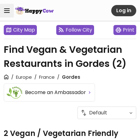
Log in
City Map
Follow City
Print
Find Vegan & Vegetarian
Restaurants in Gordes
(2)
Europe
France
Gordes
Become an Ambassador
2 Vegan / Vegetarian Friendly