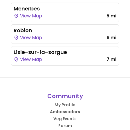
Menerbes
View Map
5 mi
Robion
View Map
6 mi
Lisle-sur-la-sorgue
View Map
7 mi
Community
My Profile
Ambassadors
Veg Events
Forum