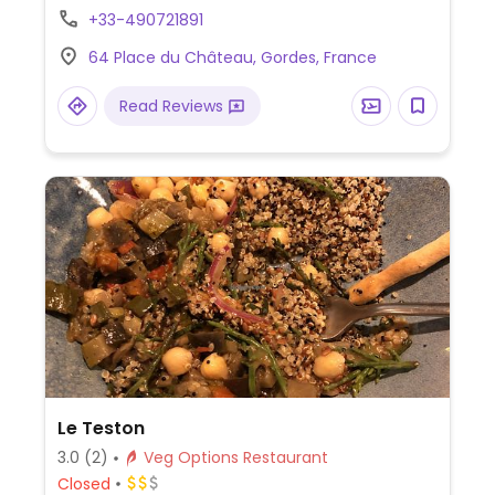
about other dishes.
+33-490721891
64 Place du Château, Gordes, France
Read Reviews
Le Teston
3.0
(2)
Veg Options Restaurant
Closed