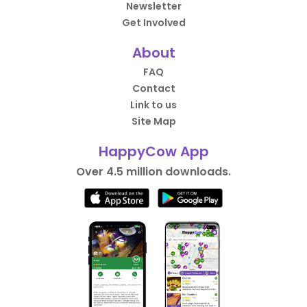
Newsletter
Get Involved
About
FAQ
Contact
Link to us
Site Map
HappyCow App
Over 4.5 million downloads.