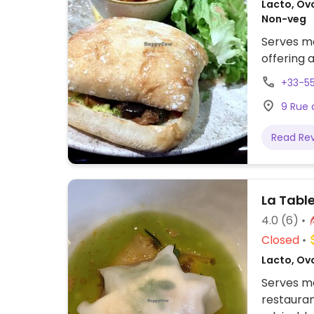
Lacto, Ovo
Non-veg
Serves me
offering 
+33-5
9 Rue 
Read Re
La Tabl
4.0
(6)
Closed
Lacto, Ov
Serves me
restauran