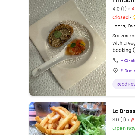
L'Imparf
4.0
(1)
Closed
Lacto, Ov
Serves me
with a ve
booking (
offer veg
+33-5
8 Rue 
Read Re
La Brass
3.0
(1)
Open No