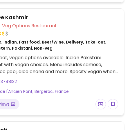
De Kashmir
Veg Options Restaurant
, Indian, Fast food, Beer/Wine, Delivery, Take-out,
stern, Pakistani, Non-veg
at, vegan options available. Indian Pakistani
t with vegan choices. Menu includes samosa,
aloo gobi, aloo chana and more. Specify vegan when
53748132
 de l'Ancien Pont, Bergerac, France
views