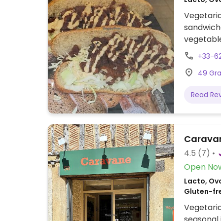
Vegetaria
sandwich
vegetables
and Le Ca
+33-6
offers ve
49 Gra
macaroons
Read Re
Carava
4.5
(7)
Open No
Lacto, Ov
Gluten-fr
Vegetaria
seasonal 