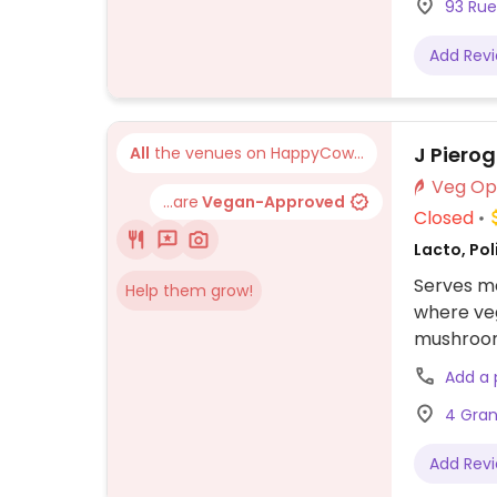
93 Rue
Add Rev
J Pierog
All
the venues on HappyCow...
...are
Vegan-Approved
Closed
Lacto, Pol
Serves me
Help them grow!
where veg
mushroom 
Add a
4 Gran
Add Rev