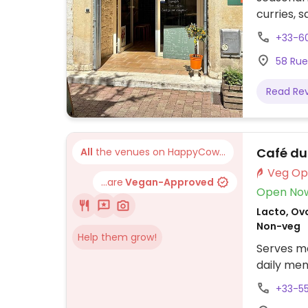
curries, 
+33-6
58 Rue
Read Re
Café du
All
the venues on HappyCow...
...are
Vegan-Approved
Open No
Lacto, Ovo
Non-veg
Help them grow!
Serves me
daily men
+33-5