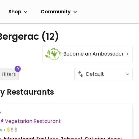
Shop
Community
 Bergerac
(12)
Become an Ambassador
0
Filters
ly Restaurants
e
Vegetarian Restaurant
w
, International, Fast food, Take-out, Catering, Honey