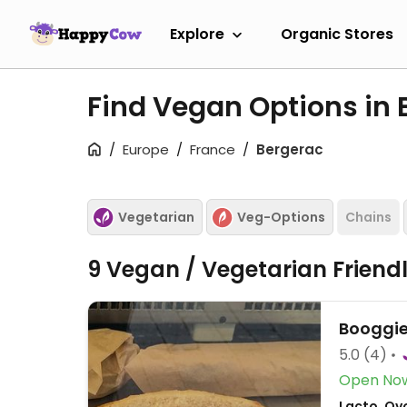
Explore
Organic Stores
Find Vegan Options in
Europe
France
Bergerac
Vegetarian
Veg-Options
Chains
9 Vegan / Vegetarian Friend
Booggi
5.0
(4)
Open No
Lacto, Ovo