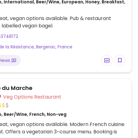
, International, Beer/Wine, European, Honey, Breakfast,
at, vegan options available. Pub & restaurant
a labelled vegan bagel.
53748172
de la Résistance, Bergerac, France
views
e du Marche
Veg Options Restaurant
o, Beer/Wine, French, Non-veg
at, vegan options available. Modern French cuisine
t. Offers a vegetarian 3-course menu. Booking is