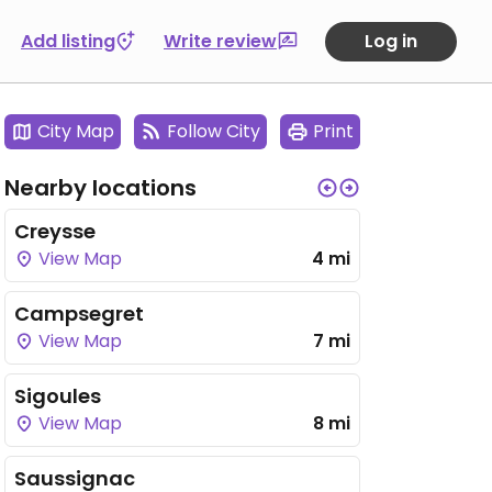
Add listing
Write review
Log in
City Map
Follow City
Print
Nearby locations
Creysse
View Map
4 mi
Campsegret
View Map
7 mi
Sigoules
View Map
8 mi
Saussignac