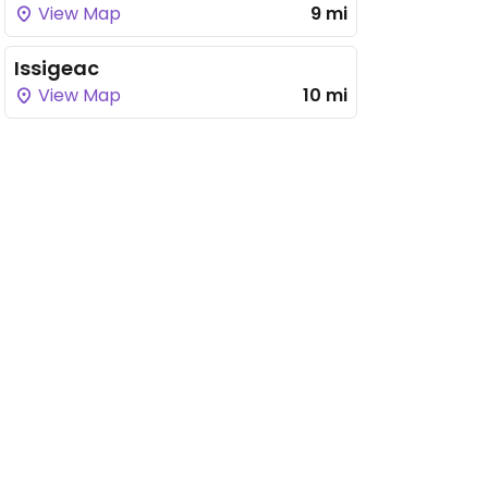
View Map
9 mi
Issigeac
View Map
10 mi