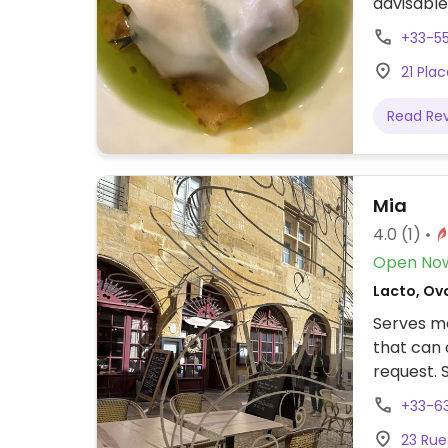
advisable
+33-5
21 Pla
Read Re
Mia
4.0
(1)
Open No
Lacto, Ov
Serves me
that can 
request. 
+33-6
23 Rue