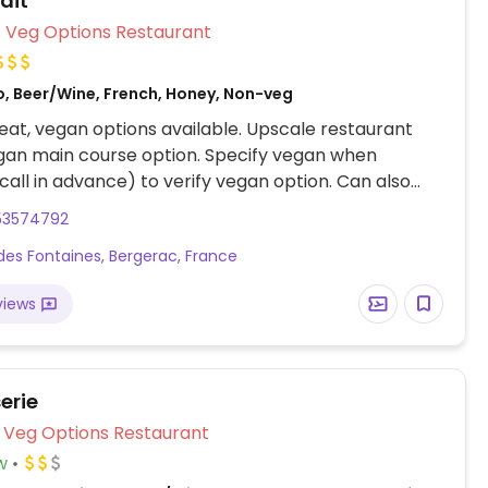
ait
Veg Options Restaurant
o, Beer/Wine, French, Honey, Non-veg
at, vegan options available. Upscale restaurant
gan main course option. Specify vegan when
call in advance) to verify vegan option. Can also
an dessert.
53574792
des Fontaines, Bergerac, France
views
erie
Veg Options Restaurant
w