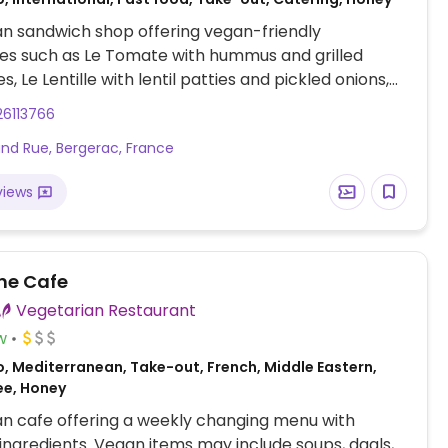
n sandwich shop offering vegan-friendly
es such as Le Tomate with hummus and grilled
, Le Lentille with lentil patties and pickled onions,
rotte with roasted carrots and tahini sauce. Also
26113766
gan coleslaw, banana bread, energy balls, coconut
nd Rue, Bergerac, France
, and plant milk options for coffee drinks.
views
ne Cafe
Vegetarian Restaurant
w
o, Mediterranean, Take-out, French, Middle Eastern,
ee, Honey
n cafe offering a weekly changing menu with
ingredients. Vegan items may include soups, daals,