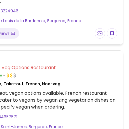
.
53224946
ce Louis de la Bardonnie, Bergerac, France
views
Veg Options Restaurant
w
o, Take-out, French, Non-veg
at, vegan options available. French restaurant
cater to vegans by veganizing vegetarian dishes on
Specify vegan when ordering.
34657571
 Saint-James, Bergerac, France