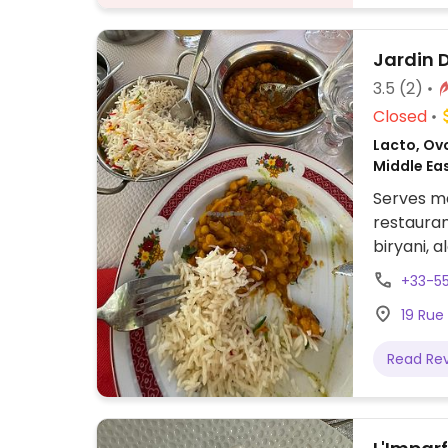
Jardin 
3.5
(2)
Closed
Lacto, Ovo
Middle Ea
Serves me
restauran
biryani, 
ordering.
+33-5
19 Rue
Read Re