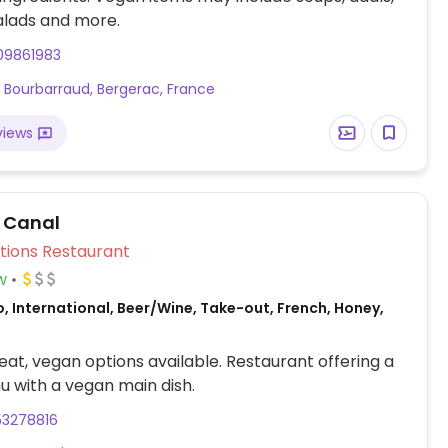
salads and more.
09861983
 Bourbarraud, Bergerac, France
views
 Canal
Veg Options Restaurant
w
, International, Beer/Wine, Take-out, French, Honey,
at, vegan options available. Restaurant offering a
u with a vegan main dish.
53278816