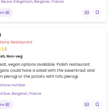
 Neuve d'Argenson, Bergerac, France
iew
i
Veg Options Restaurant
ish, Non-veg
at, vegan options available. Polish restaurant
ans could have a salad with the sauerkraut and
pierogi or the potato with tofu pierogi.
 phone number
d Rue, Bergerac, France
iew