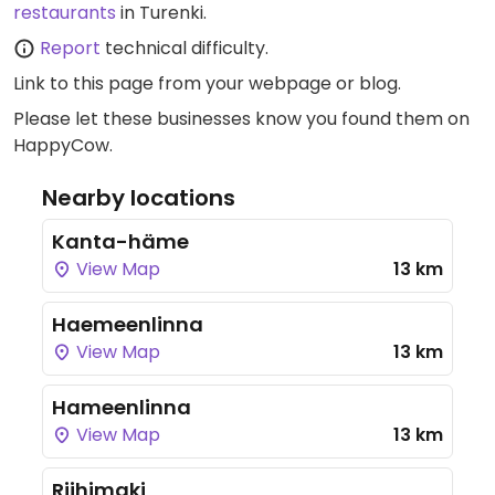
restaurants
in Turenki.
Report
technical difficulty.
Link to this page
from your webpage or blog.
Please let these businesses know you found them on
HappyCow.
Nearby locations
Kanta-häme
View Map
13 km
Haemeenlinna
View Map
13 km
Hameenlinna
View Map
13 km
Riihimaki