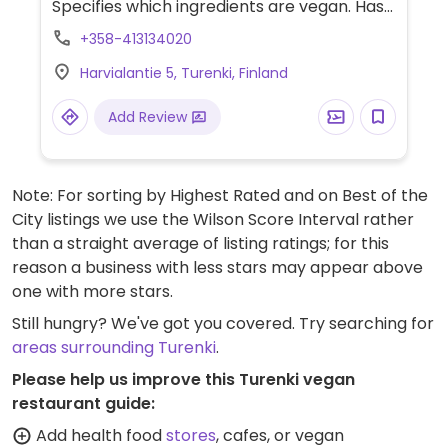
Specifies which ingredients are vegan. Has
vegan cheese and seitan. Menu items
+358-413134020
include pizza, a vegan kebab. Valio
Harvialantie 5, Turenki, Finland
Oddlygood veggie mozzarella is vegan.
Vegan toppings are härkäpapu
Add Review
currymaustettu, seitan, No Chicken
soijapalat and veggies.
Note: For sorting by Highest Rated and on Best of the
City listings we use the Wilson Score Interval rather
than a straight average of listing ratings; for this
reason a business with less stars may appear above
one with more stars.
Still hungry? We've got you covered. Try searching for
areas surrounding Turenki
.
Please help us improve this Turenki vegan
restaurant guide:
Add health food
stores
, cafes, or vegan