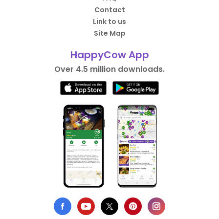
Contact
Link to us
Site Map
HappyCow App
Over 4.5 million downloads.