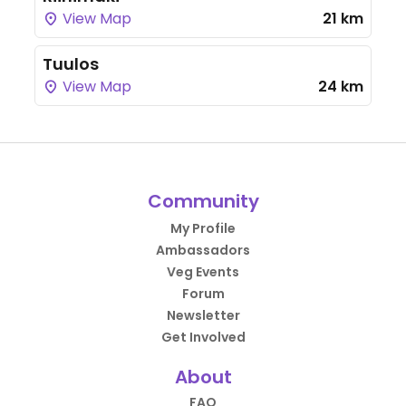
View Map
21 km
Tuulos
View Map
24 km
Community
My Profile
Ambassadors
Veg Events
Forum
Newsletter
Get Involved
About
FAQ