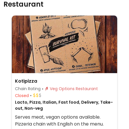
Restaurant
Kotipizza
Chain Rating
Veg Options Restaurant
Closed
Lacto, Pizza, Italian, Fast food, Delivery, Take-
out, Non-veg
Serves meat, vegan options available.
Pizzeria chain with English on the menu.