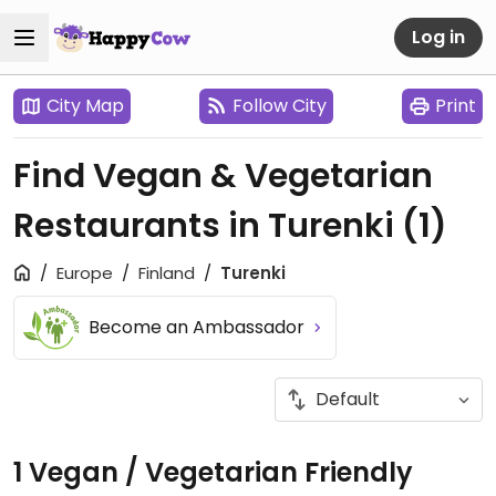
Log in
City Map
Follow City
Print
Find Vegan & Vegetarian
Restaurants in Turenki
(1)
Europe
Finland
Turenki
Become an Ambassador
1 Vegan / Vegetarian Friendly