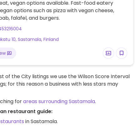
at, vegan options available. Fast-food eatery
vegan options such as pizza with vegan cheese,
bab, falafel, and burgers.
453216004
atu 10, Sastamala, Finland
iew
t of the City listings we use the Wilson Score Interval
ngs; for this reason a business with less stars may
rching for
areas surrounding Sastamala
.
an restaurant guide:
estaurants
in Sastamala.