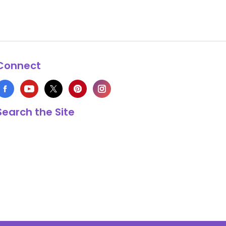
Connect
Search the Site