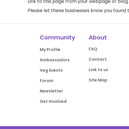
Link to this page
from your webpage or blog.
Please let these businesses know you foun
Community
About
FAQ
My Profile
Contact
Ambassadors
Link to us
Veg Events
Site Map
Forum
Newsletter
Get Involved