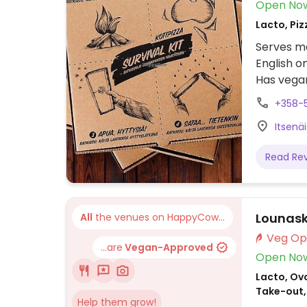
Open No
Lacto, Piz
Serves me
English o
Has vegan
vegan keb
+358-5
Vegan to
Itsenä
Chicken s
Read Re
Lounask
All
the venues on HappyCow...
...are
Vegan-Approved
Open No
Lacto, Ovo
Take-out,
Help them grow!