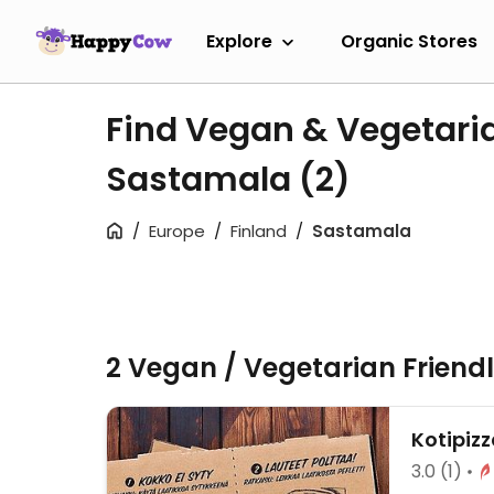
Explore
Organic Stores
Find Vegan & Vegetari
Sastamala
(2)
Europe
Finland
Sastamala
2 Vegan / Vegetarian Friend
Kotipiz
3.0
(1)