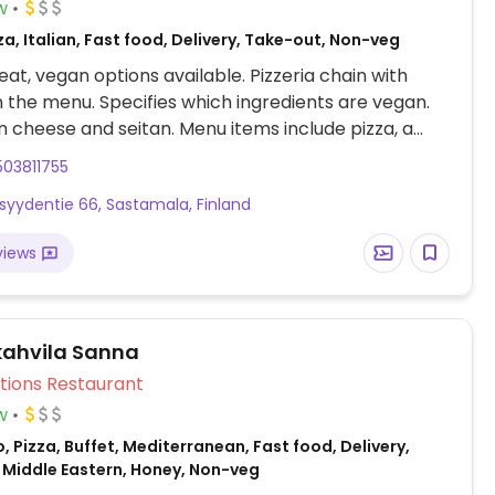
w
za, Italian, Fast food, Delivery, Take-out, Non-veg
at, vegan options available. Pizzeria chain with
n the menu. Specifies which ingredients are vegan.
 cheese and seitan. Menu items include pizza, a
ab. Valio Oddlygood veggie mozzarella is vegan.
03811755
ppings are härkäpapu currymaustettu, seitan, No
isyydentie 66, Sastamala, Finland
oijapalat and veggies.
views
ahvila Sanna
Veg Options Restaurant
w
, Pizza, Buffet, Mediterranean, Fast food, Delivery,
 Middle Eastern, Honey, Non-veg