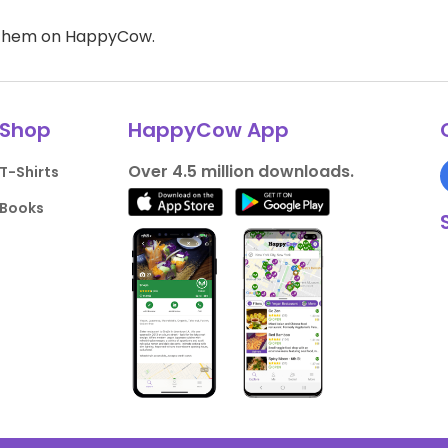
d them on HappyCow.
Shop
HappyCow App
Over 4.5 million downloads.
T-Shirts
Books