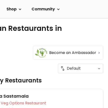
Shop
Community
an Restaurants in
Become an Ambassador
ly Restaurants
za Sastamala
Veg Options Restaurant