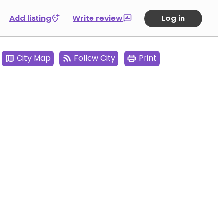
Add listing
Write review
Log in
City Map
Follow City
Print