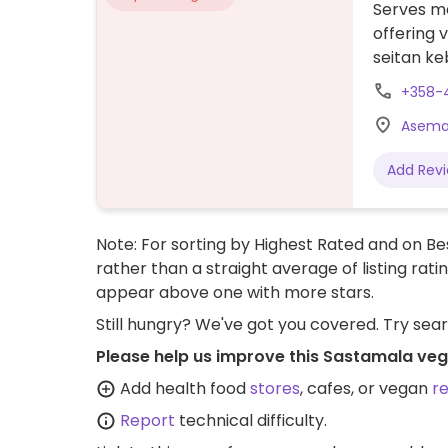
Serves me
offering 
seitan ke
+358-
Asemak
Add Rev
Note: For sorting by Highest Rated and on Bes
rather than a straight average of listing rati
appear above one with more stars.
Still hungry? We've got you covered. Try sea
Please help us improve this Sastamala veg
Add health food
stores
, cafes, or vegan
r
Report
technical difficulty.