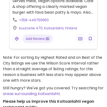
Serves meat, vegan options available. Café
& shop offering a clearly marked vegan
burger with fava bean patty & mayo. Also
offers vegan cakes according to daily offer.
+358-449769950
Kuutostie 470, Koitsanlahti, Finland
Add Review
Note: For sorting by Highest Rated and on Best of the
City listings we use the Wilson Score Interval rather
than a straight average of listing ratings; for this
reason a business with less stars may appear above
one with more stars.
Still hungry? We've got you covered. Try searching for
areas surrounding Koitsanlahti
.
Please help us improve this Koitsanlahti vegan