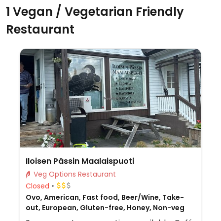
1 Vegan / Vegetarian Friendly
Restaurant
Iloisen Pässin Maalaispuoti
Veg Options Restaurant
Closed
Ovo, American, Fast food, Beer/Wine, Take-
out, European, Gluten-free, Honey, Non-veg