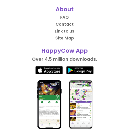
About
FAQ
Contact
Link to us
Site Map
HappyCow App
Over 4.5 million downloads.