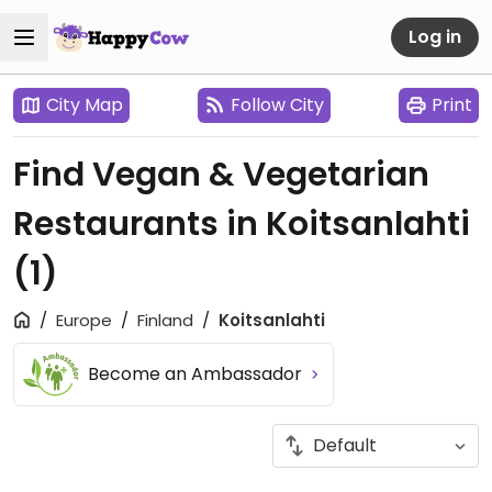
Log in
City Map
Follow City
Print
Find Vegan & Vegetarian
Restaurants in Koitsanlahti
(1)
Europe
Finland
Koitsanlahti
Become an Ambassador