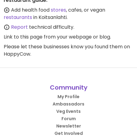
restaurant guide:
Add health food
stores
, cafes, or vegan
restaurants
in Koitsanlahti.
Report
technical difficulty.
Link to this page
from your webpage or blog.
Please let these businesses know you found them on
HappyCow.
Community
My Profile
Ambassadors
Veg Events
Forum
Newsletter
Get Involved