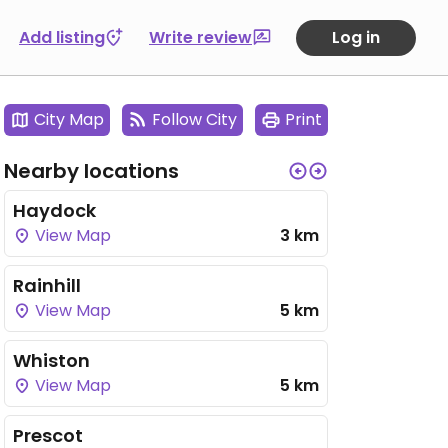
Add listing
Write review
Log in
City Map
Follow City
Print
Nearby locations
Haydock
View Map
3 km
Rainhill
View Map
5 km
Whiston
View Map
5 km
Prescot