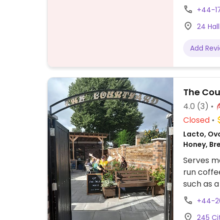
tom yum, 
+44-1
sweet & s
24 Hall
Malay cur
egg from 
Add Rev
Ask which
The Cou
4.0
(3)
Closed
Lacto, Ovo
Honey, Br
Serves me
run coffe
such as a
vegan Qu
+44-2
& hummus 
245 Ci