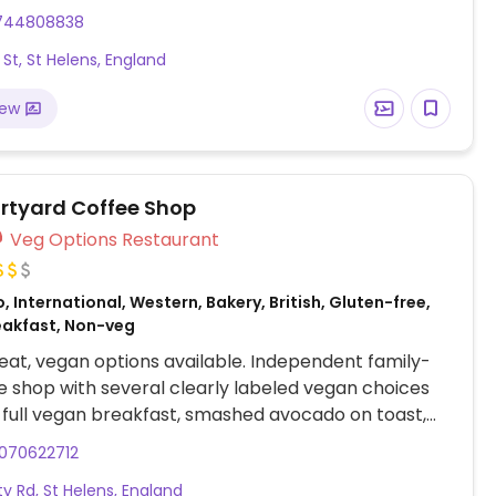
miso soup, yum yai salad, ginger & mushroom,
744808838
our, cashew pineapple, a selection of Thai and
 St, St Helens, England
ries and a vegan banquet for 2. Ask about omitting
other dishes such as pad Thai to make them vegan.
iew
 wines are vegan.
rtyard Coffee Shop
Veg Options Restaurant
, International, Western, Bakery, British, Gluten-free,
eakfast, Non-veg
at, vegan options available. Independent family-
e shop with several clearly labeled vegan choices
 full vegan breakfast, smashed avocado on toast,
orn buttermilk burger, vegan sandwiches, avocado
070622712
salad and vegan cakes. Dog friendly.
ty Rd, St Helens, England