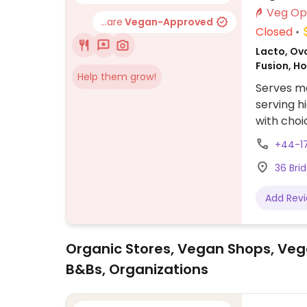
...are
Vegan-Approved
Closed
Lacto, Ovo
Fusion, H
Help them grow!
Serves me
serving h
with choi
fries and
+44-1
36 Bri
Add Rev
Organic Stores, Vegan Shops, Veg
B&Bs, Organizations