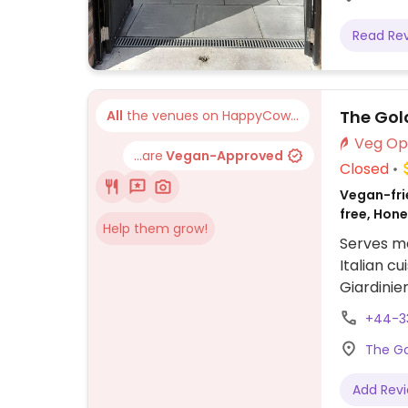
Read Re
The Gol
All
the venues on HappyCow...
...are
Vegan-Approved
Closed
Vegan-frie
free, Hon
Help them grow!
Serves me
Italian c
Giardinie
Fries, Ve
+44-3
vegan van
The Go
and many 
Add Rev