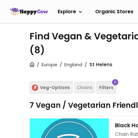
Explore
Organic Stores
Find Vegan & Vegetaria
(8)
Europe
England
St Helens
0
Veg-Options
Chains
Filters
7 Vegan / Vegetarian Friend
Black Ho
Chain Rat