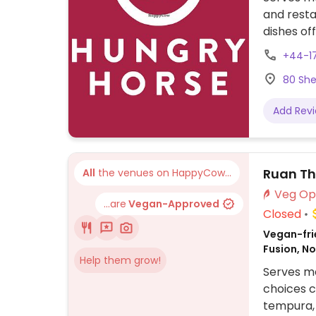
and resta
dishes of
and ale p
+44-1
nuggets, 
80 She
Add Rev
Ruan Th
All
the venues on HappyCow...
...are
Vegan-Approved
Closed
Vegan-frie
Fusion, N
Help them grow!
Serves me
choices c
tempura, 