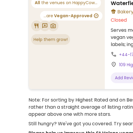
Waterfi
All
the venues on HappyCow...
Baker
...are
Vegan-Approved
Closed
Serves me
vegan veg
Help them grow!
labels; in
reference
+44-1
109 Hig
Add Rev
Note: For sorting by Highest Rated and on Bes
rather than a straight average of listing rati
appear above one with more stars.
Still hungry? We've got you covered. Try sea