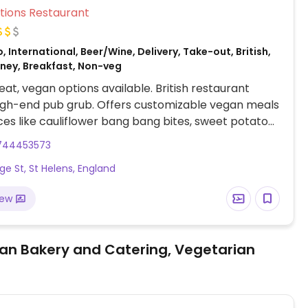
Veg Options Restaurant
, International, Beer/Wine, Delivery, Take-out, British,
oney, Breakfast, Non-veg
at, vegan options available. British restaurant
igh-end pub grub. Offers customizable vegan meals
ces like cauliflower bang bang bites, sweet potato
 katsu curry sauce.
744453573
dge St, St Helens, England
iew
an Bakery and Catering, Vegetarian