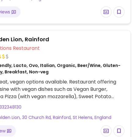
views
den Lion, Rainford
Veg Options Restaurant
ndly, Lacto, Ovo, Italian, Organic, Beer/Wine, Gluten-
ey, Breakfast, Non-veg
at, vegan options available. Restaurant offering
uisine with vegan dishes such as Vegan Burger,
ra Pizza (with vegan mozzarella), Sweet Potato
gan Shepherd’s Pie, Biscoff Cheesecake (served with
332348130
illa ice cream, fresh berries, and raspberry coulis),
lden Lion, 30 Church Rd, Rainford, St Helens, England
more (request no dairy while ordering).
iew