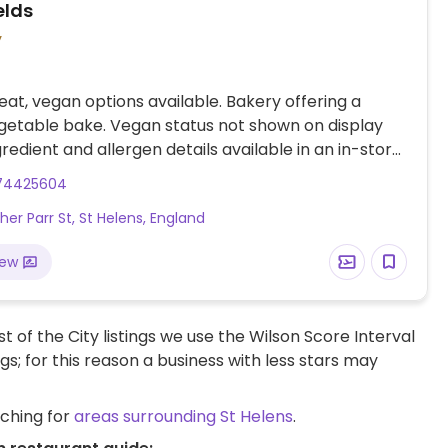
elds
y
at, vegan options available. Bakery offering a
etable bake. Vegan status not shown on display
gredient and allergen details available in an in-store
 book on request.
74425604
her Parr St, St Helens, England
iew
t of the City listings we use the Wilson Score Interval
ngs; for this reason a business with less stars may
rching for
areas surrounding St Helens
.