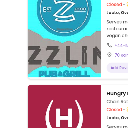
Closed
Lacto, Ovo
Serves me
restauran
vegan cho
nachos, s
+44-1
with swee
70 Rain
bean bur
Add Rev
Hungry 
Chain Rat
Closed
Lacto, Ovo
Serves me