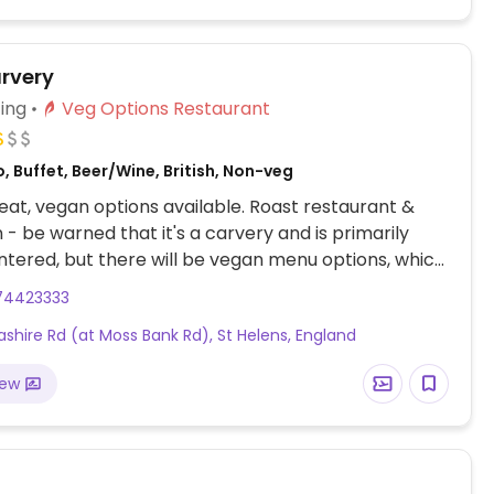
rvery
ing
Veg Options Restaurant
, Buffet, Beer/Wine, British, Non-veg
at, vegan options available. Roast restaurant &
 - be warned that it's a carvery and is primarily
ered, but there will be vegan menu options, which
 from season to season. Sample vegan choices
74423333
an allotment pie, vegetable roast, grilled aubergine
ashire Rd (at Moss Bank Rd), St Helens, England
d/or mushroom tart. Or you could order a few sides
 full meal, like choosing the roast potatoes, stuffing,
iew
ce, cranberry sauce, mint sauce, etc. Help yourself
bles from the carvery next to the meat: will
on-buttered veggies on request.