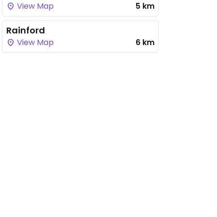
View Map
5 km
Rainford
View Map
6 km