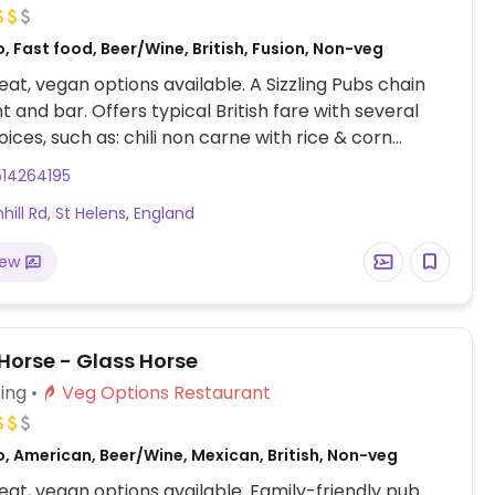
, Fast food, Beer/Wine, British, Fusion, Non-veg
at, vegan options available. A Sizzling Pubs chain
t and bar. Offers typical British fare with several
ices, such as: chili non carne with rice & corn
weet potato lentil dhansak, crispy Quorn nuggets
514264195
t chili sauce & rice, and vegan variation of the jerk
hill Rd, St Helens, England
ger. Options may vary depending on the branch.
iew
Horse - Glass Horse
ing
Veg Options Restaurant
, American, Beer/Wine, Mexican, British, Non-veg
at, vegan options available. Family-friendly pub