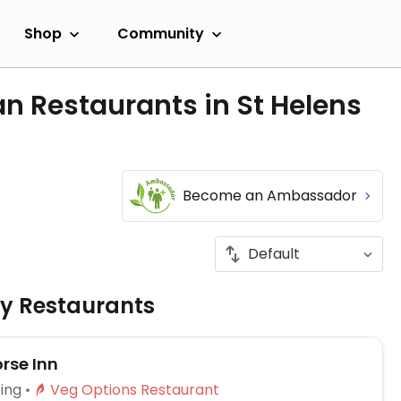
Shop
Community
n Restaurants in St Helens
Become an Ambassador
ly Restaurants
rse Inn
ing
Veg Options Restaurant