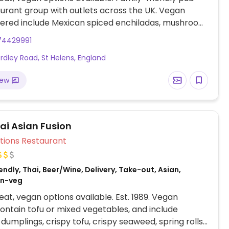
urant group with outlets across the UK. Vegan
fered include Mexican spiced enchiladas, mushroom
ie, OMNI plant-based fish & chips, Impossible
74429991
Meatless Farm burger and various vegan sides.
rdley Road, St Helens, England
iew
ai Asian Fusion
Veg Options Restaurant
ndly, Thai, Beer/Wine, Delivery, Take-out, Asian,
on-veg
at, vegan options available. Est. 1989. Vegan
ontain tofu or mixed vegetables, and include
dumplings, crispy tofu, crispy seaweed, spring rolls,