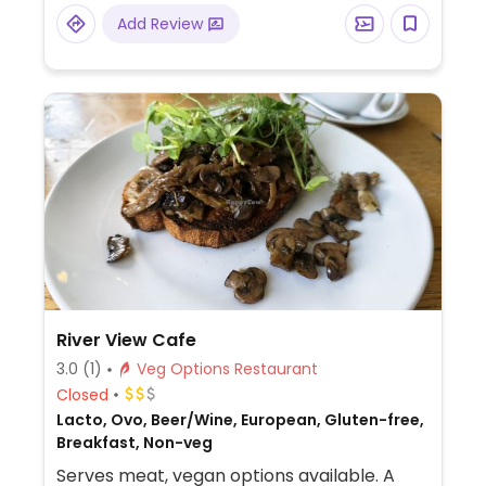
Add Review
River View Cafe
3.0
(1)
Veg Options Restaurant
Closed
Lacto, Ovo, Beer/Wine, European, Gluten-free,
Breakfast, Non-veg
Serves meat, vegan options available. A