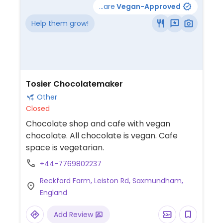
...are
Vegan-Approved
Help them grow!
Tosier Chocolatemaker
Other
Closed
Chocolate shop and cafe with vegan
chocolate. All chocolate is vegan. Cafe
space is vegetarian.
+44-7769802237
Reckford Farm, Leiston Rd, Saxmundham,
England
Add Review