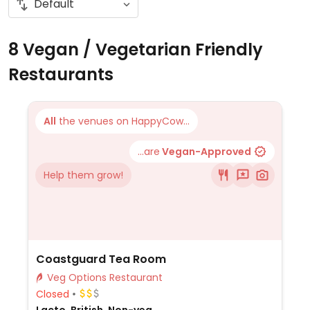
8 Vegan / Vegetarian Friendly
Restaurants
All
the venues on HappyCow...
...are
Vegan-Approved
Help them grow!
Coastguard Tea Room
Veg Options Restaurant
Closed