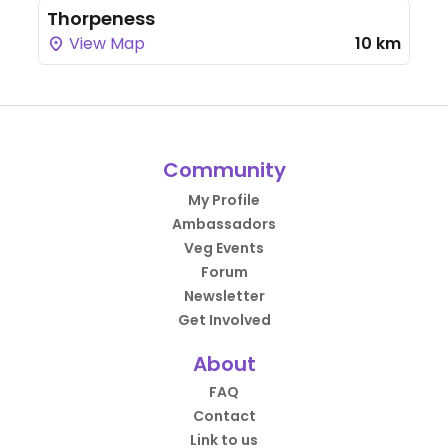
Thorpeness
View Map
10 km
Community
My Profile
Ambassadors
Veg Events
Forum
Newsletter
Get Involved
About
FAQ
Contact
Link to us