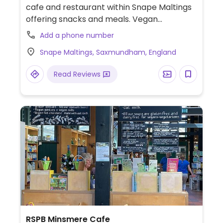
cafe and restaurant within Snape Maltings
offering snacks and meals. Vegan
adaptable dishes are labelled and include a
Add a phone number
Buddha bowl, soup, shakshuka baked tofu
Snape Maltings, Saxmundham, England
and avocado toast. Also has a vegan cake.
Read Reviews
RSPB Minsmere Cafe