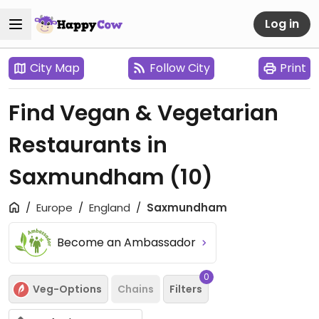
Log in
City Map
Follow City
Print
Find Vegan & Vegetarian
Restaurants in
Saxmundham
(10)
Europe
England
Saxmundham
Become an Ambassador
0
Veg-Options
Chains
Filters