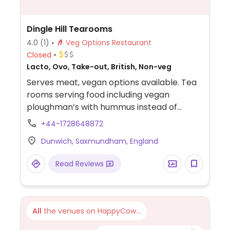
Dingle Hill Tearooms
4.0
(1)
Veg Options Restaurant
Closed
Lacto, Ovo, Take-out, British, Non-veg
Serves meat, vegan options available. Tea
rooms serving food including vegan
ploughman’s with hummus instead of
cheese and jacket potato with vegan
+44-1728648872
fillings.
Dunwich, Saxmundham, England
Read Reviews
All
the venues on HappyCow...