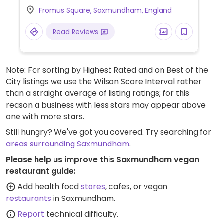
and more. Specify vegan when ordering.
Fromus Square, Saxmundham, England
Read Reviews
Note: For sorting by Highest Rated and on Best of the
City listings we use the Wilson Score Interval rather
than a straight average of listing ratings; for this
reason a business with less stars may appear above
one with more stars.
Still hungry? We've got you covered. Try searching for
areas surrounding Saxmundham
.
Please help us improve this Saxmundham vegan
restaurant guide:
Add health food
stores
, cafes, or vegan
restaurants
in Saxmundham.
Report
technical difficulty.