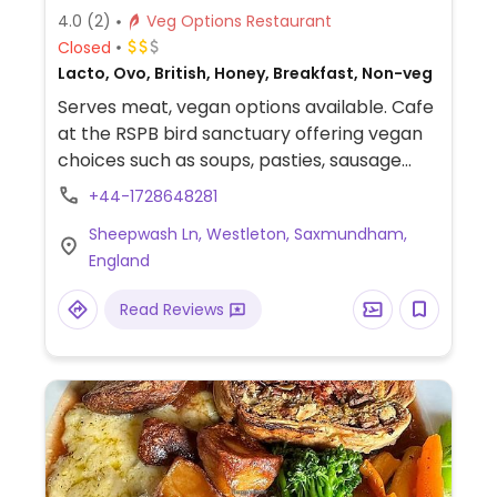
4.0
(2)
Veg Options Restaurant
Closed
Lacto, Ovo, British, Honey, Breakfast, Non-veg
Serves meat, vegan options available. Cafe
at the RSPB bird sanctuary offering vegan
choices such as soups, pasties, sausage
rolls and hot chocolate.
+44-1728648281
Sheepwash Ln, Westleton, Saxmundham,
England
Read Reviews