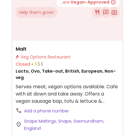
...are
Vegan-Approved
Help them grow!
Malt
Veg Options Restaurant
Closed
Lacto, Ovo, Take-out, British, European, Non-
veg
Serves meat, vegan options available. Cafe
with sit down and take away. Offers a
vegan sausage bap, tofu & lettuce &
tomato sandwich with vegan garlic mayo
Add a phone number
and a harissa salad
Snape Maltings, Snape, Saxmundham,
England