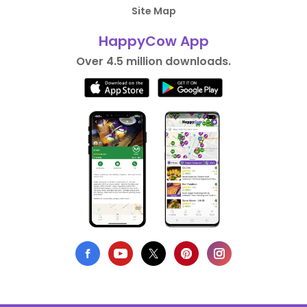
Site Map
HappyCow App
Over 4.5 million downloads.