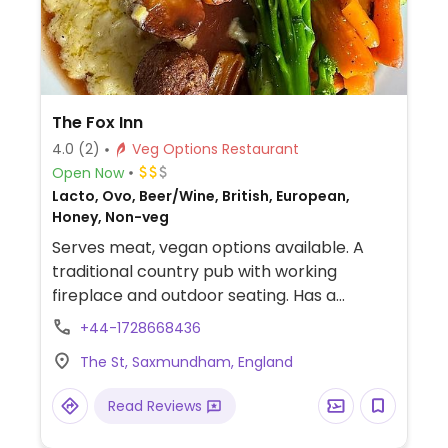
The Fox Inn
4.0
(2)
Veg Options Restaurant
Open Now
Lacto, Ovo, Beer/Wine, British, European,
Honey, Non-veg
Serves meat, vegan options available. A
traditional country pub with working
fireplace and outdoor seating. Has a
rotating seasonal menu with vegan options.
+44-1728668436
Includes Thai green curry, plant based
The St, Saxmundham, England
burger, Cajun chickpea tostadas, onion
rings, seasonal vegetables and a house
Read Reviews
salad.