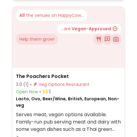
All
the venues on HappyCow...
...are
Vegan-Approved
Help them grow!
The Poachers Pocket
3.0
(1)
Veg Options Restaurant
Open Now
Lacto, Ovo, Beer/Wine, British, European, Non-
veg
Serves meat, vegan options available.
Family-run pub serving meat and dairy with
some vegan dishes such as a Thai green
curry, burger and Sunday roast.