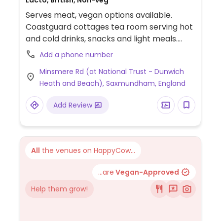
Lacto, British, Non-veg
Serves meat, vegan options available.
Coastguard cottages tea room serving hot
and cold drinks, snacks and light meals.
Kiosk serves ice cream in summer. Options
Add a phone number
include fruit scone with jam, spicy
Minsmere Rd (at National Trust - Dunwich
cauliflower pasty, crisps, vegan Magnum
Heath and Beach), Saxmundham, England
ice cream and fruit.
Add Review
All
the venues on HappyCow...
...are
Vegan-Approved
Help them grow!