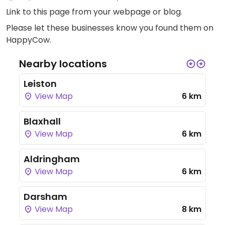
Link to this page
from your webpage or blog.
Please let these businesses know you found them on
HappyCow.
Nearby locations
Leiston
View Map
6 km
Blaxhall
View Map
6 km
Aldringham
View Map
6 km
Darsham
View Map
8 km