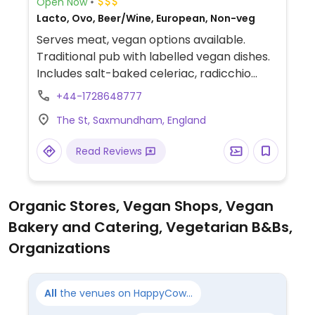
Open Now
Lacto, Ovo, Beer/Wine, European, Non-veg
Serves meat, vegan options available.
Traditional pub with labelled vegan dishes.
Includes salt-baked celeriac, radicchio
salad, butternut squash laksa, and ginger
+44-1728648777
parkin.
The St, Saxmundham, England
Read Reviews
Organic Stores, Vegan Shops, Vegan
Bakery and Catering, Vegetarian B&Bs,
Organizations
All
the venues on HappyCow...