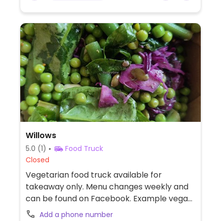
Willows
5.0
(1)
Food Truck
Closed
Vegetarian food truck available for
takeaway only. Menu changes weekly and
can be found on Facebook. Example vegan
offerings include salad, spiced couscous
Add a phone number