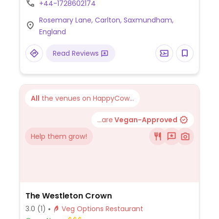
+44-1728602174
Rosemary Lane, Carlton, Saxmundham,
England
Read Reviews
All
the venues on HappyCow...
...are
Vegan-Approved
Help them grow!
The Westleton Crown
3.0
(1)
Veg Options Restaurant