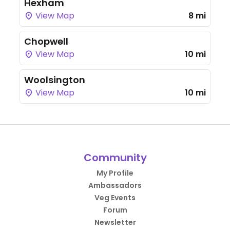
Hexham
View Map
8 mi
Chopwell
View Map
10 mi
Woolsington
View Map
10 mi
Community
My Profile
Ambassadors
Veg Events
Forum
Newsletter