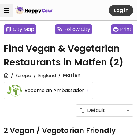
Log in
City Map
Follow City
Print
Find Vegan & Vegetarian
Restaurants in Matfen
(2)
Europe
England
Matfen
Become an Ambassador
2 Vegan / Vegetarian Friendly