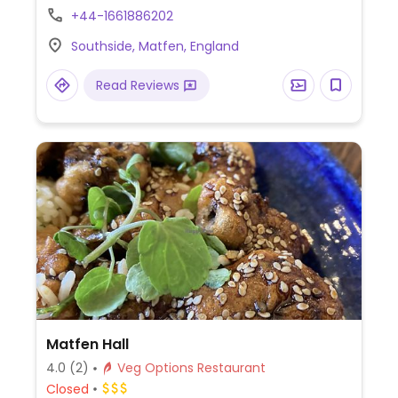
+44-1661886202
Southside, Matfen, England
Read Reviews
Matfen Hall
4.0
(2)
Veg Options Restaurant
Closed