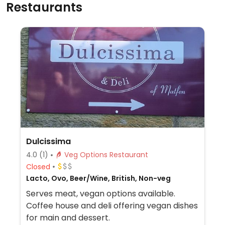
Restaurants
Dulcissima
4.0
(1)
Veg Options Restaurant
Closed
Lacto, Ovo, Beer/Wine, British, Non-veg
Serves meat, vegan options available.
Coffee house and deli offering vegan dishes
for main and dessert.