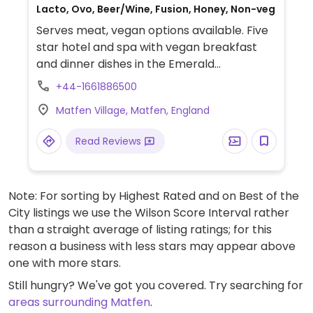
Lacto, Ovo, Beer/Wine, Fusion, Honey, Non-veg
Serves meat, vegan options available. Five
star hotel and spa with vegan breakfast
and dinner dishes in the Emerald
restaurant, open to non-residents.
+44-1661886500
Matfen Village, Matfen, England
Read Reviews
Note: For sorting by Highest Rated and on Best of the
City listings we use the Wilson Score Interval rather
than a straight average of listing ratings; for this
reason a business with less stars may appear above
one with more stars.
Still hungry? We've got you covered. Try searching for
areas surrounding Matfen
.