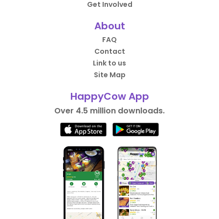
Get Involved
About
FAQ
Contact
Link to us
Site Map
HappyCow App
Over 4.5 million downloads.