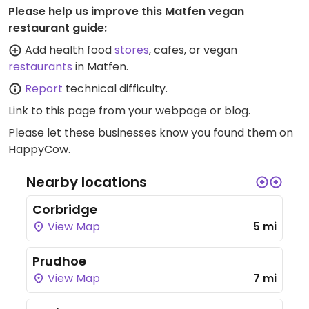
Please help us improve this Matfen vegan
restaurant guide:
Add health food
stores
, cafes, or vegan
restaurants
in Matfen.
Report
technical difficulty.
Link to this page
from your webpage or blog.
Please let these businesses know you found them on
HappyCow.
Nearby locations
Corbridge
View Map
5 mi
Prudhoe
View Map
7 mi