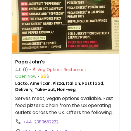
Papa John's
4.0
(1)
Veg Options Restaurant
Open Now
Lacto, American, Pizza, Italian, Fast food,
Delivery, Take-out, Non-veg
Serves meat, vegan options available. Fast
food pizzeria chain from the US operating
outlets across the UK. Offers the following
vegan pizzas: stuffed crust, jackfruit,
+44-2380652222
sausage & pepperoni, and a few others