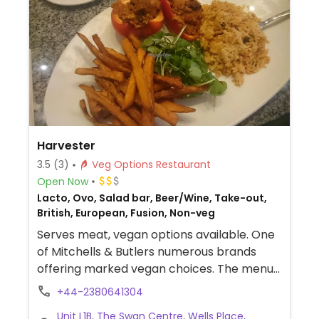
and smoothies available.
Harvester
3.5
(3)
Veg Options Restaurant
Open Now
Lacto, Ovo, Salad bar, Beer/Wine, Take-out,
British, European, Fusion, Non-veg
Serves meat, vegan options available. One
of Mitchells & Butlers numerous brands
offering marked vegan choices. The menus
at the restaurants are similar and will
+44-2380641304
include marked vegan choices, which may
Unit L1B, The Swan Centre, Wells Place,