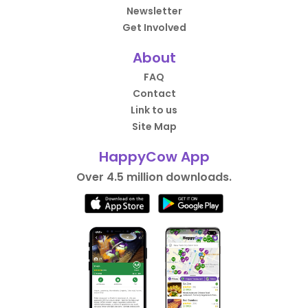
Newsletter
Get Involved
About
FAQ
Contact
Link to us
Site Map
HappyCow App
Over 4.5 million downloads.