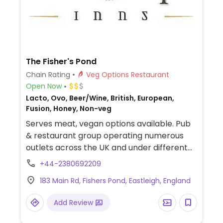
The Fisher's Pond
Chain Rating
Veg Options Restaurant
Open Now
Lacto, Ovo, Beer/Wine, British, European,
Fusion, Honey, Non-veg
Serves meat, vegan options available. Pub
& restaurant group operating numerous
outlets across the UK and under different
names like The Swan, The White Lion, The
+44-2380692209
Fox, The Crown, Vintage Inn, The
183 Main Rd, Fishers Pond, Eastleigh, England
Greyhound, and The Royal Oak. Offers
labeled vegan dishes including curry, a
Add Review
Moving Mountains burger, salad and
dessert. Some locations offer a vegan