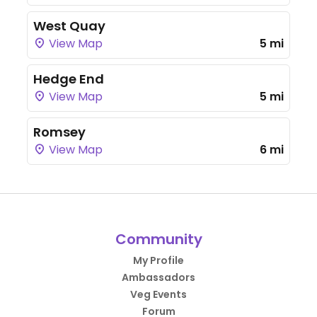
West Quay
View Map
5 mi
Hedge End
View Map
5 mi
Romsey
View Map
6 mi
Community
My Profile
Ambassadors
Veg Events
Forum