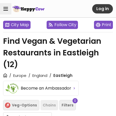
Log in
City Map
Follow City
Print
Find Vegan & Vegetarian
Restaurants in Eastleigh
(12)
Europe
England
Eastleigh
Become an Ambassador
0
Veg-Options
Chains
Filters