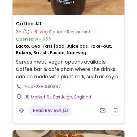
Coffee #1
3.5
(2)
Veg Options Restaurant
Open Now
Lacto, Ovo, Fast food, Juice bar, Take-out,
Bakery, British, Fusion, Non-veg
Serves meat, vegan options available.
Coffee bar & cafe chain where the drinks
can be made with plant milk, such as soy or
coconut milk. Vegan food is labelled and
+44-2380616387
may include items like chickpea sandwich,
38 Market St, Eastleigh, England
veg tart, lentil spinach dahl, burrito, or toast
and soup. Sweets may be a blackcurrant
Read Reviews
crumble, apple cinnamon bake, and/or
dark chocolate triangle in the cake section.
Toasted teacakes are reported to be
vegan if served without butter. Tea, juice,