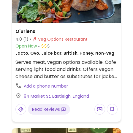
O'Briens
4.0
(1)
Veg Options Restaurant
Open Now
Lacto, Ovo, Juice bar, British, Honey, Non-veg
Serves meat, vegan options available. Cafe
serving light food and drinks. Offers vegan
cheese and butter as substitutes for jacket
potatoes, wraps, paninis and sandwiches,
Add a phone number
as well as vegan cakes.
94 Market St, Eastleigh, England
Read Reviews