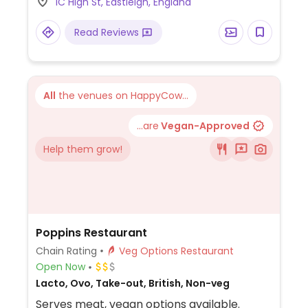
1C High St, Eastleigh, England
using vegan cheese. The vegan sides are
cauli wings, sheese potato tots, 'chicken'
Read Reviews
bites, and sheese & marmite scrolls. The
vegan sauces are barbecue, hot buffalo,
pizza sauce, special garlic, sweet chili, and
most recently garlic & herb. NOTE: Most UK
All
the venues on HappyCow...
locations are primarily take-away and
delivery.
...are
Vegan-Approved
Help them grow!
Poppins Restaurant
Chain Rating
Veg Options Restaurant
Open Now
Lacto, Ovo, Take-out, British, Non-veg
Serves meat, vegan options available.