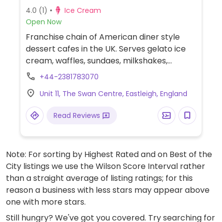
4.0
(1)
Ice Cream
Open Now
Franchise chain of American diner style
dessert cafes in the UK. Serves gelato ice
cream, waffles, sundaes, milkshakes,
cookies, smoothies, coffee, tea, and crepes.
+44-2381783070
Introduced a vegan menu in 2019 - ask for
Unit 11, The Swan Centre, Eastleigh, England
it. Choices include a selection of sorbets,
chocolate chip cookie dough scoops,
Read Reviews
crepes, waffles and shakes.
Note: For sorting by Highest Rated and on Best of the
City listings we use the Wilson Score Interval rather
than a straight average of listing ratings; for this
reason a business with less stars may appear above
one with more stars.
Still hungry? We've got you covered. Try searching for