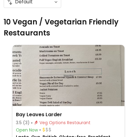
10 Vegan / Vegetarian Friendly
Restaurants
Bay Leaves Larder
3.5
(3)
Veg Options Restaurant
Open Now