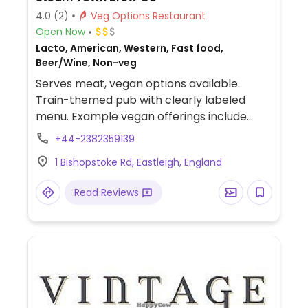
4.0
(2)
Veg Options Restaurant
Open Now
Lacto, American, Western, Fast food,
Beer/Wine, Non-veg
Serves meat, vegan options available.
Train-themed pub with clearly labeled
menu. Example vegan offerings include
vegan burger, chicken sandwich, loaded
+44-2382359139
french fries and more. Also offers vegan ice
1 Bishopstoke Rd, Eastleigh, England
cream and milkshakes.
Read Reviews