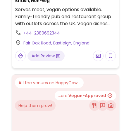
British, Non-veg
Serves meat, vegan options available.
Family-friendly pub and restaurant group
with outlets across the UK. Vegan dishes
offered include Mexican spiced enchiladas,
+44-2380692344
mushroom and ale pie, OMNI plant-based
Fair Oak Road, Eastleigh, England
fish & chips, Impossible nuggets, Meatless
Farm burger and various vegan sides.
Add Review
All
the venues on HappyCow...
...are
Vegan-Approved
Help them grow!