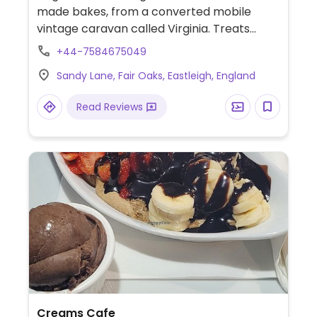
made bakes, from a converted mobile
vintage caravan called Virginia. Treats
include Biscoff cupcakes, vanilla tray bakes,
+44-7584675049
and flapjacks. Also bakes celebration cakes
Sandy Lane, Fair Oaks, Eastleigh, England
to order. Established 2020.
Read Reviews
Creams Cafe