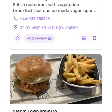
British restaurant with vegetarian
breakfast that can be made vegan upon
request. Limited choices nearby.
+44-2381780828
27-29 Leigh Rd, Eastleigh, England
Add Review
Steam Town Brew Co