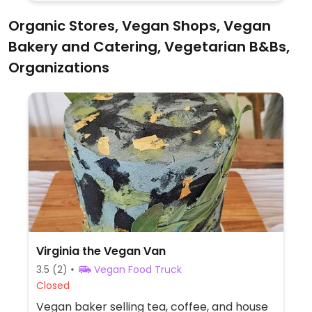
Sunday roast.
Organic Stores, Vegan Shops, Vegan
Bakery and Catering, Vegetarian B&Bs,
Organizations
Virginia the Vegan Van
3.5
(2)
Vegan Food Truck
Closed
Vegan baker selling tea, coffee, and house