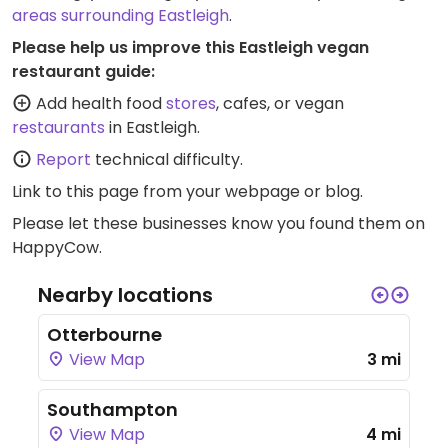
areas surrounding Eastleigh
.
Please help us improve this Eastleigh vegan
restaurant guide:
Add health food
stores
, cafes, or vegan
restaurants
in Eastleigh.
Report
technical difficulty.
Link to this page
from your webpage or blog.
Please let these businesses know you found them on
HappyCow.
Nearby locations
Otterbourne
View Map
3 mi
Southampton
View Map
4 mi