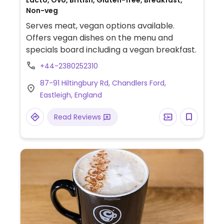
Lacto, Ovo, British, Gluten-free, Breakfast,
Non-veg
Serves meat, vegan options available.
Offers vegan dishes on the menu and
specials board including a vegan breakfast.
+44-2380252310
87-91 Hiltingbury Rd, Chandlers Ford,
Eastleigh, England
Read Reviews