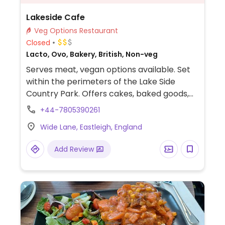
Lakeside Cafe
Veg Options Restaurant
Closed
Lacto, Ovo, Bakery, British, Non-veg
Serves meat, vegan options available. Set
within the perimeters of the Lake Side
Country Park. Offers cakes, baked goods,
and sandwiches. Reported having a couple
+44-7805390261
of choices for vegans - check menu or ask
Wide Lane, Eastleigh, England
staff.
Add Review