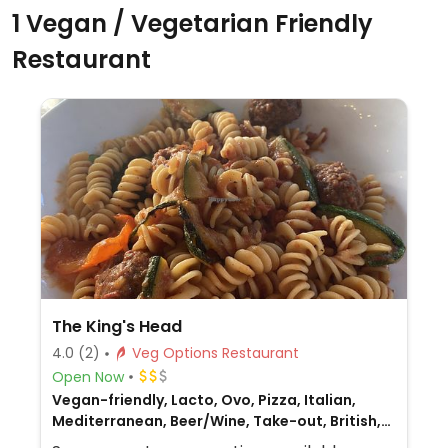
1 Vegan / Vegetarian Friendly
Restaurant
The King's Head
4.0
(2)
Veg Options Restaurant
Open Now
Vegan-friendly, Lacto, Ovo, Pizza, Italian,
Mediterranean, Beer/Wine, Take-out, British,
Gluten-free, Non-veg