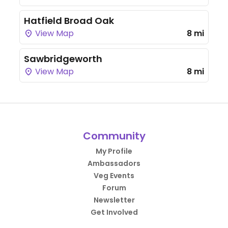
Hatfield Broad Oak
View Map
8 mi
Sawbridgeworth
View Map
8 mi
Community
My Profile
Ambassadors
Veg Events
Forum
Newsletter
Get Involved