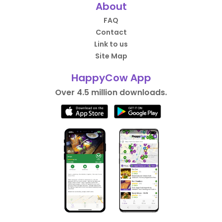
About
FAQ
Contact
Link to us
Site Map
HappyCow App
Over 4.5 million downloads.