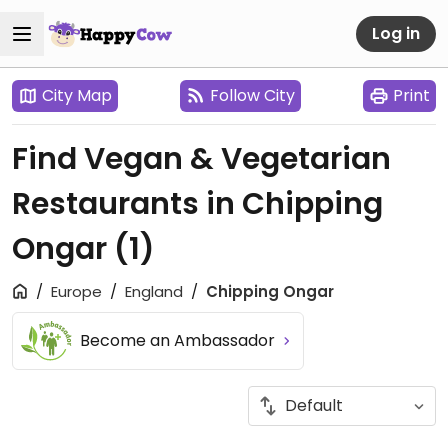
Log in
City Map
Follow City
Print
Find Vegan & Vegetarian
Restaurants in Chipping
Ongar
(1)
Europe
England
Chipping Ongar
Become an Ambassador