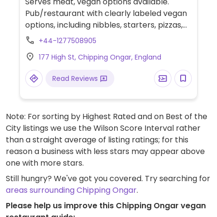
Serves meat, vegan options available.
Pub/restaurant with clearly labeled vegan
options, including nibbles, starters, pizzas,
burgers, pasta dishes, and Sunday roasts.
+44-1277508905
Wines are also labelled as vegan or
177 High St, Chipping Ongar, England
vegetarian. Vegan cheeses and vegan
meats available.
Read Reviews
Note: For sorting by Highest Rated and on Best of the
City listings we use the Wilson Score Interval rather
than a straight average of listing ratings; for this
reason a business with less stars may appear above
one with more stars.
Still hungry? We've got you covered. Try searching for
areas surrounding Chipping Ongar
.
Please help us improve this Chipping Ongar vegan