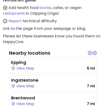
restaurant guide:
Add health food
stores
, cafes, or vegan
restaurants
in Chipping Ongar.
Report
technical difficulty.
Link to this page
from your webpage or blog.
Please let these businesses know you found them on
HappyCow.
Nearby locations
Epping
View Map
6 mi
Ingatestone
View Map
7 mi
Brentwood
View Map
7 mi