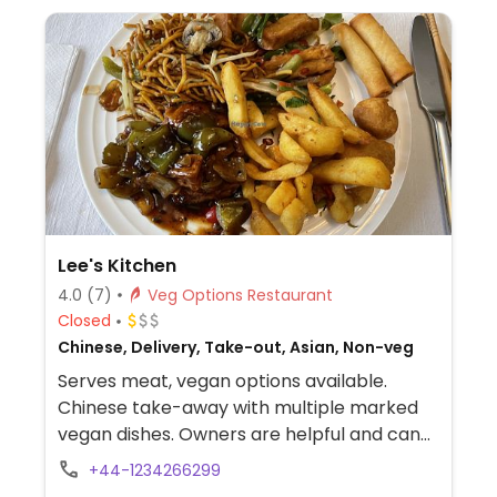
Lee's Kitchen
4.0
(7)
Veg Options Restaurant
Closed
Chinese, Delivery, Take-out, Asian, Non-veg
Serves meat, vegan options available.
Chinese take-away with multiple marked
vegan dishes. Owners are helpful and can
veganise other dishes upon request. Order
+44-1234266299
in store, over the phone or online for