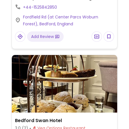
marinated olives, garlic rosemary
+44-1525842850
flatbread, bruschetta, pizza with vegan
Fordfield Rd (at Center Parcs Woburn
cheese, artichoke pea risotto, dessert and
Forest), Bedford, England
more.
Add Review
Bedford Swan Hotel
3.0
(2)
Veg Options Restaurant