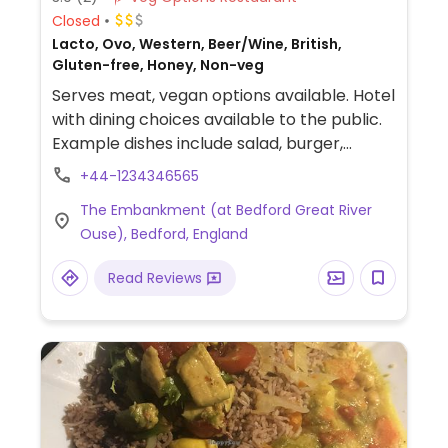
Closed
Lacto, Ovo, Western, Beer/Wine, British,
Gluten-free, Honey, Non-veg
Serves meat, vegan options available. Hotel
with dining choices available to the public.
Example dishes include salad, burger,
falafel sandwich and burrito.Vegan
+44-1234346565
afternoon tea available with advanced
The Embankment (at Bedford Great River
booking.
Ouse), Bedford, England
Read Reviews