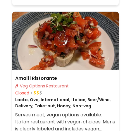
Amalfi Ristorante
Veg Options Restaurant
Closed
Lacto, Ovo, International, Italian, Beer/Wine,
Delivery, Take-out, Honey, Non-veg
Serves meat, vegan options available.
Italian restaurant with vegan choices. Menu
is clearly labeled and includes vegan