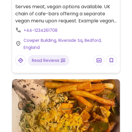
Gluten-free, Non-veg
Serves meat, vegan options available. UK
chain of cafe-bars offering a separate
vegan menu upon request. Example vegan
dishes include a vegan breakfast, jackfruit
+44-1234261708
burger, falafel wrap, various salads and
Cowper Building, Riverside Sq, Bedford,
tapas. Also offers vegan meals for children
England
as well as treats for dogs. Located on the
river.
Read Reviews