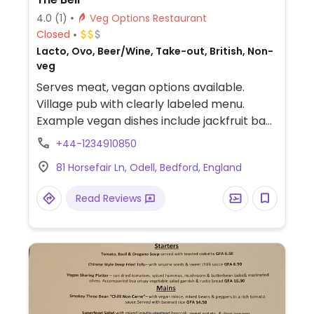
4.0
(1)
Veg Options Restaurant
Closed
Lacto, Ovo, Beer/Wine, Take-out, British, Non-
veg
Serves meat, vegan options available.
Village pub with clearly labeled menu.
Example vegan dishes include jackfruit bao,
grilled mushrooms, sweet potato chickpea
+44-1234910850
madras, jackfruit burger, chili, cherry pie
81 Horsefair Ln, Odell, Bedford, England
and more.
Read Reviews