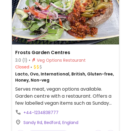
Frosts Garden Centres
3.0
(1)
Veg Options Restaurant
Closed
Lacto, Ovo, International, British, Gluten-free,
Honey, Non-veg
Serves meat, vegan options available.
Garden centre with a restaurant. Offers a
few labelled vegan items such as Sunday
nut roast, pancakes, breakfast, risotto,
+44-1234838777
jackfruit sandwich, curry, chilli or beans with
Sandy Rd, Bedford, England
baked potato, watermelon & tomato salad,