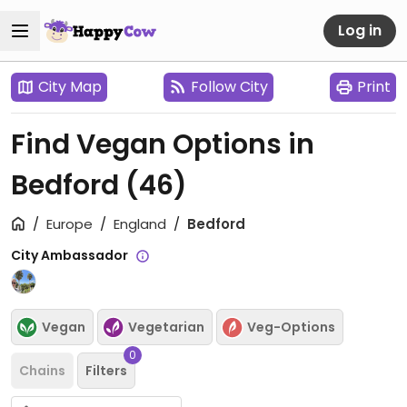
Log in
City Map
Follow City
Print
Find Vegan Options in
Bedford
(46)
Europe
England
Bedford
City Ambassador
Vegan
Vegetarian
Veg-Options
0
Chains
Filters