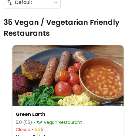
35 Vegan / Vegetarian Friendly
Restaurants
Green Earth
5.0
(55)
Vegan Restaurant
Closed