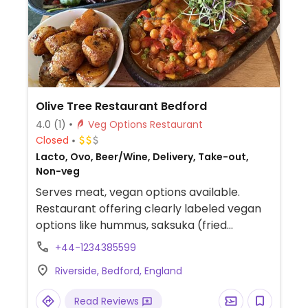
Olive Tree Restaurant Bedford
4.0
(1)
Veg Options Restaurant
Closed
Lacto, Ovo, Beer/Wine, Delivery, Take-out,
Non-veg
Serves meat, vegan options available.
Restaurant offering clearly labeled vegan
options like hummus, saksuka (fried
aubergines, peppers, and onions in tomato
+44-1234385599
sauce), "Antep ezme" (spicy tomato relish
Riverside, Bedford, England
mixed with veggies), falafel mezze, and
more.
Read Reviews