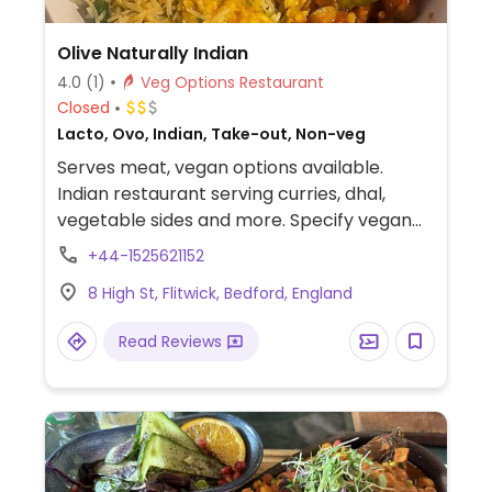
Olive Naturally Indian
4.0
(1)
Veg Options Restaurant
Closed
Lacto, Ovo, Indian, Take-out, Non-veg
Serves meat, vegan options available.
Indian restaurant serving curries, dhal,
vegetable sides and more. Specify vegan
when ordering.
+44-1525621152
8 High St, Flitwick, Bedford, England
Read Reviews