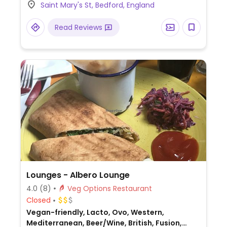
Saint Mary's St, Bedford, England
takeout & delivery.
Read Reviews
Lounges - Albero Lounge
4.0
(8)
Veg Options Restaurant
Closed
Vegan-friendly, Lacto, Ovo, Western,
Mediterranean, Beer/Wine, British, Fusion,