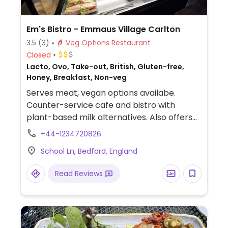
Em's Bistro - Emmaus Village Carlton
3.5
(3)
Veg Options Restaurant
Closed
Lacto, Ovo, Take-out, British, Gluten-free,
Honey, Breakfast, Non-veg
Serves meat, vegan options availabe.
Counter-service cafe and bistro with
plant-based milk alternatives. Also offers
full vegan breakfast, jacket potato with
+44-1234720826
vegan chili and cakes.
School Ln, Bedford, England
Read Reviews