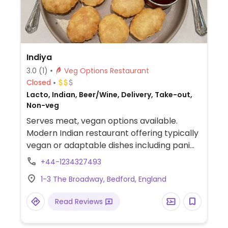
Indiya
3.0
(1)
Veg Options Restaurant
Closed
Lacto, Indian, Beer/Wine, Delivery, Take-out,
Non-veg
Serves meat, vegan options available.
Modern Indian restaurant offering typically
vegan or adaptable dishes including pani
puri (ask for no yogurt sauce), onion bhaji,
+44-1234327493
red split lentils with vegetables, saag aloo,
1-3 The Broadway, Bedford, England
saag bhaji, chana masala, tarka dal, aloo
gobi and more.
Read Reviews