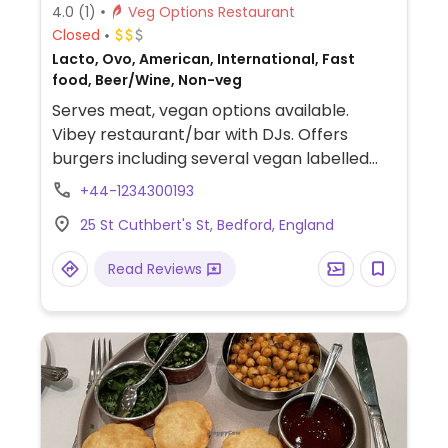
4.0
(1)
Veg Options Restaurant
Closed
Lacto, Ovo, American, International, Fast
food, Beer/Wine, Non-veg
Serves meat, vegan options available.
Vibey restaurant/bar with DJs. Offers
burgers including several vegan labelled
burgers such as Moving Mountains,
+44-1234300193
Bangkok bad boy burger and vegan Herd
25 St Cuthbert's St, Bedford, England
house special. Vegan sides include garlic &
rosemary fries and onion rings.
Read Reviews