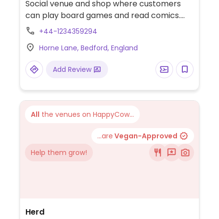
Social venue and shop where customers
can play board games and read comics.
Cafe has a vegan section on the menu
+44-1234359294
which includes nachos, a burger and a
Horne Lane, Bedford, England
baked potato with vegan cheese.
Add Review
All
the venues on HappyCow...
...are
Vegan-Approved
Help them grow!
Herd