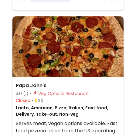
Papa John's
3.0
(1)
Veg Options Restaurant
Closed
Lacto, American, Pizza, Italian, Fast food,
Delivery, Take-out, Non-veg
Serves meat, vegan options available. Fast
food pizzeria chain from the US operating