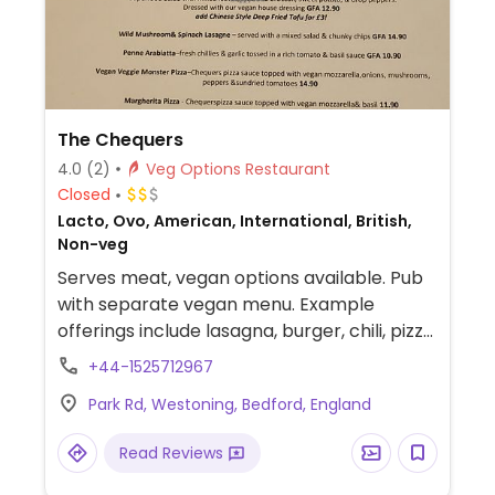
The Chequers
4.0
(2)
Veg Options Restaurant
Closed
Lacto, Ovo, American, International, British,
Non-veg
Serves meat, vegan options available. Pub
with separate vegan menu. Example
offerings include lasagna, burger, chili, pizza
and more.
+44-1525712967
Park Rd, Westoning, Bedford, England
Read Reviews