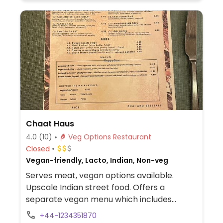
Chaat Haus
4.0
(10)
Veg Options Restaurant
Closed
Vegan-friendly, Lacto, Indian, Non-veg
Serves meat, vegan options available.
Upscale Indian street food. Offers a
separate vegan menu which includes
battered cauliflower, samosa chaat, baked
+44-1234351870