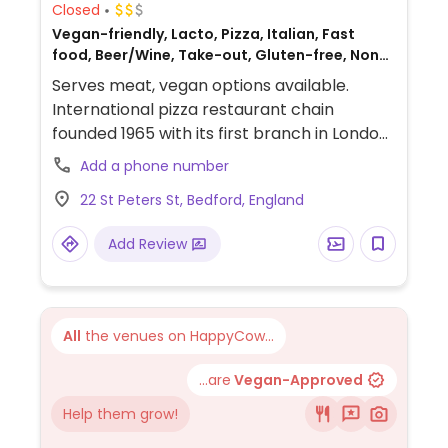
Closed
Vegan-friendly, Lacto, Pizza, Italian, Fast
food, Beer/Wine, Take-out, Gluten-free, Non-
veg
Serves meat, vegan options available.
International pizza restaurant chain
founded 1965 with its first branch in London
and has since grown to operate outlets
Add a phone number
across the UK and overseas. Created a
22 St Peters St, Bedford, England
separate vegan menu in 2018 offering
choices including: starters like marinated
Add Review
olives and vegan dough balls, multiple
varieties of pizzas (uses vegan cheese &
faux meats), an al forno penne pasta,
alcoholic drinks like cider and beer, fruit
All
the venues on HappyCow...
sorbet and carrot cake for dessert. Soya
milk is available for coffee and tea. Outside
...are
Vegan-Approved
of the UK the options may vary so check
Help them grow!
with your server.