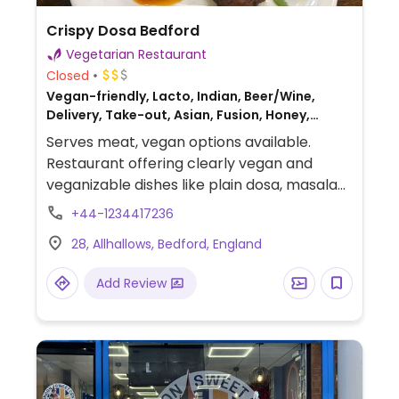
Crispy Dosa Bedford
Vegetarian Restaurant
Closed
Vegan-friendly, Lacto, Indian, Beer/Wine,
Delivery, Take-out, Asian, Fusion, Honey,
Breakfast
Serves meat, vegan options available.
Restaurant offering clearly vegan and
veganizable dishes like plain dosa, masala
dosa, and mushroom Manchurian dosa,
+44-1234417236
served with coconut chutney and sambar.
28, Allhallows, Bedford, England
Add Review