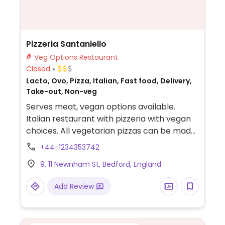
Pizzeria Santaniello
Veg Options Restaurant
Closed
Lacto, Ovo, Pizza, Italian, Fast food, Delivery,
Take-out, Non-veg
Serves meat, vegan options available.
Italian restaurant with pizzeria with vegan
choices. All vegetarian pizzas can be made
with vegan cheese alternative. Also offers
+44-1234353742
mixed salad, pasta with tomato sauce and
9, 11 Newnham St, Bedford, England
mixed olives.
Add Review