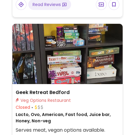
burger and noodle bowl.
Read Reviews
Geek Retreat Bedford
Veg Options Restaurant
Closed
Lacto, Ovo, American, Fast food, Juice bar,
Honey, Non-veg
Serves meat, vegan options available.