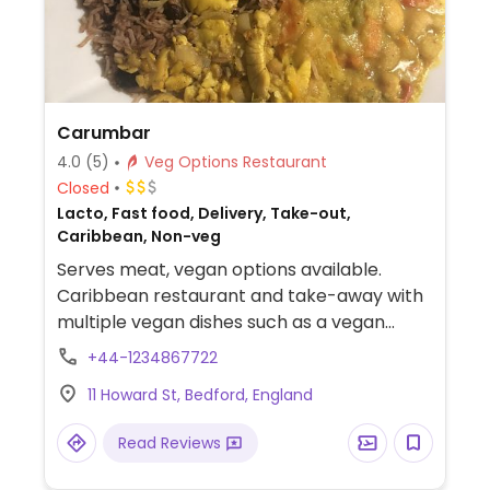
Carumbar
4.0
(5)
Veg Options Restaurant
Closed
Lacto, Fast food, Delivery, Take-out,
Caribbean, Non-veg
Serves meat, vegan options available.
Caribbean restaurant and take-away with
multiple vegan dishes such as a vegan
combo deal which includes ackee and
+44-1234867722
sweet pepper, steamed cabbage,
11 Howard St, Bedford, England
chickpea curry, sweetcorn fritters, spicy
avo & tomato salad and corn on the cob.
Read Reviews
Lots of vegetarian items labeled on the
menu are also vegan.