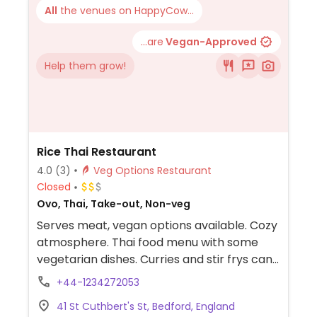
All
the venues on HappyCow...
...are
Vegan-Approved
Help them grow!
Rice Thai Restaurant
4.0
(3)
Veg Options Restaurant
Closed
Ovo, Thai, Take-out, Non-veg
Serves meat, vegan options available. Cozy
atmosphere. Thai food menu with some
vegetarian dishes. Curries and stir frys can
be made vegan with tofu or vegetables -
+44-1234272053
specify.
41 St Cuthbert's St, Bedford, England