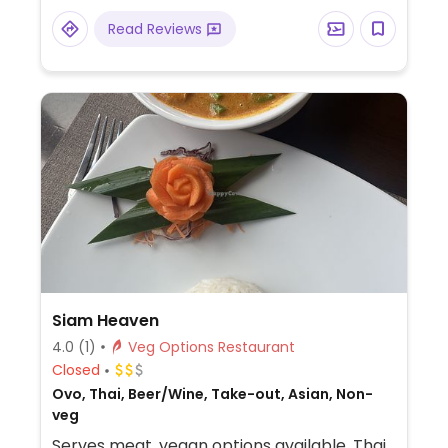
Read Reviews
Siam Heaven
4.0
(1)
Veg Options Restaurant
Closed
Ovo, Thai, Beer/Wine, Take-out, Asian, Non-
veg
Serves meat, vegan options available. Thai