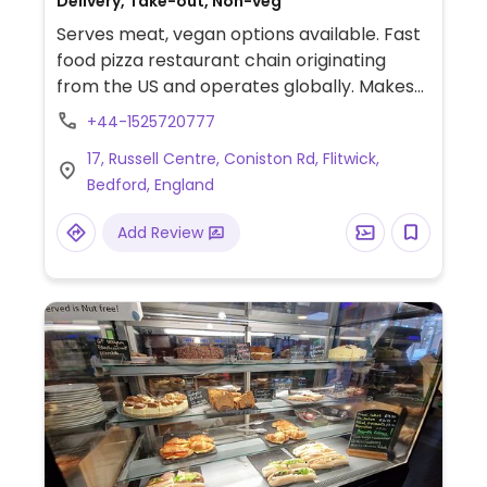
Delivery, Take-out, Non-veg
Serves meat, vegan options available. Fast
food pizza restaurant chain originating
from the US and operates globally. Makes
American style pizzas, appetizers, and
+44-1525720777
sides. Vegans could get thin crust pizza with
17, Russell Centre, Coniston Rd, Flitwick,
vegan cheese - specify when ordering.
Bedford, England
Check for gluten-free crust availability
(varies by region). For dessert, ask for
Add Review
vegan ice cream.