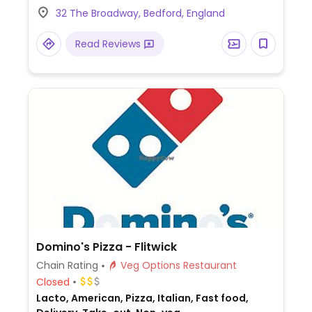
squash curry and coconut ice-cream for
32 The Broadway, Bedford, England
dessert.
Read Reviews
Domino's Pizza - Flitwick
Chain Rating
Veg Options Restaurant
Closed
Lacto, American, Pizza, Italian, Fast food,