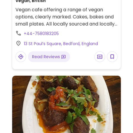
Vegan, British
Vegan cafe offering a range of vegan
options, clearly marked. Cakes, bakes and
small plates. All locally sourced and locally
made. Also has locally made arts and
+44-7580183205
crafts for sale. Previously named Made In
13 St Paul’s Square, Bedford, England
Bedford.
Read Reviews