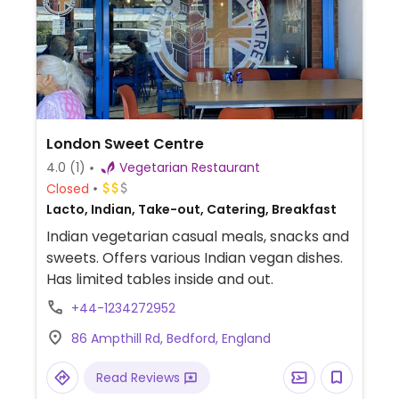
London Sweet Centre
4.0
(1)
Vegetarian Restaurant
Closed
Lacto, Indian, Take-out, Catering, Breakfast
Indian vegetarian casual meals, snacks and
sweets. Offers various Indian vegan dishes.
Has limited tables inside and out.
+44-1234272952
86 Ampthill Rd, Bedford, England
Read Reviews