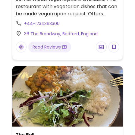
restaurant with vegetarian dishes that can
be made vegan upon request. Offers
noodles, vegetable stir fry, salads and
+44-1234363300
more. Specify no egg or fish/oyster sauce
36 The Broadway, Bedford, England
when ordering.
Read Reviews
The Bell