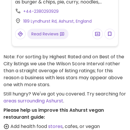
as burger & chips, pie, curry, noodles,
nuggets and ice cream.
+44-2380293929
189 Lyndhurst Rd, Ashurst, England
Read Reviews
Note: For sorting by Highest Rated and on Best of the
City listings we use the Wilson Score Interval rather
than a straight average of listing ratings; for this
reason a business with less stars may appear above
one with more stars.
Still hungry? We've got you covered. Try searching for
areas surrounding Ashurst
.
Please help us improve this Ashurst vegan
restaurant guide:
Add health food
stores
, cafes, or vegan