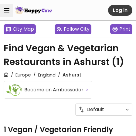
Log in
City Map
Follow City
Print
Find Vegan & Vegetarian
Restaurants in Ashurst
(1)
Europe
England
Ashurst
Become an Ambassador
1 Vegan / Vegetarian Friendly