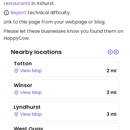
restaurants
in Ashurst.
Report
technical difficulty.
Link to this page
from your webpage or blog.
Please let these businesses know you found them on
HappyCow.
Nearby locations
Totton
View Map
2 mi
Winsor
View Map
3 mi
Lyndhurst
View Map
3 mi
West Quay