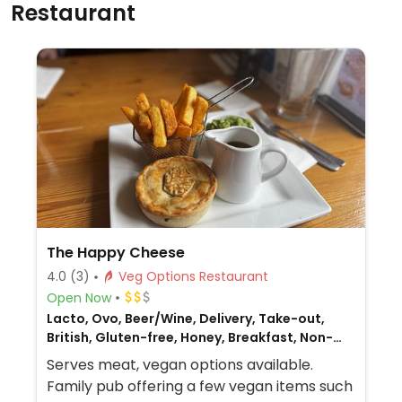
Restaurant
The Happy Cheese
4.0
(3)
Veg Options Restaurant
Open Now
Lacto, Ovo, Beer/Wine, Delivery, Take-out,
British, Gluten-free, Honey, Breakfast, Non-
veg
Serves meat, vegan options available.
Family pub offering a few vegan items such