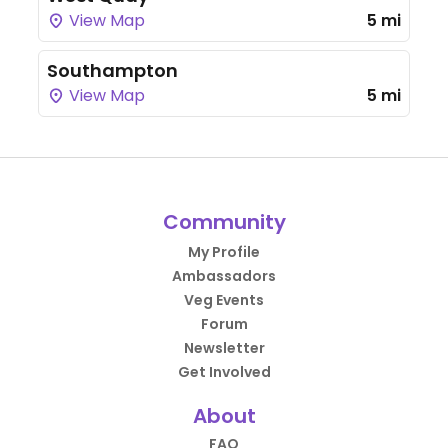
View Map
5 mi
Southampton
View Map
5 mi
Community
My Profile
Ambassadors
Veg Events
Forum
Newsletter
Get Involved
About
FAQ