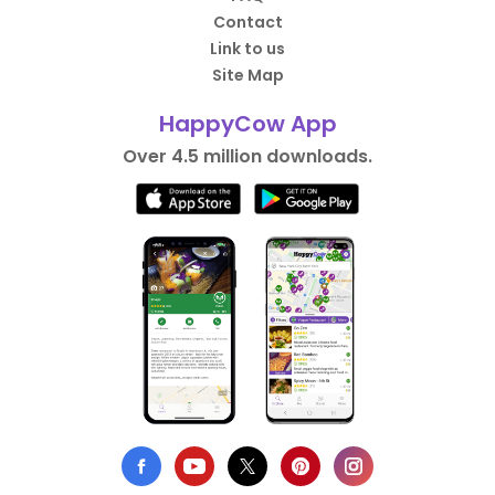
Contact
Link to us
Site Map
HappyCow App
Over 4.5 million downloads.