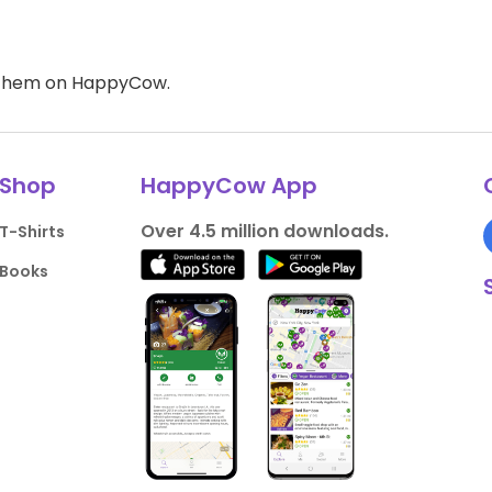
d them on HappyCow.
Shop
HappyCow App
Over 4.5 million downloads.
T-Shirts
Books