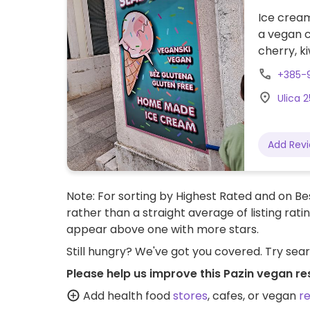
Ice cream
a vegan c
cherry, k
+385-
Ulica 2
Add Rev
Note: For sorting by Highest Rated and on Bes
rather than a straight average of listing rati
appear above one with more stars.
Still hungry? We've got you covered. Try sea
Please help us improve this Pazin vegan re
Add health food
stores
, cafes, or vegan
r