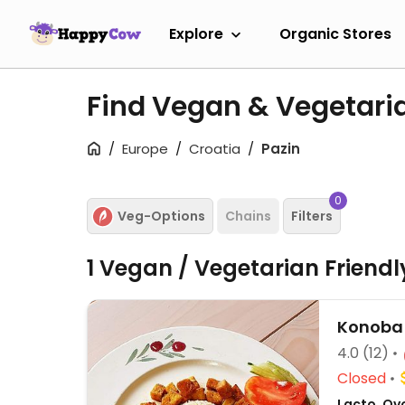
Explore
Organic Stores
Find Vegan & Vegetaria
Europe
Croatia
Pazin
0
Veg-Options
Chains
Filters
1 Vegan / Vegetarian Friend
Konoba
4.0
(12)
Closed
Lacto, Ovo