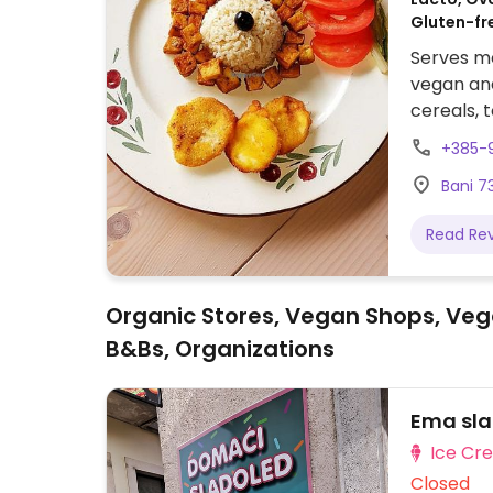
Gluten-fr
Serves me
vegan and
cereals, t
vegetable
+385-
polenta 
Bani 73
in soy sa
more.
Read Re
Organic Stores, Vegan Shops, Veg
B&Bs, Organizations
Ema sla
Ice Cr
Closed