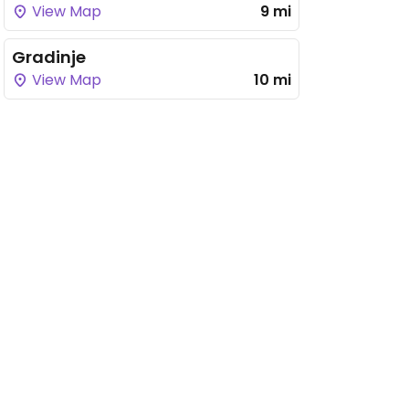
View Map
9 mi
Gradinje
View Map
10 mi