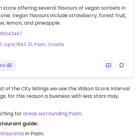
 store offering several flavours of vegan sorbets in
one. Vegan flavours include strawberry, forest fruit,
iwi, lemon, and pineapple.
915043467
5. rujna 1943. 10, Pazin, Croatia
iew
t of the City listings we use the Wilson Score Interval
ngs; for this reason a business with less stars may
rching for
areas surrounding Pazin
.
staurant guide:
estaurants
in Pazin.