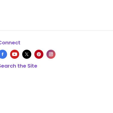
Connect
Search the Site