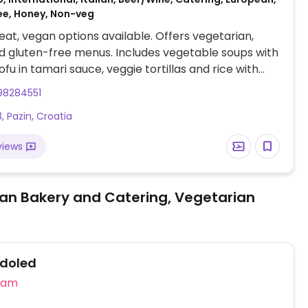
ee, Honey, Non-veg
at, vegan options available. Offers vegetarian,
 gluten-free menus. Includes vegetable soups with
ofu in tamari sauce, veggie tortillas and rice with
s in a wok. Call ahead for more choices such as
98284551
with chard and mushrooms, pancakes with spinach
, Pazin, Croatia
uce, pasta with lentils, vegan chocolate cake and
views
an Bakery and Catering, Vegetarian
doled
eam