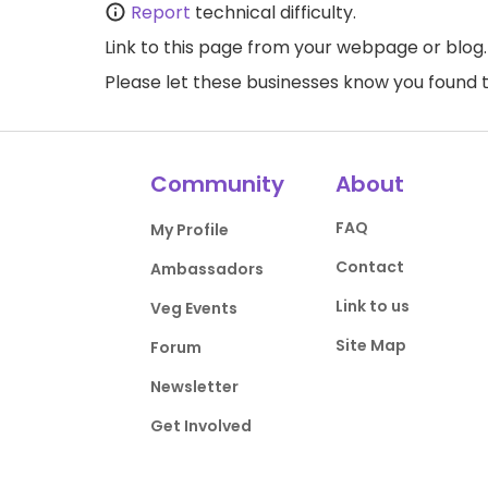
Report
technical difficulty.
Link to this page
from your webpage or blog.
Please let these businesses know you foun
Community
About
FAQ
My Profile
Contact
Ambassadors
Link to us
Veg Events
Site Map
Forum
Newsletter
Get Involved