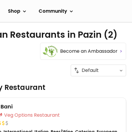
Shop
Community
n Restaurants in Pazin
(2)
Become an Ambassador
ly Restaurant
 Bani
Veg Options Restaurant
, International, Italian, Beer/Wine, Catering, European,