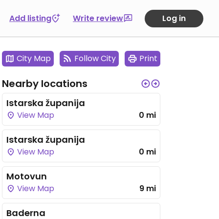
Add listing
Write review
Log in
City Map
Follow City
Print
Nearby locations
Istarska županija
View Map
0 mi
Istarska županija
View Map
0 mi
Motovun
View Map
9 mi
Baderna