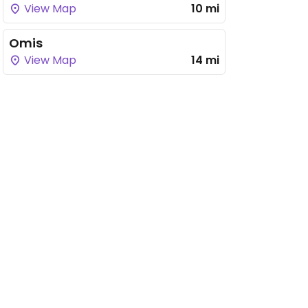
View Map
10 mi
Omis
View Map
14 mi