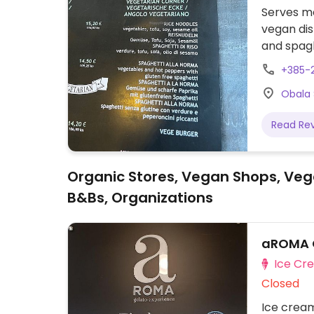
Serves me
vegan dis
and spagh
when ord
+385-
Obala 
Read Re
Organic Stores, Vegan Shops, Veg
B&Bs, Organizations
aROMA 
Ice Cr
Closed
Ice cream