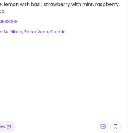
, lemon with basil, strawberry with mint, raspberry,
o.
51588308
a Sv. Nikole, Baska Voda, Croatia
iew