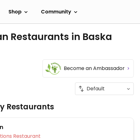
Shop
Community
an Restaurants in Baska
Become an Ambassador
ly Restaurants
on
Veg Options Restaurant