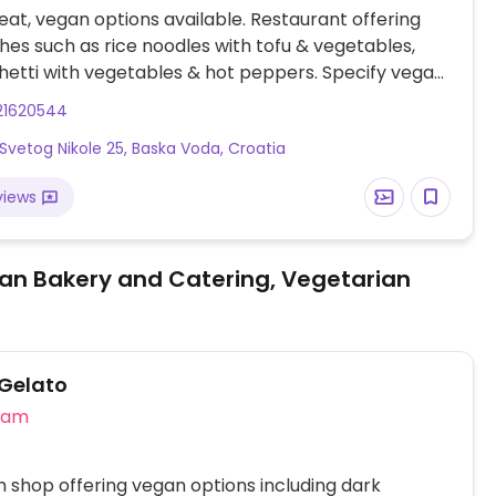
at, vegan options available. Restaurant offering
hes such as rice noodles with tofu & vegetables,
etti with vegetables & hot peppers. Specify vegan
ering.
21620544
Svetog Nikole 25, Baska Voda, Croatia
views
an Bakery and Catering, Vegetarian
Gelato
eam
 shop offering vegan options including dark