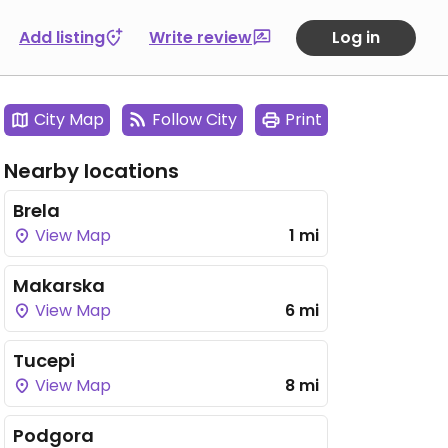
Add listing
Write review
Log in
City Map
Follow City
Print
Nearby locations
Brela
View Map
1 mi
Makarska
View Map
6 mi
Tucepi
View Map
8 mi
Podgora