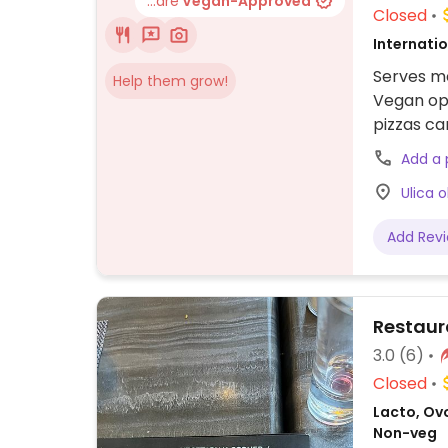
...are
Vegan-Approved
Closed
Internati
Serves me
Help them grow!
Vegan opt
pizzas ca
customize
Add a
Ulica 
Add Rev
Restaur
3.0
(6)
Closed
Lacto, Ov
Non-veg