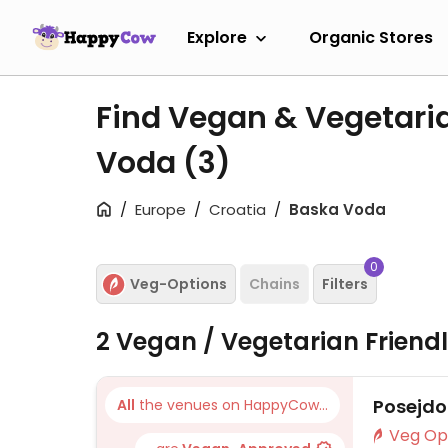
Explore
Organic Stores
Find Vegan & Vegetari
Voda
(3)
Europe
Croatia
Baska Voda
0
Veg-Options
Chains
Filters
2 Vegan / Vegetarian Friend
Posejd
All
the venues on HappyCow...