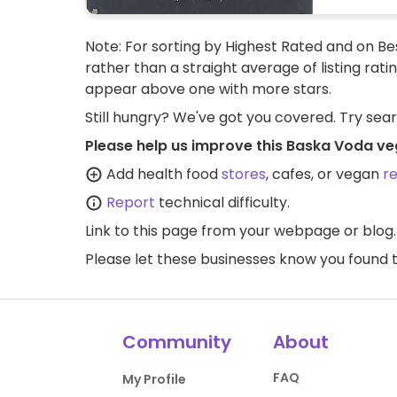
Note: For sorting by Highest Rated and on Bes
rather than a straight average of listing rati
appear above one with more stars.
Still hungry? We've got you covered. Try sea
Please help us improve this Baska Voda ve
Add health food
stores
, cafes, or vegan
r
Report
technical difficulty.
Link to this page
from your webpage or blog.
Please let these businesses know you foun
Community
About
FAQ
My Profile