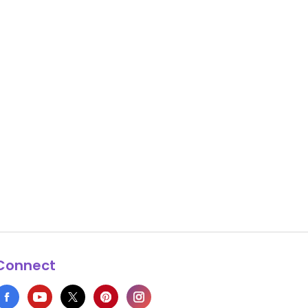
Connect