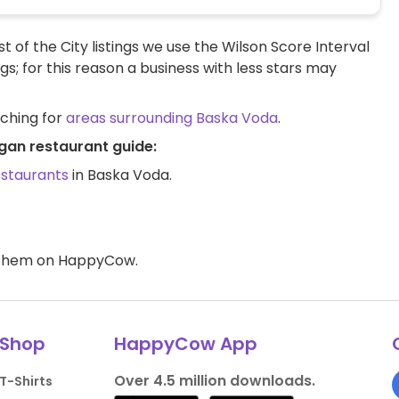
t of the City listings we use the Wilson Score Interval
ngs; for this reason a business with less stars may
rching for
areas surrounding Baska Voda
.
gan restaurant guide:
estaurants
in Baska Voda.
d them on HappyCow.
Shop
HappyCow App
Over 4.5 million downloads.
T-Shirts