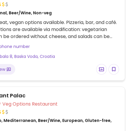
onal, Beer/Wine, Non-veg
at, vegan options available. Pizzeria, bar, and café.
ions are available via modification: vegetarian
n be ordered without cheese, and salads can be
d by swapping feta for ingredients like olives.
 phone number
obala 8, Baska Voda, Croatia
iew
ant Palac
Veg Options Restaurant
o, Mediterranean, Beer/Wine, European, Gluten-free,