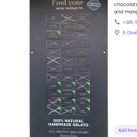
chocolate
and mang
+385-
9 Obal
Add Rev