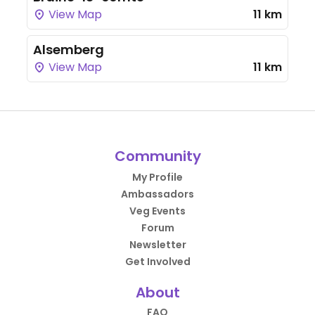
View Map
11 km
Alsemberg
View Map
11 km
Community
My Profile
Ambassadors
Veg Events
Forum
Newsletter
Get Involved
About
FAQ