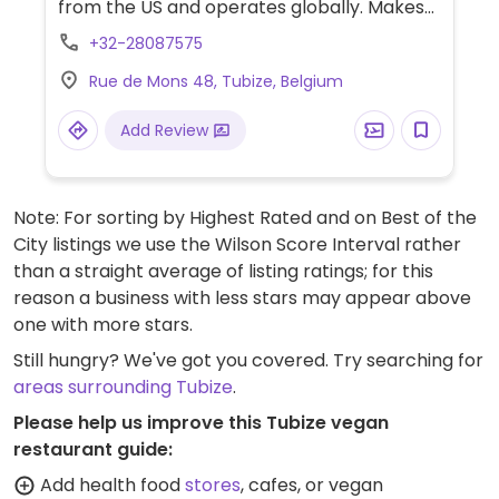
from the US and operates globally. Makes
American style pizzas, appetizers, and
+32-28087575
sides. Vegans could get thin crust pizza with
Rue de Mons 48, Tubize, Belgium
vegan cheese - specify when ordering.
Check for gluten-free crust availability
Add Review
(varies by region). For dessert, ask for
vegan ice cream.
Note: For sorting by Highest Rated and on Best of the
City listings we use the Wilson Score Interval rather
than a straight average of listing ratings; for this
reason a business with less stars may appear above
one with more stars.
Still hungry? We've got you covered. Try searching for
areas surrounding Tubize
.
Please help us improve this Tubize vegan
restaurant guide:
Add health food
stores
, cafes, or vegan