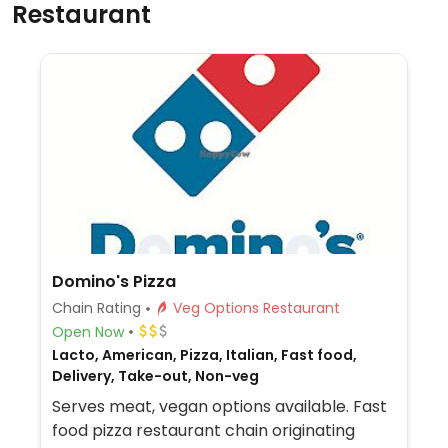
Restaurant
Domino's Pizza
Chain Rating
Veg Options Restaurant
Open Now
Lacto, American, Pizza, Italian, Fast food,
Delivery, Take-out, Non-veg
Serves meat, vegan options available. Fast
food pizza restaurant chain originating