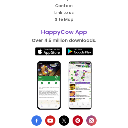
Contact
Link to us
Site Map
HappyCow App
Over 4.5 million downloads.