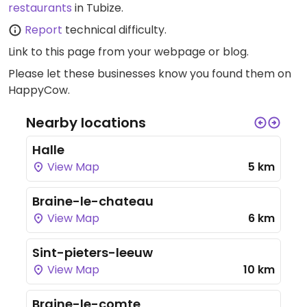
restaurants
in Tubize.
Report
technical difficulty.
Link to this page
from your webpage or blog.
Please let these businesses know you found them on
HappyCow.
Nearby locations
Halle
View Map
5 km
Braine-le-chateau
View Map
6 km
Sint-pieters-leeuw
View Map
10 km
Braine-le-comte