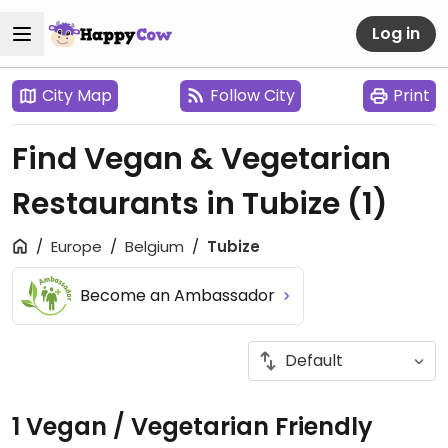
Log in
City Map
Follow City
Print
Find Vegan & Vegetarian
Restaurants in Tubize
(1)
Europe
Belgium
Tubize
Become an Ambassador
1 Vegan / Vegetarian Friendly