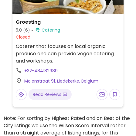
Groesting
5.0
(6)
Catering
Closed
Caterer that focuses on local organic
produce and can provide vegan catering
and workshops.
+32-484182989
Molenstraat 91, Liedekerke, Belgium
Read Reviews
Note: For sorting by Highest Rated and on Best of the
City listings we use the Wilson Score Interval rather
than a straight average of listing ratings; for this