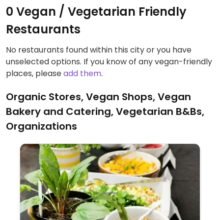
0 Vegan / Vegetarian Friendly
Restaurants
No restaurants found within this city or you have
unselected options. If you know of any vegan-friendly
places, please
add them
.
Organic Stores, Vegan Shops, Vegan
Bakery and Catering, Vegetarian B&Bs,
Organizations