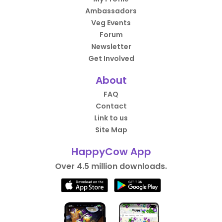
Ambassadors
Veg Events
Forum
Newsletter
Get Involved
About
FAQ
Contact
Link to us
Site Map
HappyCow App
Over 4.5 million downloads.