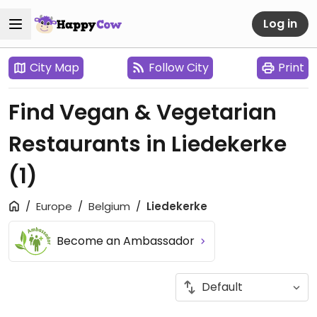
Log in
City Map
Follow City
Print
Find Vegan & Vegetarian
Restaurants in Liedekerke
(1)
Europe
Belgium
Liedekerke
Become an Ambassador