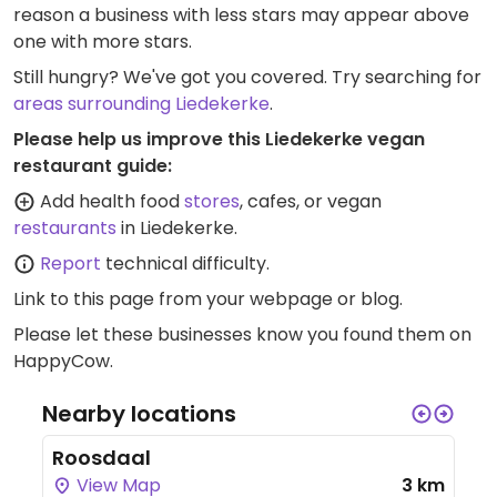
reason a business with less stars may appear above
one with more stars.
Still hungry? We've got you covered. Try searching for
areas surrounding Liedekerke
.
Please help us improve this Liedekerke vegan
restaurant guide:
Add health food
stores
, cafes, or vegan
restaurants
in Liedekerke.
Report
technical difficulty.
Link to this page
from your webpage or blog.
Please let these businesses know you found them on
HappyCow.
Nearby locations
Roosdaal
View Map
3 km