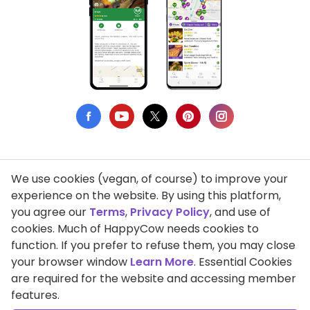
We use cookies (vegan, of course) to improve your
Privacy Policy
experience on the website. By using this platform,
you agree our
Terms
,
Privacy Policy
, and use of
Terms of Use
cookies. Much of HappyCow needs cookies to
function. If you prefer to refuse them, you may close
DMCA Compliance
your browser window
Learn More
. Essential Cookies
Support HappyCow
are required for the website and accessing member
features.
All Contents Copyright © 1999-2026 HappyCow's Healthy Eating