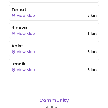
Ternat
View Map
5 km
Ninove
View Map
6 km
Aalst
View Map
8 km
Lennik
View Map
8 km
Community
My Profile