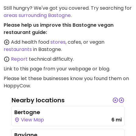
Still hungry? We've got you covered. Try searching for
areas surrounding Bastogne
.
Please help us improve this Bastogne vegan
restaurant guide:
Add health food
stores
, cafes, or vegan
restaurants
in Bastogne.
Report
technical difficulty.
Link to this page
from your webpage or blog.
Please let these businesses know you found them on
HappyCow.
Nearby locations
Bertogne
View Map
6 mi
Bavigne