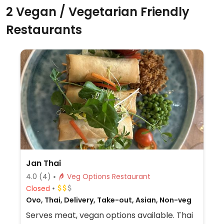
2 Vegan / Vegetarian Friendly
Restaurants
Jan Thai
4.0
(4)
Veg Options Restaurant
Closed
Ovo, Thai, Delivery, Take-out, Asian, Non-veg
Serves meat, vegan options available. Thai