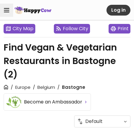
Log in
City Map
Follow City
Print
Find Vegan & Vegetarian
Restaurants in Bastogne
(2)
Europe
Belgium
Bastogne
Become an Ambassador