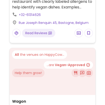
restaurant with clearly labeled allergens to
help identify vegan dishes. Examples
include tofu vegetable soup, curry soup.
+32-61314626
vegetable spring rolls, dumplings, tofu
Rue Joseph Renquin 45, Bastogne, Belgium
cashew nut and more.
Read Reviews
All
the venues on HappyCow...
...are
Vegan-Approved
Help them grow!
Wagon