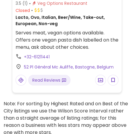
3.5
(1)
Veg Options Restaurant
Closed
Lacto, Ovo, Italian, Beer/Wine, Take-out,
European, Non-veg
Serves meat, vegan options available.
Offers one vegan pasta dish labelled on the
menu, ask about other choices.
+32-61211441
52 Pl Général Mc Auliffe, Bastogne, Belgium
Read Reviews
Note: For sorting by Highest Rated and on Best of the
City listings we use the Wilson Score Interval rather
than a straight average of listing ratings; for this
reason a business with less stars may appear above
one with more stars.