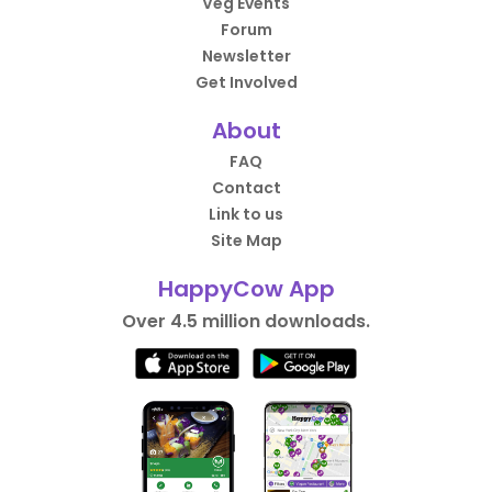
Veg Events
Forum
Newsletter
Get Involved
About
FAQ
Contact
Link to us
Site Map
HappyCow App
Over 4.5 million downloads.