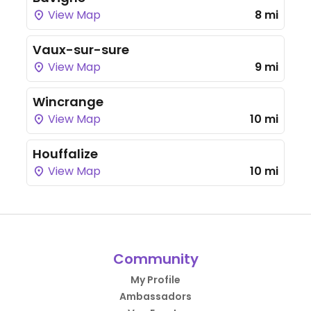
View Map
8 mi
Vaux-sur-sure
View Map
9 mi
Wincrange
View Map
10 mi
Houffalize
View Map
10 mi
Community
My Profile
Ambassadors