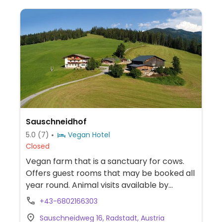
Sauschneidhof
5.0
(7)
Vegan Hotel
Closed
Vegan farm that is a sanctuary for cows.
Offers guest rooms that may be booked all
year round. Animal visits available by
arrangement. The house provides
+43-6802166303
informational material about veganism and
Sauschneidweg 16, Radstadt, Austria
sustainable living. Offers guest rooms that