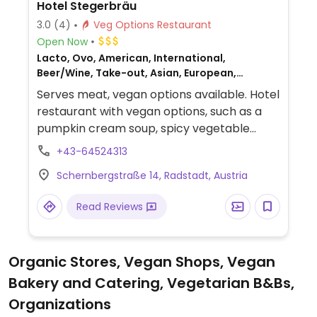
Hotel Stegerbräu
3.0
(4)
Veg Options Restaurant
Open Now
Lacto, Ovo, American, International,
Beer/Wine, Take-out, Asian, European,
German, Honey, Austrian, Non-veg
Serves meat, vegan options available. Hotel
restaurant with vegan options, such as a
pumpkin cream soup, spicy vegetable
curry with chickpeas, and more.
+43-64524313
Schernbergstraße 14, Radstadt, Austria
Read Reviews
Organic Stores, Vegan Shops, Vegan
Bakery and Catering, Vegetarian B&Bs,
Organizations