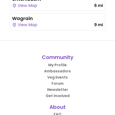
View Map
6 mi
Wagrain
View Map
9 mi
Community
My Profile
Ambassadors
Veg Events
Forum
Newsletter
Get Involved
About
FAQ