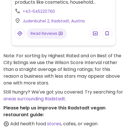
products like cosmetics, household
products, and food. A bistro is attached to
+43-645220760
the shop, which offers vegan lunch choices
Judenbühel 2, Radstadt, Austria
like salads and tofu vegetable wok.
Read Reviews
Note: For sorting by Highest Rated and on Best of the
City listings we use the Wilson Score Interval rather
than a straight average of listing ratings; for this
reason a business with less stars may appear above
one with more stars.
Still hungry? We've got you covered. Try searching for
areas surrounding Radstadt
.
Please help us improve this Radstadt vegan
restaurant guide:
Add health food
stores
, cafes, or vegan