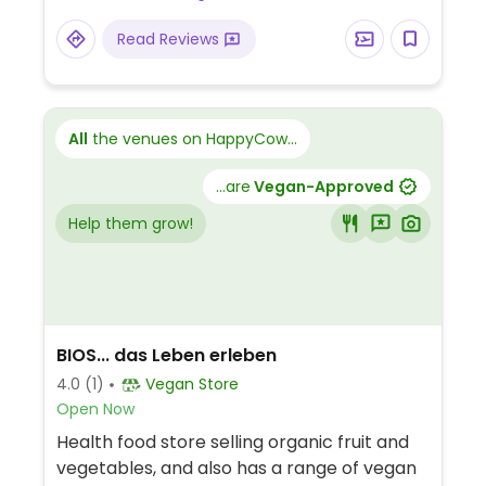
may be booked all year round, animal visits
Read Reviews
by arrangement.
All
the venues on HappyCow...
...are
Vegan-Approved
Help them grow!
BIOS... das Leben erleben
4.0
(1)
Vegan Store
Open Now
Health food store selling organic fruit and
vegetables, and also has a range of vegan