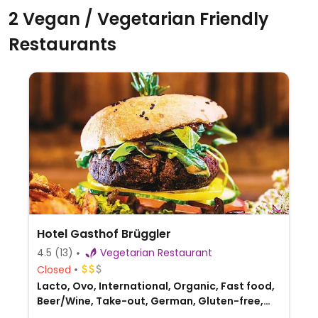
2 Vegan / Vegetarian Friendly
Restaurants
Hotel Gasthof Brüggler
4.5
(13)
Vegetarian Restaurant
Closed
Lacto, Ovo, International, Organic, Fast food,
Beer/Wine, Take-out, German, Gluten-free,
Austrian