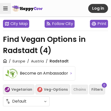
Log in
City Map
Follow City
Print
Find Vegan Options in
Radstadt
(4)
Europe
Austria
Radstadt
Become an Ambassador
0
Vegetarian
Veg-Options
Chains
Filters