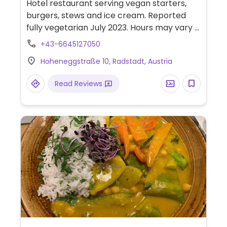
Hotel restaurant serving vegan starters,
burgers, stews and ice cream. Reported
fully vegetarian July 2023. Hours may vary -
check website for updated open hours and
+43-6645127050
seasonal information.
Hoheneggstraße 10, Radstadt, Austria
Read Reviews