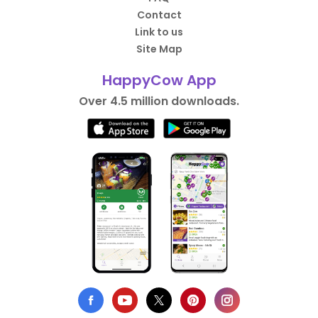
Contact
Link to us
Site Map
HappyCow App
Over 4.5 million downloads.