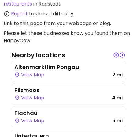
restaurants
in Radstadt.
Report
technical difficulty.
Link to this page
from your webpage or blog.
Please let these businesses know you found them on
HappyCow.
Nearby locations
Altenmarktlim Pongau
View Map
2 mi
Filzmoos
View Map
4 mi
Flachau
View Map
5 mi
Untertauern